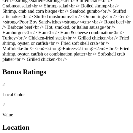
<em><strong>Starters</strong></em> Stuffed crabs<br />
Crabmeat salad<br /> Shrimp salad<br /> Boiled shrimp<br />
Shrimp, crab and corn bisque<br /> Seafood gumbo<br /> Stuffed
artichokes<br /> Stuffed mushrooms<br /> Onion rings<br /> <em>
<strong>Poor Boy Sandwiches</strong></em><br /> Roast beef<br
/> Barbcue beef<br /> Hot, smoked, or Italian sausage<br />
Hamburgers<br /> Ham<br /> Ham & cheese combination<br />
Turkey<br /> Chicken-fried steak<br /> Grilled chicken<br /> Fried
shrimp, oyster, or catfish<br /> Fried soft-shell crab<br />
Muffuletta<br /> <em><strong>Entrees</strong></em><br /> Fried
shrimp, oyster, catfish or combination platter<br /> Soft-shell crab
platter<br /> Grilled chicken<br />
Bonus Ratings
2
Local Color
2
Value
Location