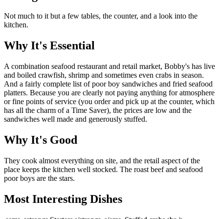
Not much to it but a few tables, the counter, and a look into the
kitchen.
Why It's Essential
A combination seafood restaurant and retail market, Bobby's has live
and boiled crawfish, shrimp and sometimes even crabs in season.
And a fairly complete list of poor boy sandwiches and fried seafood
platters. Because you are clearly not paying anything for atmosphere
or fine points of service (you order and pick up at the counter, which
has all the charm of a Time Saver), the prices are low and the
sandwiches well made and generously stuffed.
Why It's Good
They cook almost everything on site, and the retail aspect of the
place keeps the kitchen well stocked. The roast beef and seafood
poor boys are the stars.
Most Interesting Dishes