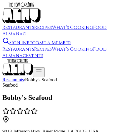
Restaurants
Recipes
What's Cooking
Food
Almanac
Sign In
Become a Member
Restaurants
Recipes
What's Cooking
Food
Almanac
Events
Restaurants
/
Bobby's Seafood
Seafood
Bobby's Seafood
9013 Jefferson Hwy, River Ridge, LA 70123, USA