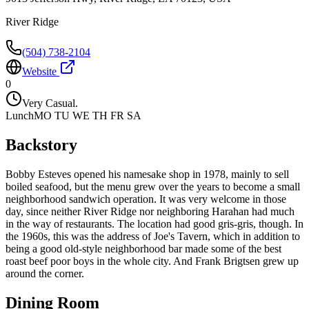
River Ridge
(504) 738-2104
Website
0
Very Casual.
Lunch
MO TU WE TH FR SA
Backstory
Bobby Esteves opened his namesake shop in 1978, mainly to sell
boiled seafood, but the menu grew over the years to become a small
neighborhood sandwich operation. It was very welcome in those
day, since neither River Ridge nor neighboring Harahan had much
in the way of restaurants. The location had good gris-gris, though. In
the 1960s, this was the address of Joe's Tavern, which in addition to
being a good old-style neighborhood bar made some of the best
roast beef poor boys in the whole city. And Frank Brigtsen grew up
around the corner.
Dining Room