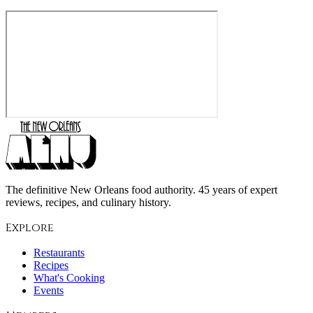
The definitive New Orleans food authority. 45 years of expert
reviews, recipes, and culinary history.
Explore
Restaurants
Recipes
What's Cooking
Events