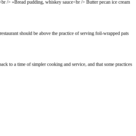
br /> »Bread pudding, whiskey sauce<br /> Butter pecan ice cream
 restaurant should be above the practice of serving foil-wrapped pats
ack to a time of simpler cooking and service, and that some practices