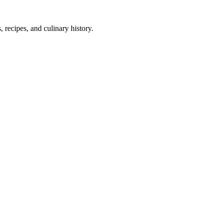
 recipes, and culinary history.