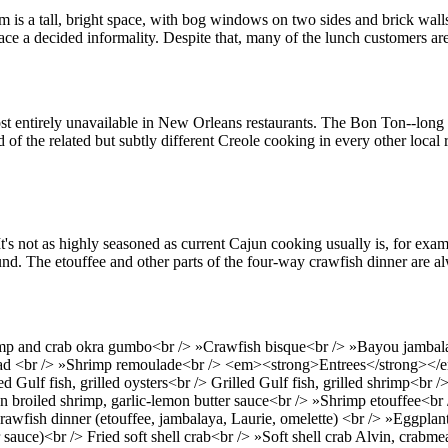
m is a tall, bright space, with bog windows on two sides and brick wall
 a decided informality. Despite that, many of the lunch customers are 
ost entirely unavailable in New Orleans restaurants. The Bon Ton--long
 of the related but subtly different Creole cooking in every other local r
's not as highly seasoned as current Cajun cooking usually is, for examp
und. The etouffee and other parts of the four-way crawfish dinner are al
 and crab okra gumbo<br /> »Crawfish bisque<br /> »Bayou jambalaya<b
lad <br /> »Shrimp remoulade<br /> <em><strong>Entrees</strong></e
ulf fish, grilled oysters<br /> Grilled Gulf fish, grilled shrimp<br /> 
Pan broiled shrimp, garlic-lemon butter sauce<br /> »Shrimp etouffee<br
wfish dinner (etouffee, jambalaya, Laurie, omelette) <br /> »Eggplant,
sauce)<br /> Fried soft shell crab<br /> »Soft shell crab Alvin, crabme