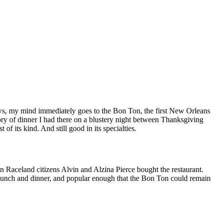
ews, my mind immediately goes to the Bon Ton, the first New Orleans
ry of dinner I had there on a blustery night between Thanksgiving
f its kind. And still good in its specialties.
n Raceland citizens Alvin and Alzina Pierce bought the restaurant.
d lunch and dinner, and popular enough that the Bon Ton could remain