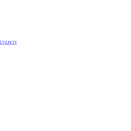
Events