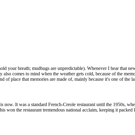
 hold your breath; mudbugs are unpredictable). Whenever I hear that n
by also comes to mind when the weather gets cold, because of the memo
of place that memories are made of, mainly because it's one of the last o
s now. It was a standard French-Creole restaurant until the 1950s, whe
 This won the restaurant tremendous national acclaim, keeping it packe