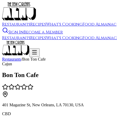
Restaurants
Recipes
What's Cooking
Food Almanac
Sign In
Become a Member
Restaurants
Recipes
What's Cooking
Food Almanac
Restaurants
/
Bon Ton Cafe
Cajun
Bon Ton Cafe
401 Magazine St, New Orleans, LA 70130, USA
CBD