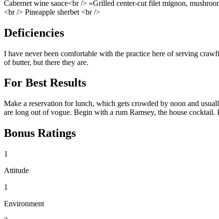
Cabernet wine sauce<br /> »Grilled center-cut filet mignon, mushr
<br /> Pineapple sherbet <br />
Deficiencies
I have never been comfortable with the practice here of serving crawfi
of butter, but there they are.
For Best Results
Make a reservation for lunch, which gets crowded by noon and usually 
are long out of vogue. Begin with a rum Ramsey, the house cocktail. It 
Bonus Ratings
1
Attitude
1
Environment