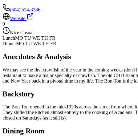
(504) 524-3386
Website
0
Nice Casual.
Lunch
MO TU WE TH FR
Dinner
MO TU WE TH FR
Anecdotes & Analysis
We may see the first crawfish of the year in the coming weeks (don't
restaurant to make a major specialty of crawfish. The old CBD stand
and New Year back in a pivotal time in my life. The Bon Ton is the kind 
Backstory
The Bon Ton opened in the mid-1920s across the street from where it i
They shifted the kitchen almost entirely to the cooking of Acadiana.
closed on Saturdays (as it still is).
Dining Room