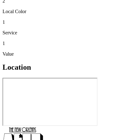
2
Local Color
1
Service
1
Value
Location