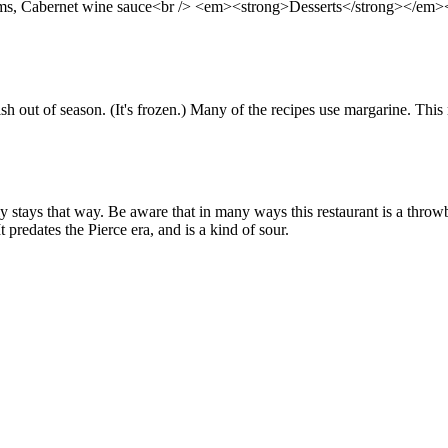
ooms, Cabernet wine sauce<br /> <em><strong>Desserts</strong></em><
sh out of season. (It's frozen.) Many of the recipes use margarine. This
stays that way. Be aware that in many ways this restaurant is a throwb
predates the Pierce era, and is a kind of sour.