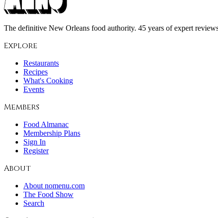
The definitive New Orleans food authority. 45 years of expert reviews,
Explore
Restaurants
Recipes
What's Cooking
Events
Members
Food Almanac
Membership Plans
Sign In
Register
About
About nomenu.com
The Food Show
Search