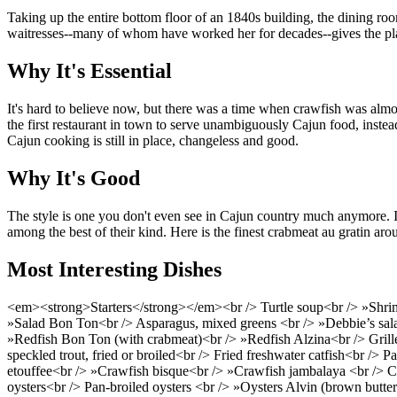
Taking up the entire bottom floor of an 1840s building, the dining roo
waitresses--many of whom have worked her for decades--gives the place
Why It's Essential
It's hard to believe now, but there was a time when crawfish was alm
the first restaurant in town to serve unambiguously Cajun food, instead
Cajun cooking is still in place, changeless and good.
Why It's Good
The style is one you don't even see in Cajun country much anymore. It
among the best of their kind. Here is the finest crabmeat au gratin aro
Most Interesting Dishes
<em><strong>Starters</strong></em><br /> Turtle soup<br /> »Shrimp
»Salad Bon Ton<br /> Asparagus, mixed greens <br /> »Debbie’s sa
»Redfish Bon Ton (with crabmeat)<br /> »Redfish Alzina<br /> Grilled G
speckled trout, fried or broiled<br /> Fried freshwater catfish<br /> 
etouffee<br /> »Crawfish bisque<br /> »Crawfish jambalaya <br /> Cra
oysters<br /> Pan-broiled oysters <br /> »Oysters Alvin (brown butter 