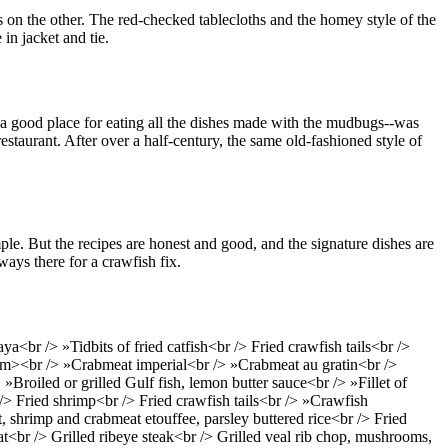
s on the other. The red-checked tablecloths and the homey style of the
in jacket and tie.
 a good place for eating all the dishes made with the mudbugs--was
estaurant. After over a half-century, the same old-fashioned style of
le. But the recipes are honest and good, and the signature dishes are
ways there for a crawfish fix.
r /> »Tidbits of fried catfish<br /> Fried crawfish tails<br />
m><br /> »Crabmeat imperial<br /> »Crabmeat au gratin<br />
»Broiled or grilled Gulf fish, lemon butter sauce<br /> »Fillet of
 /> Fried shrimp<br /> Fried crawfish tails<br /> »Crawfish
 shrimp and crabmeat etouffee, parsley buttered rice<br /> Fried
at<br /> Grilled ribeye steak<br /> Grilled veal rib chop, mushrooms,