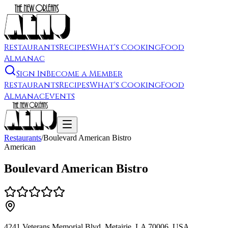
Restaurants
Recipes
What's Cooking
Food
Almanac
Sign In
Become a Member
Restaurants
Recipes
What's Cooking
Food
Almanac
Events
Restaurants
/
Boulevard American Bistro
American
Boulevard American Bistro
4241 Veterans Memorial Blvd, Metairie, LA 70006, USA