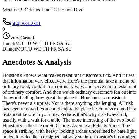
Metairie 2: Orleans Line To Houma Blvd
(504) 889-2301
0
Very Casual
Lunch
MO TU WE TH FR SA SU
Dinner
MO TU WE TH FR SA SU
Anecdotes & Analysis
Houston's knows what makes restaurant customers tick. And it uses
that information very effectively. Here's the formula: take a menu of
ordinary food, cook it in an ordinary way, and serve it in a restaurant
of ordinary comfort. And then watch ordinary customers fan out into
the world telling how great the place is. Houston's is consistent.
There's never a surprise. Nor is there anything challenging. All risk
has been removed. You could enjoy the place if you never dined in a
restaurant before in your life. Perhaps that's why it's always full,
usually with a wait for a table. The more interesting of the two local
Houston's is the one on St. Charles Avenue at Felicity Street. The
space is striking, with heavy-looking arches underlined by bare light
bulbs. It looks like a designed subway station. Houston's has nudged