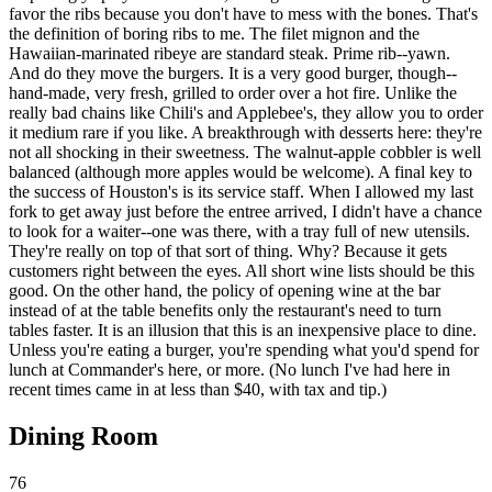
favor the ribs because you don't have to mess with the bones. That's
the definition of boring ribs to me. The filet mignon and the
Hawaiian-marinated ribeye are standard steak. Prime rib--yawn.
And do they move the burgers. It is a very good burger, though--
hand-made, very fresh, grilled to order over a hot fire. Unlike the
really bad chains like Chili's and Applebee's, they allow you to order
it medium rare if you like. A breakthrough with desserts here: they're
not all shocking in their sweetness. The walnut-apple cobbler is well
balanced (although more apples would be welcome). A final key to
the success of Houston's is its service staff. When I allowed my last
fork to get away just before the entree arrived, I didn't have a chance
to look for a waiter--one was there, with a tray full of new utensils.
They're really on top of that sort of thing. Why? Because it gets
customers right between the eyes. All short wine lists should be this
good. On the other hand, the policy of opening wine at the bar
instead of at the table benefits only the restaurant's need to turn
tables faster. It is an illusion that this is an inexpensive place to dine.
Unless you're eating a burger, you're spending what you'd spend for
lunch at Commander's here, or more. (No lunch I've had here in
recent times came in at less than $40, with tax and tip.)
Dining Room
76