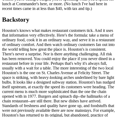
lunch at Commander's here, or more. (No lunch I've had here in
recent times came in at less than $40, with tax and tip.)
Backstory
Houston's knows what makes restaurant customers tick. And it uses
that information very effectively. Here's the formula: take a menu of
ordinary food, cook it in an ordinary way, and serve it in a restaurant
of ordinary comfort. And then watch ordinary customers fan out into
the world telling how great the place is. Houston's is consistent.
There's never a surprise. Nor is there anything challenging. All risk
has been removed. You could enjoy the place if you never dined in a
restaurant before in your life. Perhaps that's why it's always full,
usually with a wait for a table. The more interesting of the two local
Houston's is the one on St. Charles Avenue at Felicity Street. The
space is striking, with heavy-looking arches underlined by bare light
bulbs. It looks like a designed subway station. Houston's has nudged
itself upstream, at exactly the speed its customers were heading. The
current menu is much more sophisticated than the one the chain
opened with in 1977. Burgers and spinach dip--the hallmarks of a
chain restaurant--are still there. But new dishes have arrived.
Standards of freshness and quality have gone up, and foodstuffs that
were not previously available there are now mainstays. For example,
Houston's has returned to its original, but abandoned, practice of