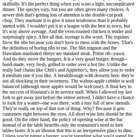
skillfully. It's the perfect thing when you want a light, uncomplicated
dinner. The species vary, but you are often given many choices. A
newer dish that's getting lots of attention is the double-cut pork
chop. They marinate it to give it more tenderness than it probably
started with. I wouldn't put it in a league with the best in town, but
it's way above average. And the oven-roasted chicken is tender and
surprisingly spicy. After all that, average is the word. The regulars
favor the ribs because you don't have to mess with the bones. That's
the definition of boring ribs to me. The filet mignon and the
Hawaiian-marinated ribeye are standard steak. Prime rib--yawn.
And do they move the burgers. It is a very good burger, though--
hand-made, very fresh, grilled to order over a hot fire. Unlike the
really bad chains like Chili's and Applebee's, they allow you to order
it medium rare if you like. A breakthrough with desserts here: they're
not all shocking in their sweetness. The walnut-apple cobbler is well
balanced (although more apples would be welcome). A final key to
the success of Houston's is its service staff. When I allowed my last
fork to get away just before the entree arrived, I didn't have a chance
to look for a waiter--one was there, with a tray full of new utensils.
They're really on top of that sort of thing. Why? Because it gets
customers right between the eyes. All short wine lists should be this
good. On the other hand, the policy of opening wine at the bar
instead of at the table benefits only the restaurant's need to turn
tables faster. It is an illusion that this is an inexpensive place to dine.
Unless you're eating a burger, you're spending what you'd spend for