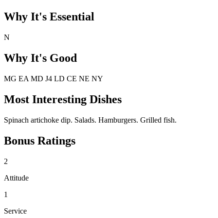
Why It's Essential
N
Why It's Good
MG EA MD J4 LD CE NE NY
Most Interesting Dishes
Spinach artichoke dip. Salads. Hamburgers. Grilled fish.
Bonus Ratings
2
Attitude
1
Service