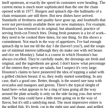
itself upstream, at exactly the speed its customers were heading. The
current menu is much more sophisticated than the one the chain
opened with in 1977. Burgers and spinach dip--the hallmarks of a
chain restaurant--are still there. But new dishes have arrived.
Standards of freshness and quality have gone up, and foodstuffs that
were not previously available there are now mainstays. For example,
Houston's has returned to its original, but abandoned, practice of
serving fresh-cut French fries. Doing fresh potatoes is a lot of work--
they need to be cooked three times, for one thing. So this shows a
commitment. Not much in the way of appetizers. I've had enough
spinach dip to last me till the day I die (haven't you?), and the soups
are of minimal interest (although they do make one with red beans
and rice on Monday). Salad is a course in which Houston's has
always excelled. They're carefully made, the dressings are fresh and
original, and the ingredients are good. I don't know what percentage
of the entrees they serve are salads, but I suspect it's very large.
Houston's claims to have pioneered the idea of topping a salad with
a grilled chicken breast; if so, they really started something. In any
case, that's a good one. Better, though, is the seared rare tuna with
avocados and mangoes and greens. There's the typical sleight of
hand here--what appears to be a ring of tuna going all the way
around the plate actually is only on the side facing you--but never
mind. The tuna could have a little more going on in the way of
flavor, but it's still a satisfying meal. The most impressive entree is
the grilled fish. It's fresh, cut in the right size and shape, and grilled