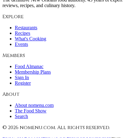
reviews, recipes, and culinary history.
Explore
Restaurants
Recipes
What's Cooking
Events
Members
Food Almanac
Membership Plans
Sign In
Register
About
About nomenu.com
The Food Show
Search
©
2026
nomenu.com. All rights reserved.