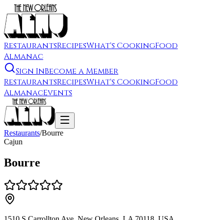
Restaurants
Recipes
What's Cooking
Food
Almanac
Sign In
Become a Member
Restaurants
Recipes
What's Cooking
Food
Almanac
Events
Restaurants
/
Bourre
Cajun
Bourre
1510 S Carrollton Ave, New Orleans, LA 70118, USA