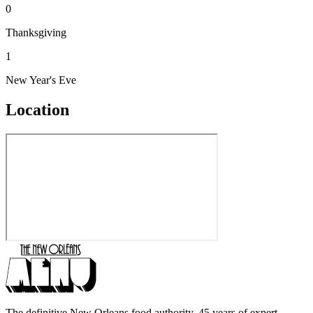
0
Thanksgiving
1
New Year's Eve
Location
The definitive New Orleans food authority. 45 years of expert