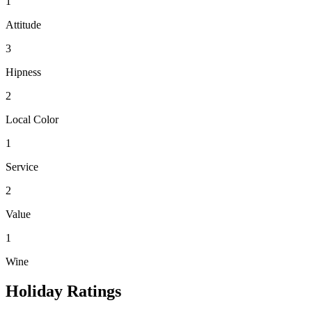
1
Attitude
3
Hipness
2
Local Color
1
Service
2
Value
1
Wine
Holiday Ratings