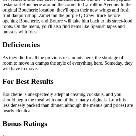
restaurant Boucherie around the corner to Carrollton Avenue. In the
original Boucherie location, they'll open their new wings and fresh
fruit daiquiri shop. Zimet ran the purple Q Crawl truck before
opening Boucherie, and Bourré will take him back to his street-food
roots. On the menu, you'll also find items like Spanish tapas and
mussels with fries.
Deficiencies
As they did for all the previous restaurants here, the shortage of
room to move in cramps the style of everything here. Someday, they
will have to move.
For Best Results
Boucherie is unexpectedly adept at creating cocktails, and you
should begin the meal with one of their many originals. Lunch is
less densely packed than dinner, although the menus (and prices) are
nearly identical.
Bonus Ratings