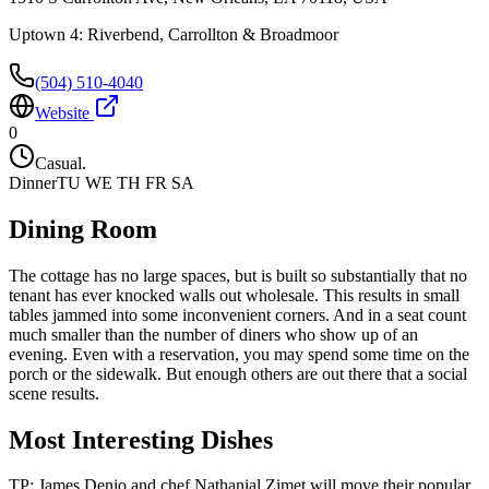
Uptown 4: Riverbend, Carrollton & Broadmoor
(504) 510-4040
Website
0
Casual.
Dinner
TU WE TH FR SA
Dining Room
The cottage has no large spaces, but is built so substantially that no
tenant has ever knocked walls out wholesale. This results in small
tables jammed into some inconvenient corners. And in a seat count
much smaller than the number of diners who show up of an
evening. Even with a reservation, you may spend some time on the
porch or the sidewalk. But enough others are out there that a social
scene results.
Most Interesting Dishes
TP: James Denio and chef Nathanial Zimet will move their popular