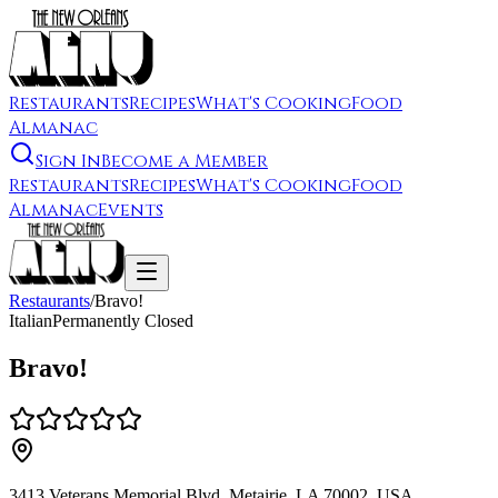
Restaurants
Recipes
What's Cooking
Food
Almanac
Sign In
Become a Member
Restaurants
Recipes
What's Cooking
Food
Almanac
Events
Restaurants
/
Bravo!
Italian
Permanently Closed
Bravo!
3413 Veterans Memorial Blvd, Metairie, LA 70002, USA