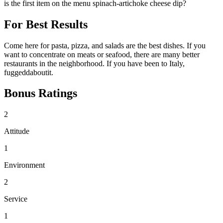
is the first item on the menu spinach-artichoke cheese dip?
For Best Results
Come here for pasta, pizza, and salads are the best dishes. If you
want to concentrate on meats or seafood, there are many better
restaurants in the neighborhood. If you have been to Italy,
fuggeddaboutit.
Bonus Ratings
2
Attitude
1
Environment
2
Service
1