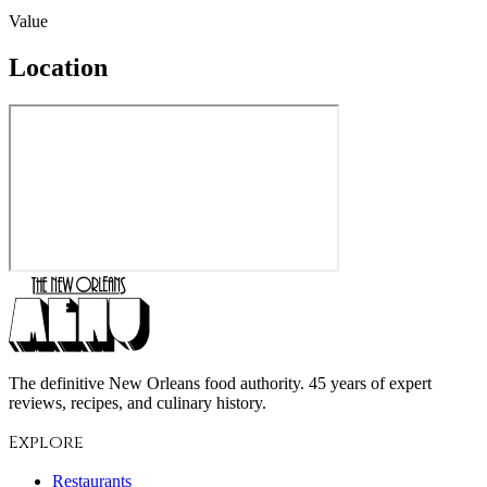
Value
Location
The definitive New Orleans food authority. 45 years of expert
reviews, recipes, and culinary history.
Explore
Restaurants