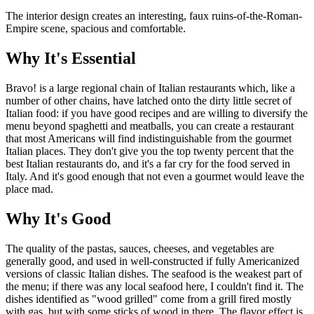
The interior design creates an interesting, faux ruins-of-the-Roman-
Empire scene, spacious and comfortable.
Why It's Essential
Bravo! is a large regional chain of Italian restaurants which, like a
number of other chains, have latched onto the dirty little secret of
Italian food: if you have good recipes and are willing to diversify the
menu beyond spaghetti and meatballs, you can create a restaurant
that most Americans will find indistinguishable from the gourmet
Italian places. They don't give you the top twenty percent that the
best Italian restaurants do, and it's a far cry for the food served in
Italy. And it's good enough that not even a gourmet would leave the
place mad.
Why It's Good
The quality of the pastas, sauces, cheeses, and vegetables are
generally good, and used in well-constructed if fully Americanized
versions of classic Italian dishes. The seafood is the weakest part of
the menu; if there was any local seafood here, I couldn't find it. The
dishes identified as "wood grilled" come from a grill fired mostly
with gas, but with some sticks of wood in there. The flavor effect is