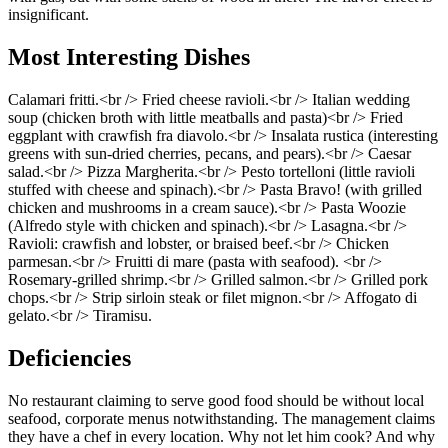
insignificant.
Most Interesting Dishes
Calamari fritti.<br /> Fried cheese ravioli.<br /> Italian wedding
soup (chicken broth with little meatballs and pasta)<br /> Fried
eggplant with crawfish fra diavolo.<br /> Insalata rustica (interesting
greens with sun-dried cherries, pecans, and pears).<br /> Caesar
salad.<br /> Pizza Margherita.<br /> Pesto tortelloni (little ravioli
stuffed with cheese and spinach).<br /> Pasta Bravo! (with grilled
chicken and mushrooms in a cream sauce).<br /> Pasta Woozie
(Alfredo style with chicken and spinach).<br /> Lasagna.<br />
Ravioli: crawfish and lobster, or braised beef.<br /> Chicken
parmesan.<br /> Fruitti di mare (pasta with seafood). <br />
Rosemary-grilled shrimp.<br /> Grilled salmon.<br /> Grilled pork
chops.<br /> Strip sirloin steak or filet mignon.<br /> Affogato di
gelato.<br /> Tiramisu.
Deficiencies
No restaurant claiming to serve good food should be without local
seafood, corporate menus notwithstanding. The management claims
they have a chef in every location. Why not let him cook? And why