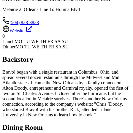
Metairie 2: Orleans Line To Houma Blvd
(504) 828-8828
Website
0
Lunch
MO TU WE TH FR SA SU
Dinner
MO TU WE TH FR SA SU
Backstory
Bravo! began with a single restaurant in Columbus, Ohio, and
spread several dozen restaurants through the Midwest and Mid-
Atlantic states. It came the New Orleans by a family connection:
Alton Doody, entrepreneur and Carnival royalty, opened the first of
two on St. Charles Avenue. It closed after the hurricane, but the
second location in Metairie survives. There's another New Orleans
connection, according to the company's website: "Chris [Doody,
who started Bravo! with his brother Rick] attended Tulane
University in New Orleans to learn how to cook."
Dining Room