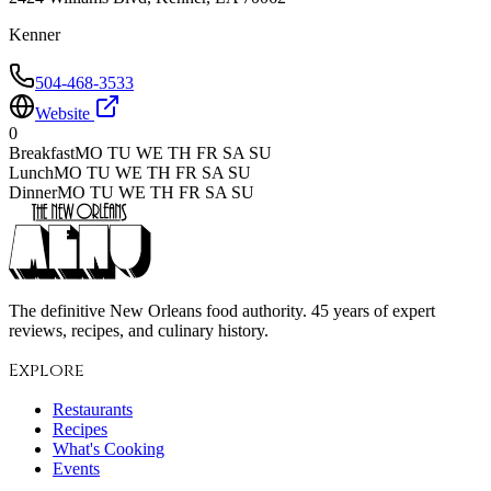
Kenner
504-468-3533
Website
0
Breakfast
MO TU WE TH FR SA SU
Lunch
MO TU WE TH FR SA SU
Dinner
MO TU WE TH FR SA SU
The definitive New Orleans food authority. 45 years of expert
reviews, recipes, and culinary history.
Explore
Restaurants
Recipes
What's Cooking
Events