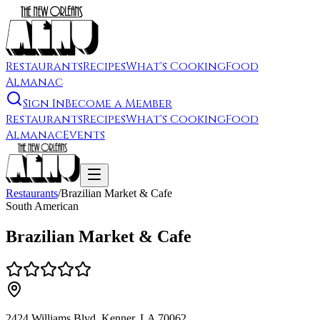
Restaurants
Recipes
What's Cooking
Food
Almanac
Sign In
Become a Member
Restaurants
Recipes
What's Cooking
Food
Almanac
Events
Restaurants
/
Brazilian Market & Cafe
South American
Brazilian Market & Cafe
2424 Williams Blvd, Kenner, LA 70062