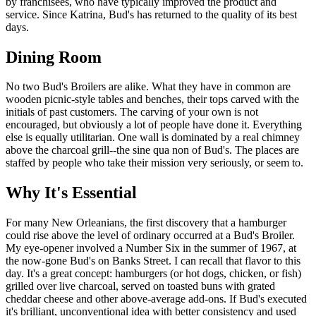
by franchisees, who have typically improved the product and
service. Since Katrina, Bud's has returned to the quality of its best
days.
Dining Room
No two Bud's Broilers are alike. What they have in common are
wooden picnic-style tables and benches, their tops carved with the
initials of past customers. The carving of your own is not
encouraged, but obviously a lot of people have done it. Everything
else is equally utilitarian. One wall is dominated by a real chimney
above the charcoal grill--the sine qua non of Bud's. The places are
staffed by people who take their mission very seriously, or seem to.
Why It's Essential
For many New Orleanians, the first discovery that a hamburger
could rise above the level of ordinary occurred at a Bud's Broiler.
My eye-opener involved a Number Six in the summer of 1967, at
the now-gone Bud's on Banks Street. I can recall that flavor to this
day. It's a great concept: hamburgers (or hot dogs, chicken, or fish)
grilled over live charcoal, served on toasted buns with grated
cheddar cheese and other above-average add-ons. If Bud's executed
it's brilliant, unconventional idea with better consistency and used