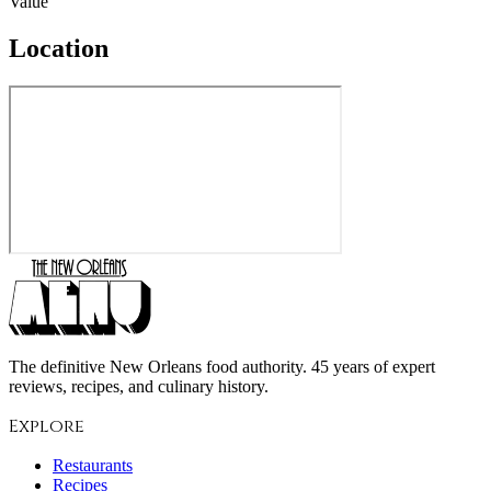
Value
Location
The definitive New Orleans food authority. 45 years of expert
reviews, recipes, and culinary history.
Explore
Restaurants
Recipes