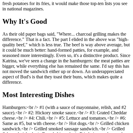
fresh potatoes for its fries, it would make those top-ten lists you see
in national magazines.
Why It's Good
As their old paper bags said, "Where... charcoal grilling makes the
difference." That is a fact. The part I elided in the above was "high-
quality beef," which is less true. The beef is way above average, but
it could be much better: hand-formed patties, for example, and
seasoned more interestingly. Even so, it's a distinctive product. Since
Katrina, we've seen a change in the hamburgers: the meat patties are
bigger, while everything else has remained the same. I'd say this has
not moved the sandwich either up or down. An underappreciated
aspect of Bud's is that they toast their buns, which makes quite a
difference.
Most Interesting Dishes
Hamburgers:<br /> #1 (with a sauce of mayonnaise, relish, and #2
sauce).<br /> #2: Hickory smoke sauce.<br /> #3: Grated Cheddar
cheese.<br /> #4: Chili.<br /> #5: Lettuce and tomatoes.<br /> #6:
Same as #5, but with cheese.<br /> Hot dogs.<br /> Grilled chicken
sandwich.<br /> Grilled smoked sausage sandwich.<br /> Grilled