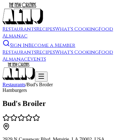
Restaurants
Recipes
What's Cooking
Food
Almanac
Sign In
Become a Member
Restaurants
Recipes
What's Cooking
Food
Almanac
Events
Restaurants
/
Bud's Broiler
Hamburgers
Bud's Broiler
2929 N Causeway Blvd, Metairie, LA 70002, USA