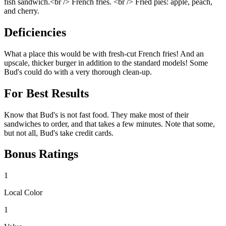
fish sandwich.<br /> French fries. <br /> Fried pies: apple, peach,
and cherry.
Deficiencies
What a place this would be with fresh-cut French fries! And an
upscale, thicker burger in addition to the standard models! Some
Bud's could do with a very thorough clean-up.
For Best Results
Know that Bud's is not fast food. They make most of their
sandwiches to order, and that takes a few minutes. Note that some,
but not all, Bud's take credit cards.
Bonus Ratings
1
Local Color
1