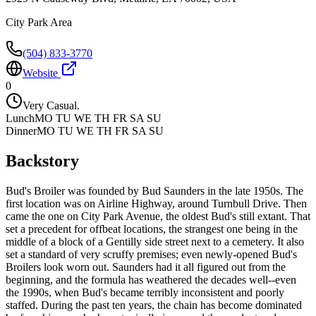
City Park Area
(504) 833-3770
Website
0
Very Casual.
Lunch
MO TU WE TH FR SA SU
Dinner
MO TU WE TH FR SA SU
Backstory
Bud's Broiler was founded by Bud Saunders in the late 1950s. The
first location was on Airline Highway, around Turnbull Drive. Then
came the one on City Park Avenue, the oldest Bud's still extant. That
set a precedent for offbeat locations, the strangest one being in the
middle of a block of a Gentilly side street next to a cemetery. It also
set a standard of very scruffy premises; even newly-opened Bud's
Broilers look worn out. Saunders had it all figured out from the
beginning, and the formula has weathered the decades well--even
the 1990s, when Bud's became terribly inconsistent and poorly
staffed. During the past ten years, the chain has become dominated