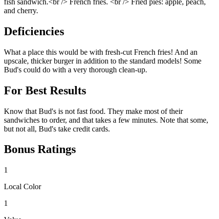
fish sandwich.<br /> French fries. <br /> Fried pies: apple, peach,
and cherry.
Deficiencies
What a place this would be with fresh-cut French fries! And an
upscale, thicker burger in addition to the standard models! Some
Bud's could do with a very thorough clean-up.
For Best Results
Know that Bud's is not fast food. They make most of their
sandwiches to order, and that takes a few minutes. Note that some,
but not all, Bud's take credit cards.
Bonus Ratings
1
Local Color
1