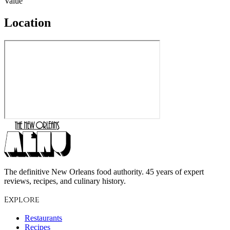
Value
Location
The definitive New Orleans food authority. 45 years of expert
reviews, recipes, and culinary history.
Explore
Restaurants
Recipes