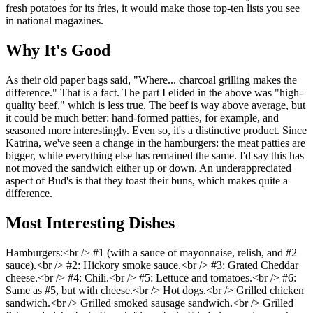
fresh potatoes for its fries, it would make those top-ten lists you see
in national magazines.
Why It's Good
As their old paper bags said, "Where... charcoal grilling makes the
difference." That is a fact. The part I elided in the above was "high-
quality beef," which is less true. The beef is way above average, but
it could be much better: hand-formed patties, for example, and
seasoned more interestingly. Even so, it's a distinctive product. Since
Katrina, we've seen a change in the hamburgers: the meat patties are
bigger, while everything else has remained the same. I'd say this has
not moved the sandwich either up or down. An underappreciated
aspect of Bud's is that they toast their buns, which makes quite a
difference.
Most Interesting Dishes
Hamburgers:<br /> #1 (with a sauce of mayonnaise, relish, and #2
sauce).<br /> #2: Hickory smoke sauce.<br /> #3: Grated Cheddar
cheese.<br /> #4: Chili.<br /> #5: Lettuce and tomatoes.<br /> #6:
Same as #5, but with cheese.<br /> Hot dogs.<br /> Grilled chicken
sandwich.<br /> Grilled smoked sausage sandwich.<br /> Grilled