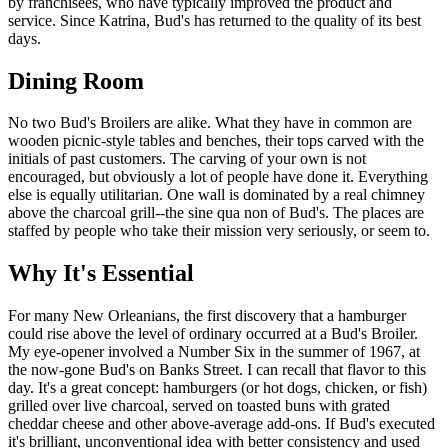
by franchisees, who have typically improved the product and
service. Since Katrina, Bud's has returned to the quality of its best
days.
Dining Room
No two Bud's Broilers are alike. What they have in common are
wooden picnic-style tables and benches, their tops carved with the
initials of past customers. The carving of your own is not
encouraged, but obviously a lot of people have done it. Everything
else is equally utilitarian. One wall is dominated by a real chimney
above the charcoal grill--the sine qua non of Bud's. The places are
staffed by people who take their mission very seriously, or seem to.
Why It's Essential
For many New Orleanians, the first discovery that a hamburger
could rise above the level of ordinary occurred at a Bud's Broiler.
My eye-opener involved a Number Six in the summer of 1967, at
the now-gone Bud's on Banks Street. I can recall that flavor to this
day. It's a great concept: hamburgers (or hot dogs, chicken, or fish)
grilled over live charcoal, served on toasted buns with grated
cheddar cheese and other above-average add-ons. If Bud's executed
it's brilliant, unconventional idea with better consistency and used