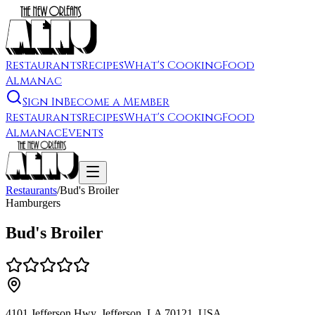
Restaurants
Recipes
What's Cooking
Food
Almanac
Sign In
Become a Member
Restaurants
Recipes
What's Cooking
Food
Almanac
Events
Restaurants
/
Bud's Broiler
Hamburgers
Bud's Broiler
4101 Jefferson Hwy, Jefferson, LA 70121, USA