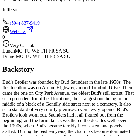
Jefferson
(504) 837-9419
Website
0
Very Casual.
Lunch
MO TU WE TH FR SA SU
Dinner
MO TU WE TH FR SA SU
Backstory
Bud's Broiler was founded by Bud Saunders in the late 1950s. The
first location was on Airline Highway, around Turnbull Drive. Then
came the one on City Park Avenue, the oldest Bud's still extant. That
set a precedent for offbeat locations, the strangest one being in the
middle of a block of a Gentilly side street next to a cemetery. It also
set a standard of very scruffy premises; even newly-opened Bud's
Broilers look worn out. Saunders had it all figured out from the
beginning, and the formula has weathered the decades well--even
the 1990s, when Bud's became terribly inconsistent and poorly
staffed. During the past ten years, the chain has become dominated