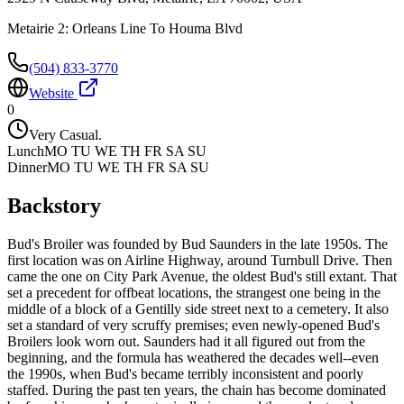
Metairie 2: Orleans Line To Houma Blvd
(504) 833-3770
Website
0
Very Casual.
Lunch
MO TU WE TH FR SA SU
Dinner
MO TU WE TH FR SA SU
Backstory
Bud's Broiler was founded by Bud Saunders in the late 1950s. The
first location was on Airline Highway, around Turnbull Drive. Then
came the one on City Park Avenue, the oldest Bud's still extant. That
set a precedent for offbeat locations, the strangest one being in the
middle of a block of a Gentilly side street next to a cemetery. It also
set a standard of very scruffy premises; even newly-opened Bud's
Broilers look worn out. Saunders had it all figured out from the
beginning, and the formula has weathered the decades well--even
the 1990s, when Bud's became terribly inconsistent and poorly
staffed. During the past ten years, the chain has become dominated