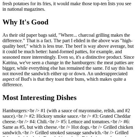
fresh potatoes for its fries, it would make those top-ten lists you see
in national magazines.
Why It's Good
As their old paper bags said, "Where... charcoal grilling makes the
difference." That is a fact. The part I elided in the above was "high-
quality beef," which is less true. The beef is way above average, but
it could be much better: hand-formed patties, for example, and
seasoned more interestingly. Even so, it's a distinctive product. Since
Katrina, we've seen a change in the hamburgers: the meat patties are
bigger, while everything else has remained the same. I'd say this has
not moved the sandwich either up or down. An underappreciated
aspect of Bud's is that they toast their buns, which makes quite a
difference.
Most Interesting Dishes
Hamburgers:<br /> #1 (with a sauce of mayonnaise, relish, and #2
sauce).<br /> #2: Hickory smoke sauce.<br /> #3: Grated Cheddar
cheese.<br /> #4: Chili.<br /> #5: Lettuce and tomatoes.<br /> #6:
Same as #5, but with cheese.<br /> Hot dogs.<br /> Grilled chicken
sandwich.<br /> Grilled smoked sausage sandwich.<br /> Grilled