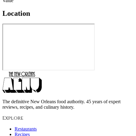
Value
Location
The definitive New Orleans food authority. 45 years of expert
reviews, recipes, and culinary history.
Explore
Restaurants
Recipes