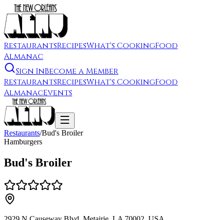
Restaurants
Recipes
What's Cooking
Food
Almanac
Sign In
Become a Member
Restaurants
Recipes
What's Cooking
Food
Almanac
Events
Restaurants
/
Bud's Broiler
Hamburgers
Bud's Broiler
2929 N Causeway Blvd, Metairie, LA 70002, USA