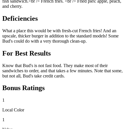
fish sandwich.<br /> French fries. <br /> Fried pies: apple, peach,
and cherry.
Deficiencies
What a place this would be with fresh-cut French fries! And an
upscale, thicker burger in addition to the standard models! Some
Bud's could do with a very thorough clean-up.
For Best Results
Know that Bud's is not fast food. They make most of their
sandwiches to order, and that takes a few minutes. Note that some,
but not all, Bud's take credit cards.
Bonus Ratings
1
Local Color
1