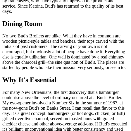
by franchisees, who have typically improved the product and
service. Since Katrina, Bud's has returned to the quality of its best
days.
Dining Room
No two Bud's Broilers are alike. What they have in common are
wooden picnic-style tables and benches, their tops carved with the
initials of past customers. The carving of your own is not
encouraged, but obviously a lot of people have done it. Everything
else is equally utilitarian. One wall is dominated by a real chimney
above the charcoal grill--the sine qua non of Bud's. The places are
staffed by people who take their mission very seriously, or seem to.
Why It's Essential
For many New Orleanians, the first discovery that a hamburger
could rise above the level of ordinary occurred at a Bud's Broiler.
My eye-opener involved a Number Six in the summer of 1967, at
the now-gone Bud's on Banks Street. I can recall that flavor to this
day. It's a great concept: hamburgers (or hot dogs, chicken, or fish)
grilled over live charcoal, served on toasted buns with grated
cheddar cheese and other above-average add-ons. If Bud's executed
it's brilliant, unconventional idea with better consistency and used