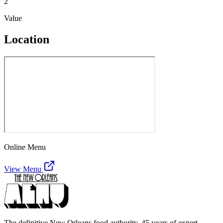
2
Value
Location
Online Menu
View Menu
The definitive New Orleans food authority. 45 years of expert