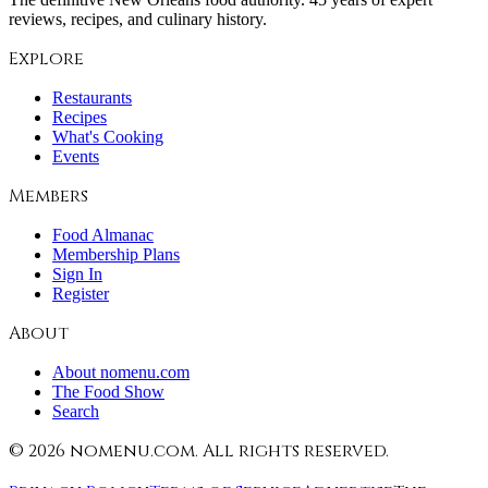
reviews, recipes, and culinary history.
Explore
Restaurants
Recipes
What's Cooking
Events
Members
Food Almanac
Membership Plans
Sign In
Register
About
About nomenu.com
The Food Show
Search
©
2026
nomenu.com. All rights reserved.