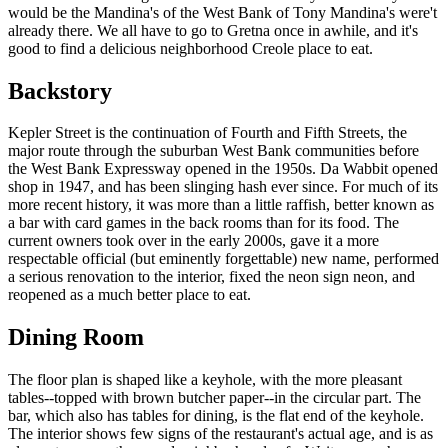
would be the Mandina's of the West Bank of Tony Mandina's were't
already there. We all have to go to Gretna once in awhile, and it's
good to find a delicious neighborhood Creole place to eat.
Backstory
Kepler Street is the continuation of Fourth and Fifth Streets, the
major route through the suburban West Bank communities before
the West Bank Expressway opened in the 1950s. Da Wabbit opened
shop in 1947, and has been slinging hash ever since. For much of its
more recent history, it was more than a little raffish, better known as
a bar with card games in the back rooms than for its food. The
current owners took over in the early 2000s, gave it a more
respectable official (but eminently forgettable) new name, performed
a serious renovation to the interior, fixed the neon sign neon, and
reopened as a much better place to eat.
Dining Room
The floor plan is shaped like a keyhole, with the more pleasant
tables--topped with brown butcher paper--in the circular part. The
bar, which also has tables for dining, is the flat end of the keyhole.
The interior shows few signs of the restaurant's actual age, and is as