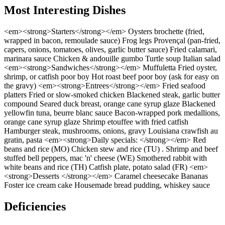
Most Interesting Dishes
<em><strong>Starters</strong></em> Oysters brochette (fried,
wrapped in bacon, remoulade sauce) Frog legs Provençal (pan-fried,
capers, onions, tomatoes, olives, garlic butter sauce) Fried calamari,
marinara sauce Chicken & andouille gumbo Turtle soup Italian salad
<em><strong>Sandwiches</strong></em> Muffuletta Fried oyster,
shrimp, or catfish poor boy Hot roast beef poor boy (ask for easy on
the gravy) <em><strong>Entrees</strong></em> Fried seafood
platters Fried or slow-smoked chicken Blackened steak, garlic butter
compound Seared duck breast, orange cane syrup glaze Blackened
yellowfin tuna, beurre blanc sauce Bacon-wrapped pork medallions,
orange cane syrup glaze Shrimp etouffee with fried catfish
Hamburger steak, mushrooms, onions, gravy Louisiana crawfish au
gratin, pasta <em><strong>Daily specials: </strong></em> Red
beans and rice (MO) Chicken stew and rice (TU) . Shrimp and beef
stuffed bell peppers, mac 'n' cheese (WE) Smothered rabbit with
white beans and rice (TH) Catfish plate, potato salad (FR) <em>
<strong>Desserts </strong></em> Caramel cheesecake Bananas
Foster ice cream cake Housemade bread pudding, whiskey sauce
Deficiencies