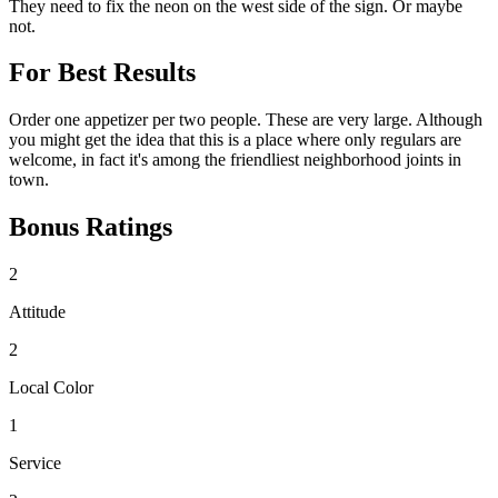
They need to fix the neon on the west side of the sign. Or maybe
not.
For Best Results
Order one appetizer per two people. These are very large. Although
you might get the idea that this is a place where only regulars are
welcome, in fact it's among the friendliest neighborhood joints in
town.
Bonus Ratings
2
Attitude
2
Local Color
1
Service