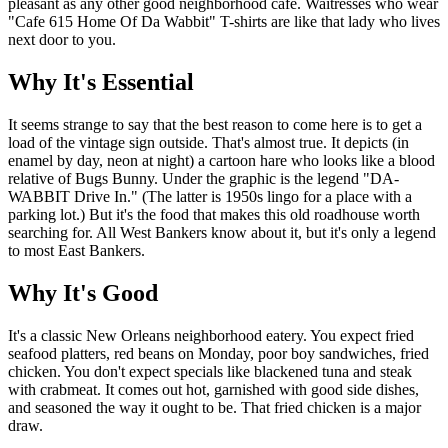
pleasant as any other good neighborhood cafe. Waitresses who wear
"Cafe 615 Home Of Da Wabbit" T-shirts are like that lady who lives
next door to you.
Why It's Essential
It seems strange to say that the best reason to come here is to get a
load of the vintage sign outside. That's almost true. It depicts (in
enamel by day, neon at night) a cartoon hare who looks like a blood
relative of Bugs Bunny. Under the graphic is the legend "DA-
WABBIT Drive In." (The latter is 1950s lingo for a place with a
parking lot.) But it's the food that makes this old roadhouse worth
searching for. All West Bankers know about it, but it's only a legend
to most East Bankers.
Why It's Good
It's a classic New Orleans neighborhood eatery. You expect fried
seafood platters, red beans on Monday, poor boy sandwiches, fried
chicken. You don't expect specials like blackened tuna and steak
with crabmeat. It comes out hot, garnished with good side dishes,
and seasoned the way it ought to be. That fried chicken is a major
draw.