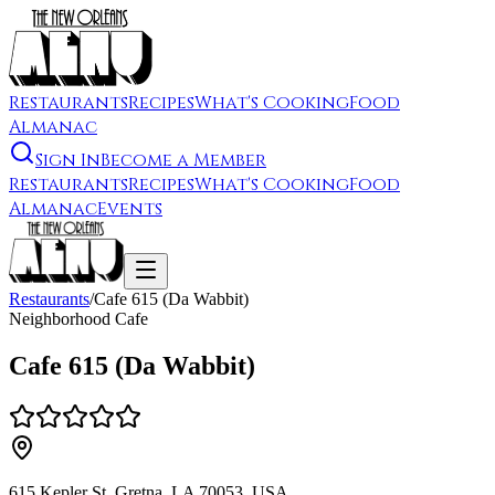
Restaurants
Recipes
What's Cooking
Food
Almanac
Sign In
Become a Member
Restaurants
Recipes
What's Cooking
Food
Almanac
Events
Restaurants
/
Cafe 615 (Da Wabbit)
Neighborhood Cafe
Cafe 615 (Da Wabbit)
615 Kepler St, Gretna, LA 70053, USA