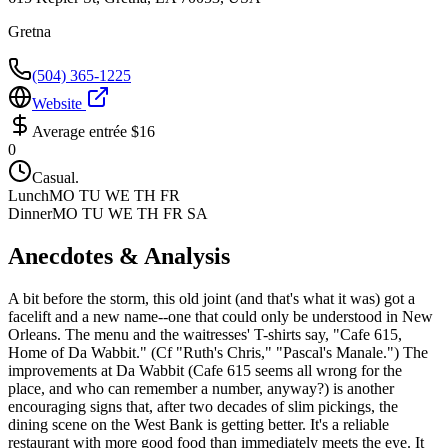
Gretna
(504) 365-1225
Website
Average entrée
$16
0
Casual.
Lunch
MO TU WE TH FR
Dinner
MO TU WE TH FR SA
Anecdotes & Analysis
A bit before the storm, this old joint (and that's what it was) got a
facelift and a new name--one that could only be understood in New
Orleans. The menu and the waitresses' T-shirts say, "Cafe 615,
Home of Da Wabbit." (Cf "Ruth's Chris," "Pascal's Manale.") The
improvements at Da Wabbit (Cafe 615 seems all wrong for the
place, and who can remember a number, anyway?) is another
encouraging signs that, after two decades of slim pickings, the
dining scene on the West Bank is getting better. It's a reliable
restaurant with more good food than immediately meets the eye. It