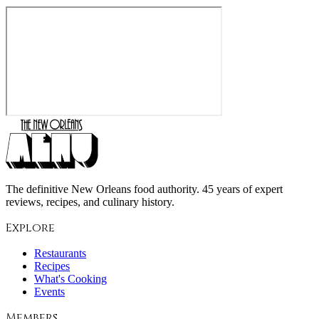
The definitive New Orleans food authority. 45 years of expert
reviews, recipes, and culinary history.
Explore
Restaurants
Recipes
What's Cooking
Events
Members