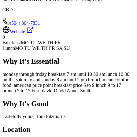
CBD
(504) 304-7831
Website
0
Breakfast
MO TU WE TH FR
Lunch
MO TU WE TH FR SA SU
Why It's Essential
monday through friday breakfast 7 am until 10 30 am lunch 10 30
until 2 saturday and sunday 8 am until 2 pm brunch menu comfort
food, american price point breakfast price 5 to 9 lunch 9 to 17
brunch 5 to 15 best, david David Abner Smith
Why It's Good
Tastefully yours, Tom Fitzmorris
Location