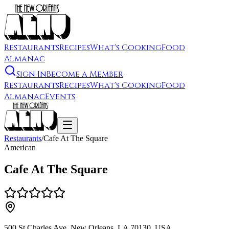
Restaurants
Recipes
What's Cooking
Food
Almanac
Sign In
Become a Member
Restaurants
Recipes
What's Cooking
Food
Almanac
Events
Restaurants
/
Cafe At The Square
American
Cafe At The Square
500 St Charles Ave, New Orleans, LA 70130, USA