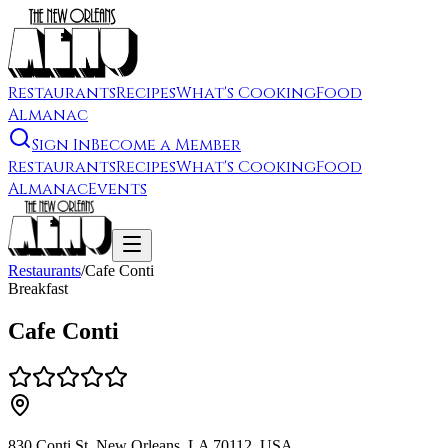
Restaurants
Recipes
What's Cooking
Food
Almanac
Sign In
Become a Member
Restaurants
Recipes
What's Cooking
Food
Almanac
Events
Restaurants
/
Cafe Conti
Breakfast
Cafe Conti
830 Conti St, New Orleans, LA 70112, USA