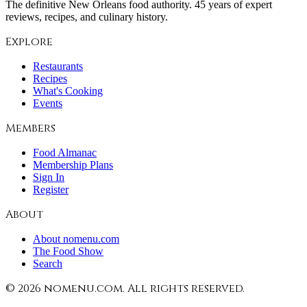
The definitive New Orleans food authority. 45 years of expert
reviews, recipes, and culinary history.
Explore
Restaurants
Recipes
What's Cooking
Events
Members
Food Almanac
Membership Plans
Sign In
Register
About
About nomenu.com
The Food Show
Search
©
2026
nomenu.com. All rights reserved.