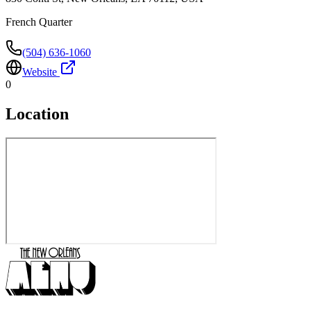
French Quarter
(504) 636-1060
Website
0
Location