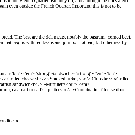
ops in the French Quarter. But they do, and although the lines aren't
in even outside the French Quarter. Important: this is not to be
bread. The best are the deli meats, notably the pastrami, corned beef,
on that begins with red beans and gumbo--not bad, but other nearby
calamari<br /> <em><strong>Sandwiches</strong></em><br />
 /> Grilled cheese<br /> »Smoked turkey<br /> Club<br /> »Grilled
 catfish sandwich<br /> »Muffuletta<br /> <em>
imp, calamari or catfish platter<br /> »Combination fried seafood
credit cards.