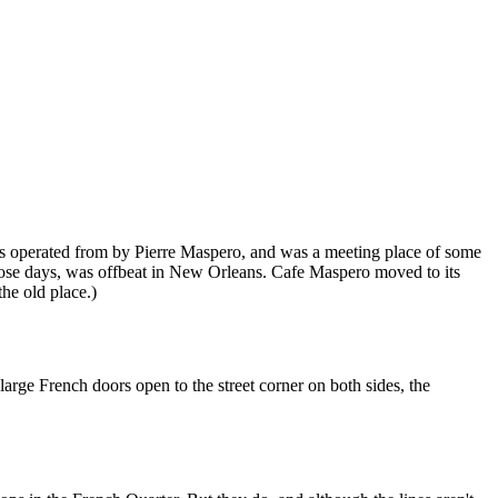
 was operated from by Pierre Maspero, and was a meeting place of some
hose days, was offbeat in New Orleans. Cafe Maspero moved to its
the old place.)
rge French doors open to the street corner on both sides, the