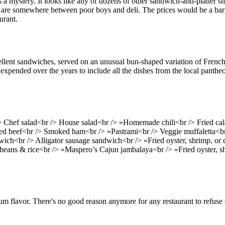
 a mystery. It looks like any of dozens of other sandwich-and-platter sh
es are somewhere between poor boys and deli. The prices would be a barga
urant.
cellent sandwiches, served on an unusual bun-shaped variation of French 
xpended over the years to include all the dishes from the local panthe
> Chef salad<br /> House salad<br /> »Homemade chili<br /> Fried 
ed beef<br /> Smoked ham<br /> »Pastrami<br /> Veggie muffaletta<br
wich<br /> Alligator sausage sandwich<br /> »Fried oyster, shrimp, or
eans & rice<br /> »Maspero’s Cajun jambalaya<br /> »Fried oyster, shr
mum flavor. There's no good reason anymore for any restaurant to refuse 