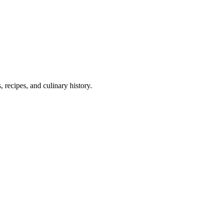
 recipes, and culinary history.