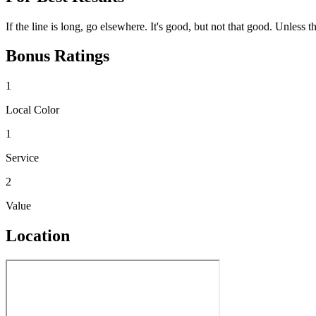
If the line is long, go elsewhere. It's good, but not that good. Unless 
Bonus Ratings
1
Local Color
1
Service
2
Value
Location