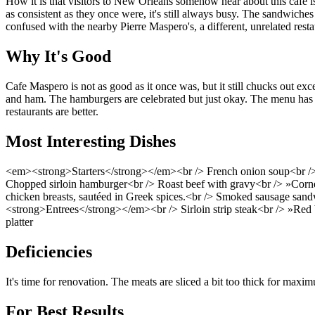
How it is that visitors to New Orleans somehow hear about this cafe is
as consistent as they once were, it's still always busy. The sandwich
confused with the nearby Pierre Maspero's, a different, unrelated resta
Why It's Good
Cafe Maspero is not as good as it once was, but it still chucks out ex
and ham. The hamburgers are celebrated but just okay. The menu has e
restaurants are better.
Most Interesting Dishes
<em><strong>Starters</strong></em><br /> French onion soup<br /
Chopped sirloin hamburger<br /> Roast beef with gravy<br /> »Corn
chicken breasts, sautéed in Greek spices.<br /> Smoked sausage sand
<strong>Entrees</strong></em><br /> Sirloin strip steak<br /> »Red b
platter
Deficiencies
It's time for renovation. The meats are sliced a bit too thick for maxi
For Best Results