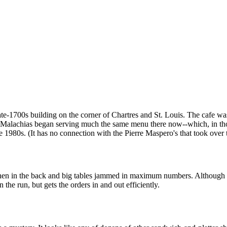
 late-1700s building on the corner of Chartres and St. Louis. The cafe
y. Malachias began serving much the same menu there now--which, in t
e 1980s. (It has no connection with the Pierre Maspero's that took over 
chen in the back and big tables jammed in maximum numbers. Although la
n the run, but gets the orders in and out efficiently.