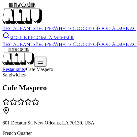
Restaurants
Recipes
What's Cooking
Food Almanac
Sign In
Become a Member
Restaurants
Recipes
What's Cooking
Food Almanac
Restaurants
/
Cafe Maspero
Sandwiches
Cafe Maspero
601 Decatur St, New Orleans, LA 70130, USA
French Quarter