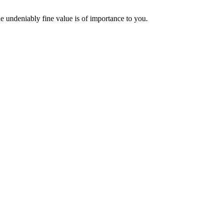
the undeniably fine value is of importance to you.