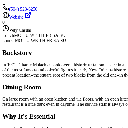
(504) 523-6250
Website
0
Very Casual
Lunch
MO TU WE TH FR SA SU
Dinner
MO TU WE TH FR SA SU
Backstory
In 1971, Charlie Malachias took over a historic restaurant space in a
of the most famous and colorful figures in early New Orleans histor
present location--the square root of two blocks from the old one--in th
Dining Room
On large room with an open kitchen and tile floors, with an open kit
restaurant is a little dark even in daytime. The service staff is always o
Why It's Essential