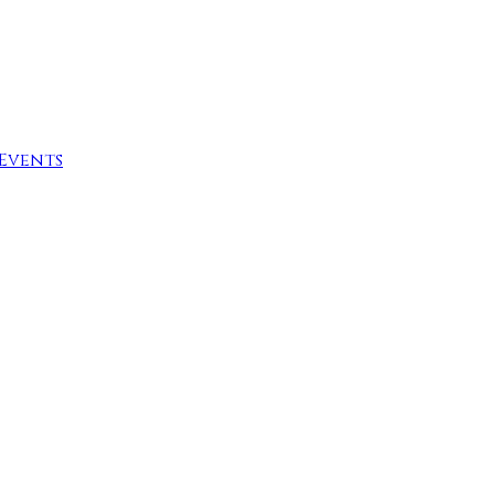
Events