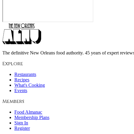
The definitive New Orleans food authority. 45 years of expert reviews,
Explore
Restaurants
Recipes
What's Cooking
Events
Members
Food Almanac
Membership Plans
Sign In
Register