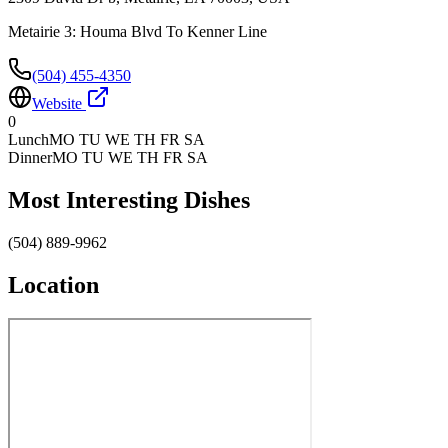
Metairie 3: Houma Blvd To Kenner Line
(504) 455-4350
Website
0
Lunch
MO TU WE TH FR SA
Dinner
MO TU WE TH FR SA
Most Interesting Dishes
(504) 889-9962
Location