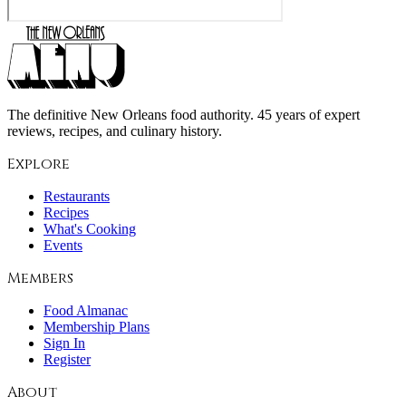
The definitive New Orleans food authority. 45 years of expert
reviews, recipes, and culinary history.
Explore
Restaurants
Recipes
What's Cooking
Events
Members
Food Almanac
Membership Plans
Sign In
Register
About