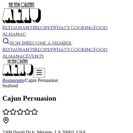
Restaurants
Recipes
What's Cooking
Food
Almanac
Sign In
Become a Member
Restaurants
Recipes
What's Cooking
Food
Almanac
Events
Restaurants
/
Cajun Persuasion
Seafood
Cajun Persuasion
2309 David Dr b, Metairie, LA 70003, USA