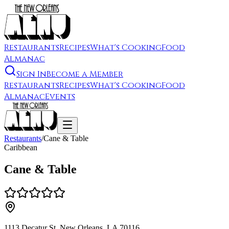
Restaurants
Recipes
What's Cooking
Food
Almanac
Sign In
Become a Member
Restaurants
Recipes
What's Cooking
Food
Almanac
Events
Restaurants
/
Cane & Table
Caribbean
Cane & Table
1113 Decatur St, New Orleans, LA 70116