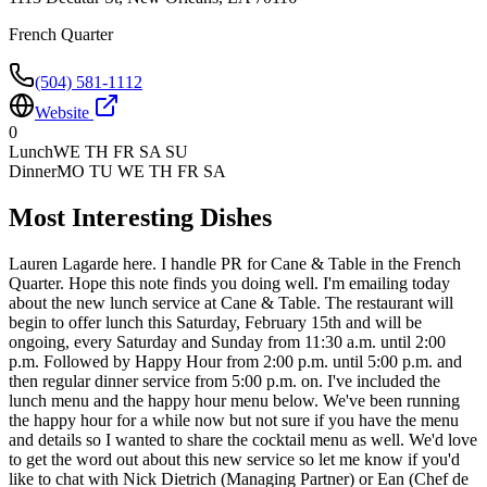
French Quarter
(504) 581-1112
Website
0
Lunch
WE TH FR SA SU
Dinner
MO TU WE TH FR SA
Most Interesting Dishes
Lauren Lagarde here. I handle PR for Cane & Table in the French
Quarter. Hope this note finds you doing well. I'm emailing today
about the new lunch service at Cane & Table. The restaurant will
begin to offer lunch this Saturday, February 15th and will be
ongoing, every Saturday and Sunday from 11:30 a.m. until 2:00
p.m. Followed by Happy Hour from 2:00 p.m. until 5:00 p.m. and
then regular dinner service from 5:00 p.m. on. I've included the
lunch menu and the happy hour menu below. We've been running
the happy hour for a while now but not sure if you have the menu
and details so I wanted to share the cocktail menu as well. We'd love
to get the word out about this new service so let me know if you'd
like to chat with Nick Dietrich (Managing Partner) or Ean (Chef de