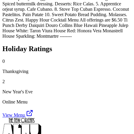
Spiced buttermilk dressing. Desserts: Rice Calas. 5. Apprentice
orjeat syrup. Cafe Cubano. 8. Stove Top Cuban Espresso. Coconut
Pastelitos. Pain Patate 10. Sweet Potato Bread Pudding. Molasses.
Citrus Zest. Happy Hour Cocktail Menu All offerings are $6.50 Ti
Punch Derby Daiquiri Douro Collins Blue Hawaii Pineapple Julep
House White: Taron Viura House Red: Honora Vera Monastrell
House Sparkling: Montmartre --------
Holiday Ratings
0
Thanksgiving
2
New Year's Eve
Online Menu
View Menu