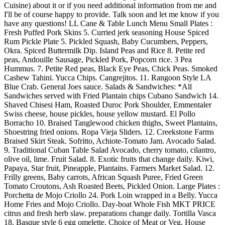
Cuisine) about it or if you need additional information from me and
I'll be of course happy to provide. Talk soon and let me know if you
have any questions! LL Cane & Table Lunch Menu Small Plates :
Fresh Puffed Pork Skins 5. Curried jerk seasoning House Spiced
Rum Pickle Plate 5. Pickled Squash, Baby Cucumbers, Peppers,
Okra. Spiced Buttermilk Dip. Island Peas and Rice 8. Petite red
peas, Andouille Sausage, Pickled Pork, Popcorn rice. 3 Pea
Hummus. 7. Petite Red peas, Black Eye Peas, Chick Peas. Smoked
Cashew Tahini. Yucca Chips. Cangrejitos. 11. Rangoon Style LA
Blue Crab. General Joes sauce. Salads & Sandwiches: *All
Sandwiches served with Fried Plantain chips Cubano Sandwich 14.
Shaved Chisesi Ham, Roasted Duroc Pork Shoulder, Emmentaler
Swiss cheese, house pickles, house yellow mustard. El Pollo
Borracho 10. Braised Tanglewood chicken thighs, Sweet Plantains,
Shoestring fried onions. Ropa Vieja Sliders. 12. Creekstone Farms
Braised Skirt Steak. Sofritto, Achiote-Tomato Jam. Avocado Salad.
9. Traditional Cuban Table Salad Avocado, cherry tomato, cilantro,
olive oil, lime. Fruit Salad. 8. Exotic fruits that change daily. Kiwi,
Papaya, Star fruit, Pineapple, Plantains. Farmers Market Salad. 12.
Frilly greens, Baby carrots, African Squash Puree, Fried Green
Tomato Croutons, Ash Roasted Beets, Pickled Onion. Large Plates :
Porchetta de Mojo Criollo 24. Pork Loin wrapped in a Belly. Yucca
Home Fries and Mojo Criollo. Day-boat Whole Fish MKT PRICE
citrus and fresh herb slaw. preparations change daily. Tortilla Vasca
18. Basque style 6 egg omelette. Choice of Meat or Veg. House