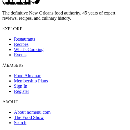
The definitive New Orleans food authority. 45 years of expert
reviews, recipes, and culinary history.
Explore
Restaurants
Recipes
What's Cooking
Events
Members
Food Almanac
Membership Plans
Sign In
Register
About
About nomenu.com
The Food Show
Search