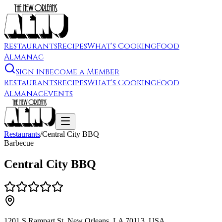
Restaurants
Recipes
What's Cooking
Food
Almanac
Sign In
Become a Member
Restaurants
Recipes
What's Cooking
Food
Almanac
Events
Restaurants
/
Central City BBQ
Barbecue
Central City BBQ
1201 S Rampart St, New Orleans, LA 70113, USA