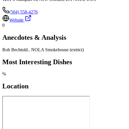
(504) 558-4276
Website
0
Anecdotes & Analysis
Rob Bechtold.. NOLA Smokehouse (extrict)
Most Interesting Dishes
%
Location