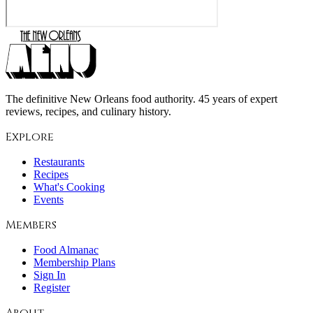
The definitive New Orleans food authority. 45 years of expert
reviews, recipes, and culinary history.
Explore
Restaurants
Recipes
What's Cooking
Events
Members
Food Almanac
Membership Plans
Sign In
Register