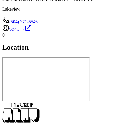
Lakeview
(504) 371-5546
Website
0
Location