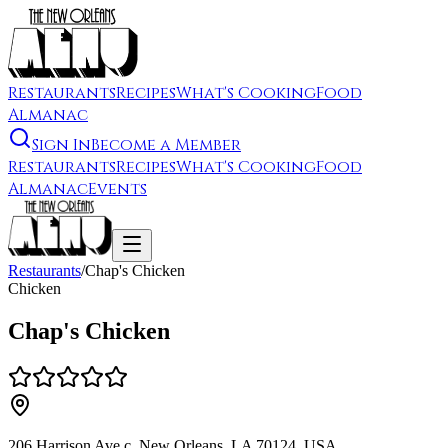
Restaurants
Recipes
What's Cooking
Food
Almanac
Sign In
Become a Member
Restaurants
Recipes
What's Cooking
Food
Almanac
Events
Restaurants
/
Chap's Chicken
Chicken
Chap's Chicken
206 Harrison Ave c, New Orleans, LA 70124, USA