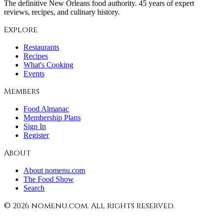
The definitive New Orleans food authority. 45 years of expert
reviews, recipes, and culinary history.
Explore
Restaurants
Recipes
What's Cooking
Events
Members
Food Almanac
Membership Plans
Sign In
Register
About
About nomenu.com
The Food Show
Search
©
2026
nomenu.com. All rights reserved.