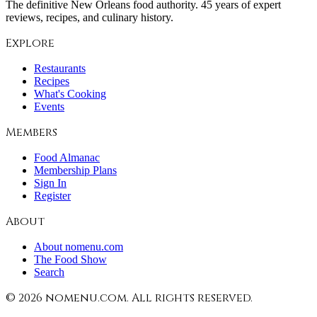
The definitive New Orleans food authority. 45 years of expert
reviews, recipes, and culinary history.
Explore
Restaurants
Recipes
What's Cooking
Events
Members
Food Almanac
Membership Plans
Sign In
Register
About
About nomenu.com
The Food Show
Search
©
2026
nomenu.com. All rights reserved.