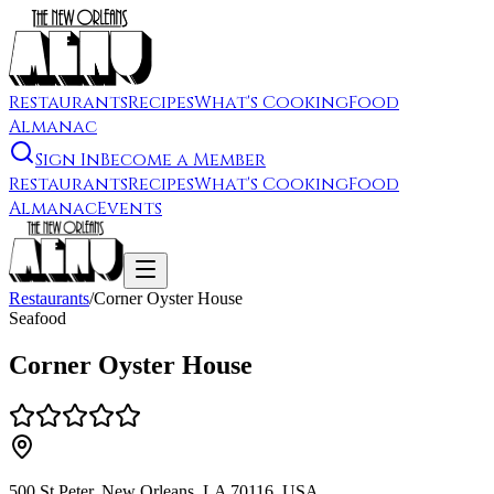
Restaurants
Recipes
What's Cooking
Food
Almanac
Sign In
Become a Member
Restaurants
Recipes
What's Cooking
Food
Almanac
Events
Restaurants
/
Corner Oyster House
Seafood
Corner Oyster House
500 St Peter, New Orleans, LA 70116, USA