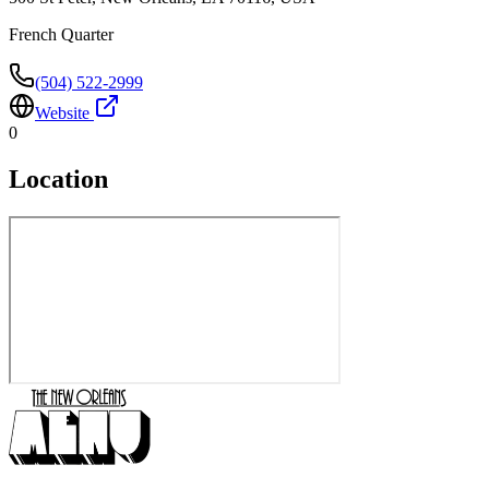
French Quarter
(504) 522-2999
Website
0
Location