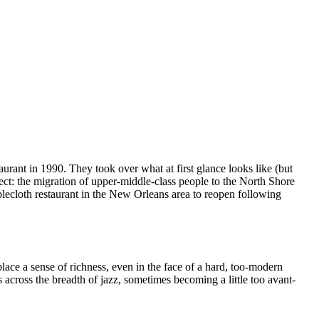
rant in 1990. They took over what at first glance looks like (but
fect: the migration of upper-middle-class people to the North Shore
ablecloth restaurant in the New Orleans area to reopen following
lace a sense of richness, even in the face of a hard, too-modern
across the breadth of jazz, sometimes becoming a little too avant-