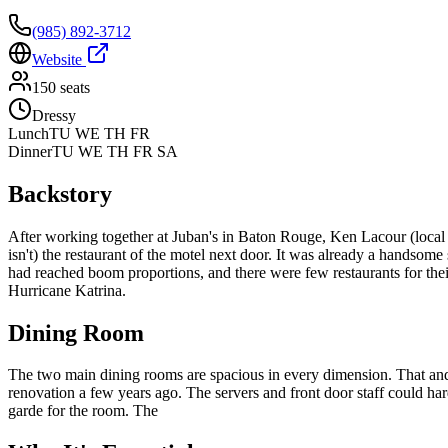
(985) 892-3712
Website
150
seats
Dressy
Lunch
TU WE TH FR
Dinner
TU WE TH FR SA
Backstory
After working together at Juban's in Baton Rouge, Ken Lacour (local g
isn't) the restaurant of the motel next door. It was already a handsom
had reached boom proportions, and there were few restaurants for their
Hurricane Katrina.
Dining Room
The two main dining rooms are spacious in every dimension. That and t
renovation a few years ago. The servers and front door staff could ha
garde for the room. The