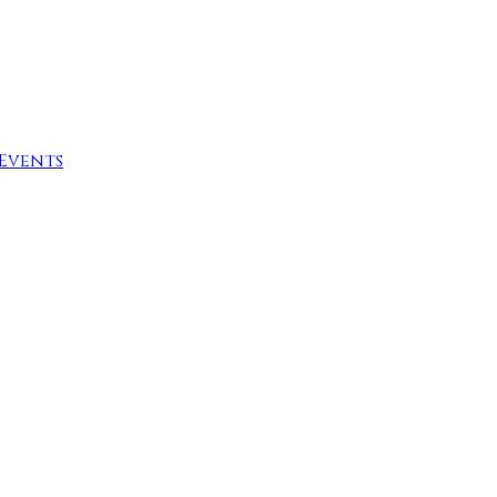
Events