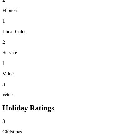
Hipness
1
Local Color
2
Service
1
Value
3
Wine
Holiday Ratings
3
Christmas