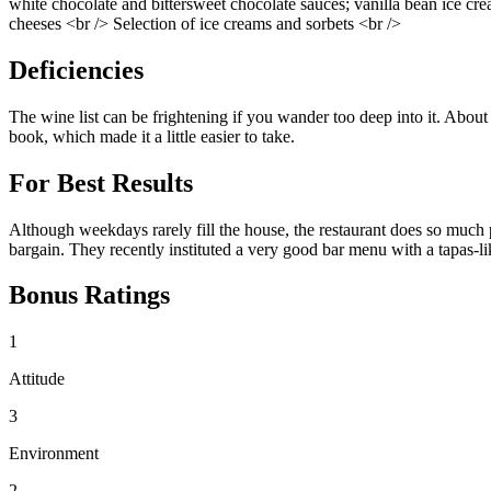
white chocolate and bittersweet chocolate sauces; vanilla bean ice cr
cheeses <br /> Selection of ice creams and sorbets <br />
Deficiencies
The wine list can be frightening if you wander too deep into it. About
book, which made it a little easier to take.
For Best Results
Although weekdays rarely fill the house, the restaurant does so much p
bargain. They recently instituted a very good bar menu with a tapas-like
Bonus Ratings
1
Attitude
3
Environment
2