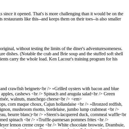
ks since it opened. That's is more challenging than it would be on the
 restaurants like this--and keeps them on their toes--is also smaller
riginal, without testing the limits of the diner's adventuresomeness.
re dishes. (Notable the crab and Brie soup and the stuffed soft shell
ients carry the whole load. Ken Lacour's training program for his
nd crawfish beignets<br /> »Grilled oysters with bacon and blue
 apples, cashews <br /> Spinach and arugula salad<br /> Green
 frisée, walnuts, manchego cheese<br /> <em>
lops, corn maque choux, Cajun hollandaise <br /> »Bronzed redfish,
 mignon, mushroom risotto, bordelaise, jumbo lump crabmeat <br />
eau, beurre blanc)<br /> »Steen's-lacquered duck, cornmeal waffle<br
amed spinach <br /> »Truffle-parmesan pommes frites <br />
eyer lemon creme crepe <br /> White chocolate brownie, Drambuie,