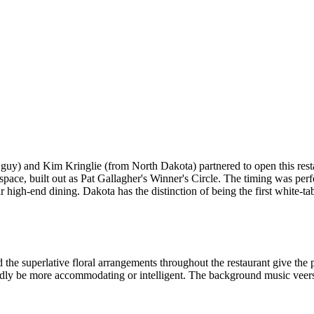
uy) and Kim Kringlie (from North Dakota) partnered to open this restau
e space, built out as Pat Gallagher's Winner's Circle. The timing was per
 high-end dining. Dakota has the distinction of being the first white-t
he superlative floral arrangements throughout the restaurant give the p
rdly be more accommodating or intelligent. The background music veers 