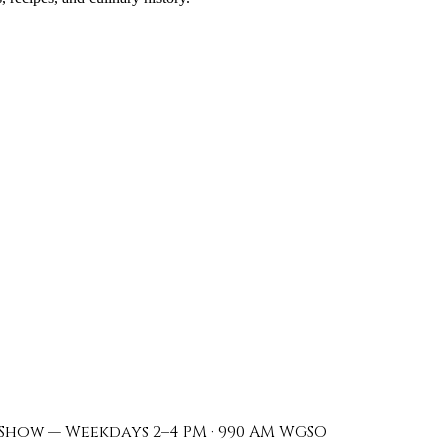
Show — Weekdays 2–4 PM · 990 AM WGSO