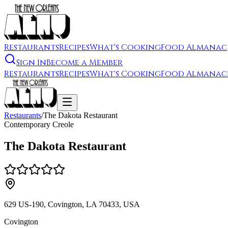
Restaurants
Recipes
What's Cooking
Food Almanac
Sign In
Become a Member
Restaurants
Recipes
What's Cooking
Food Almanac
Restaurants
/
The Dakota Restaurant
Contemporary Creole
The Dakota Restaurant
629 US-190, Covington, LA 70433, USA
Covington