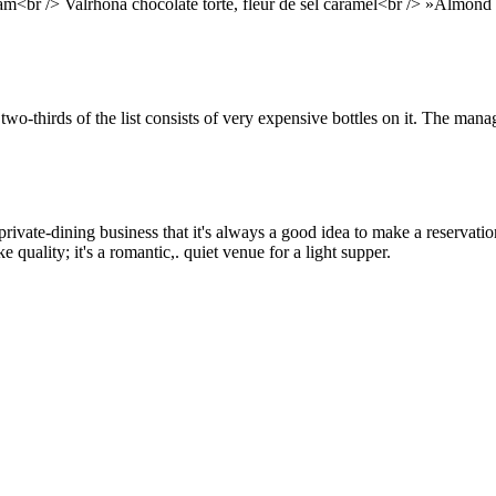
eam<br /> Valrhona chocolate torte, fleur de sel caramel<br /> »Almond 
 two-thirds of the list consists of very expensive bottles on it. The ma
rivate-dining business that it's always a good idea to make a reservation
 quality; it's a romantic,. quiet venue for a light supper.