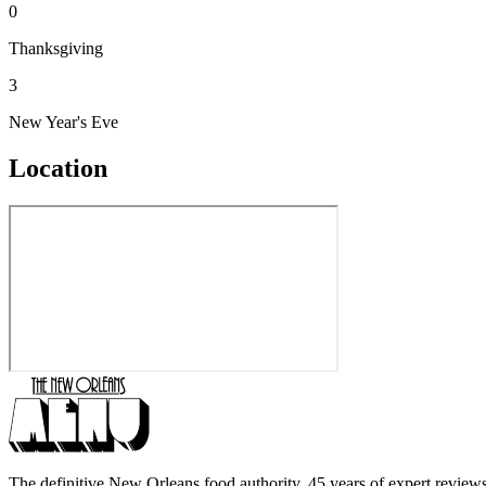
0
Thanksgiving
3
New Year's Eve
Location
The definitive New Orleans food authority. 45 years of expert reviews,