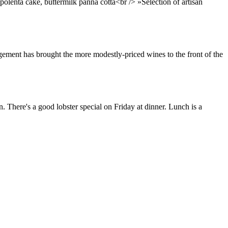
polenta cake, buttermilk panna cotta<br /> »Selection of artisan
nagement has brought the more modestly-priced wines to the front of the
. There's a good lobster special on Friday at dinner. Lunch is a