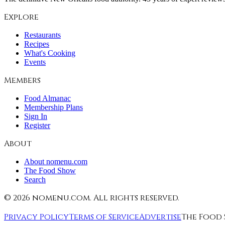
Explore
Restaurants
Recipes
What's Cooking
Events
Members
Food Almanac
Membership Plans
Sign In
Register
About
About nomenu.com
The Food Show
Search
©
2026
nomenu.com. All rights reserved.
Privacy Policy
Terms of Service
Advertise
The Food 