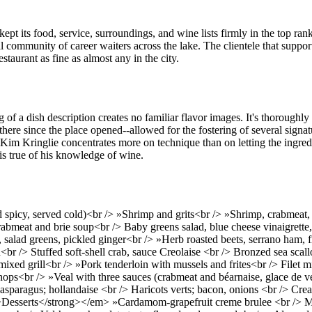
kept its food, service, surroundings, and wine lists firmly in the top ran
l community of career waiters across the lake. The clientele that supports
aurant as fine as almost any in the city.
 a dish description creates no familiar flavor images. It's thoroughly o
here since the place opened--allowed for the fostering of several signatu
f Kim Kringlie concentrates more on technique than on letting the ingred
 is true of his knowledge of wine.
icy, served cold)<br /> »Shrimp and grits<br /> »Shrimp, crabmeat, a
meat and brie soup<br /> Baby greens salad, blue cheese vinaigrette,
salad greens, pickled ginger<br /> »Herb roasted beets, serrano ham,
r /> Stuffed soft-shell crab, sauce Creolaise <br /> Bronzed sea scal
 mixed grill<br /> »Pork tenderloin with mussels and frites<br /> Filet
ps<br /> »Veal with three sauces (crabmeat and béarnaise, glace de v
paragus; hollandaise <br /> Haricots verts; bacon, onions <br /> Cre
>Desserts</strong></em> »Cardamom-grapefruit creme brulee <br /> M