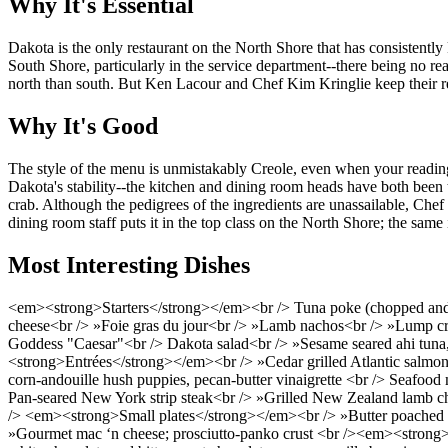
Why It's Essential
Dakota is the only restaurant on the North Shore that has consistently 
South Shore, particularly in the service department--there being no rea
north than south. But Ken Lacour and Chef Kim Kringlie keep their rest
Why It's Good
The style of the menu is unmistakably Creole, even when your reading of
Dakota's stability--the kitchen and dining room heads have both been t
crab. Although the pedigrees of the ingredients are unassailable, Che
dining room staff puts it in the top class on the North Shore; the same
Most Interesting Dishes
<em><strong>Starters</strong></em><br /> Tuna poke (chopped and sp
cheese<br /> »Foie gras du jour<br /> »Lamb nachos<br /> »Lump crab
Goddess "Caesar"<br /> Dakota salad<br /> »Sesame seared ahi tuna, 
<strong>Entrées</strong></em><br /> »Cedar grilled Atlantic salmon<b
corn-andouille hush puppies, pecan-butter vinaigrette <br /> Seafood
Pan-seared New York strip steak<br /> »Grilled New Zealand lamb cho
/> <em><strong>Small plates</strong></em><br /> »Butter poached as
»Gourmet mac ‘n cheese; prosciutto-panko crust <br /><em><strong