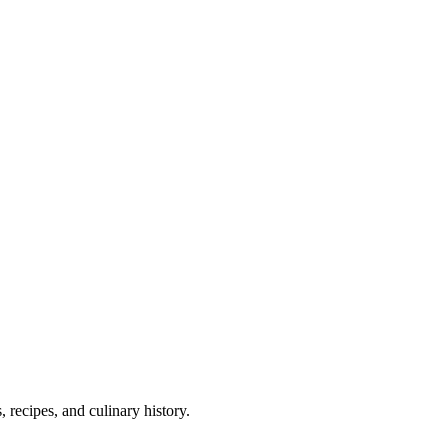
 recipes, and culinary history.