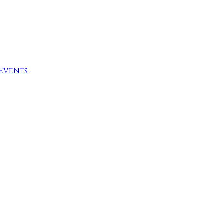
Events