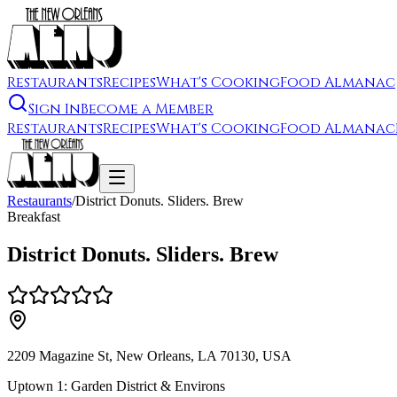
Restaurants
Recipes
What's Cooking
Food Almanac
Sign In
Become a Member
Restaurants
Recipes
What's Cooking
Food Almanac
Restaurants
/
District Donuts. Sliders. Brew
Breakfast
District Donuts. Sliders. Brew
2209 Magazine St, New Orleans, LA 70130, USA
Uptown 1: Garden District & Environs