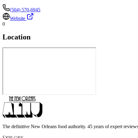
(504) 570-6945
Website
0
Location
The definitive New Orleans food authority. 45 years of expert reviews,
Explore