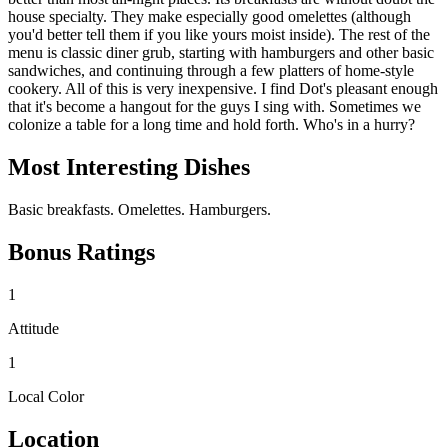
house specialty. They make especially good omelettes (although
you'd better tell them if you like yours moist inside). The rest of the
menu is classic diner grub, starting with hamburgers and other basic
sandwiches, and continuing through a few platters of home-style
cookery. All of this is very inexpensive. I find Dot's pleasant enough
that it's become a hangout for the guys I sing with. Sometimes we
colonize a table for a long time and hold forth. Who's in a hurry?
Most Interesting Dishes
Basic breakfasts. Omelettes. Hamburgers.
Bonus Ratings
1
Attitude
1
Local Color
Location