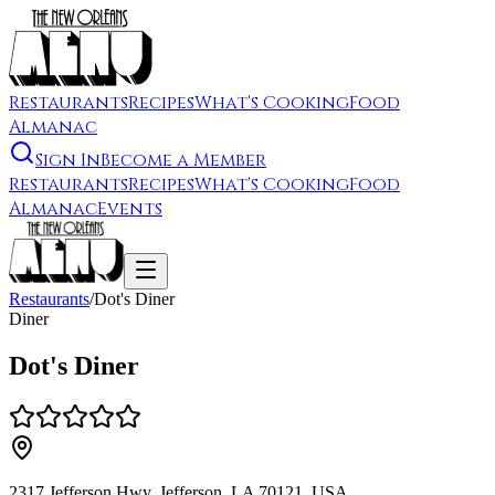
Restaurants
Recipes
What's Cooking
Food
Almanac
Sign In
Become a Member
Restaurants
Recipes
What's Cooking
Food
Almanac
Events
Restaurants
/
Dot's Diner
Diner
Dot's Diner
2317 Jefferson Hwy, Jefferson, LA 70121, USA