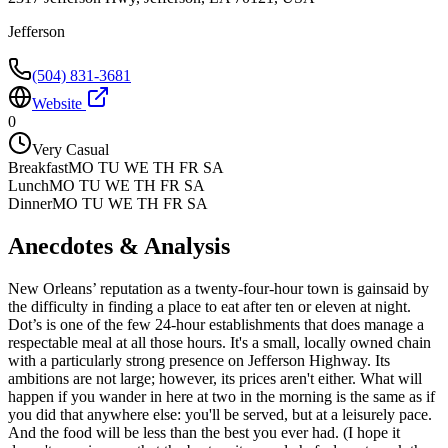
Jefferson
(504) 831-3681
Website
0
Very Casual
Breakfast
MO TU WE TH FR SA
Lunch
MO TU WE TH FR SA
Dinner
MO TU WE TH FR SA
Anecdotes & Analysis
New Orleans’ reputation as a twenty-four-hour town is gainsaid by
the difficulty in finding a place to eat after ten or eleven at night.
Dot’s is one of the few 24-hour establishments that does manage a
respectable meal at all those hours. It's a small, locally owned chain
with a particularly strong presence on Jefferson Highway. Its
ambitions are not large; however, its prices aren't either. What will
happen if you wander in here at two in the morning is the same as if
you did that anywhere else: you'll be served, but at a leisurely pace.
And the food will be less than the best you ever had. (I hope it