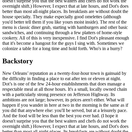
doesn't surprise you that the best waiters and chefs do not work the
overnight shift.) However, I expect that at late hours, and Dot's does
better than most all-night places. Its breakfasts are without doubt the
house specialty. They make especially good omelettes (although
you'd better tell them if you like yours moist inside). The rest of the
menu is classic diner grub, starting with hamburgers and other basic
sandwiches, and continuing through a few platters of home-style
cookery. All of this is very inexpensive. I find Dot's pleasant enough
that it's become a hangout for the guys I sing with. Sometimes we
colonize a table for a long time and hold forth. Who's in a hurry?
Backstory
New Orleans’ reputation as a twenty-four-hour town is gainsaid by
the difficulty in finding a place to eat after ten or eleven at night.
Dot’s is one of the few 24-hour establishments that does manage a
respectable meal at all those hours. It's a small, locally owned chain
with a particularly strong presence on Jefferson Highway. Its
ambitions are not large; however, its prices aren't either. What will
happen if you wander in here at two in the morning is the same as if
you did that anywhere else: you'll be served, but at a leisurely pace.
And the food will be less than the best you ever had. (I hope it
doesn't surprise you that the best waiters and chefs do not work the
overnight shift.) However, I expect that at late hours, and Dot's does
better than most all-night places. Its breakfasts are without doubt the