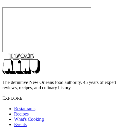
The definitive New Orleans food authority. 45 years of expert
reviews, recipes, and culinary history.
Explore
Restaurants
Recipes
What's Cooking
Events