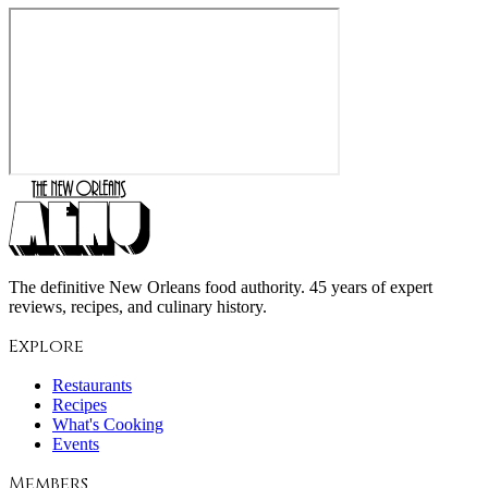
The definitive New Orleans food authority. 45 years of expert
reviews, recipes, and culinary history.
Explore
Restaurants
Recipes
What's Cooking
Events
Members