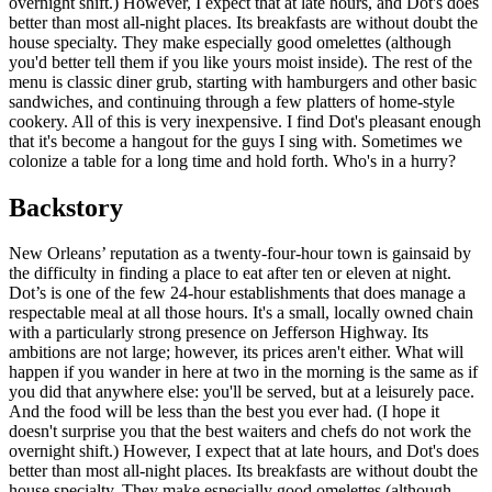
overnight shift.) However, I expect that at late hours, and Dot's does
better than most all-night places. Its breakfasts are without doubt the
house specialty. They make especially good omelettes (although
you'd better tell them if you like yours moist inside). The rest of the
menu is classic diner grub, starting with hamburgers and other basic
sandwiches, and continuing through a few platters of home-style
cookery. All of this is very inexpensive. I find Dot's pleasant enough
that it's become a hangout for the guys I sing with. Sometimes we
colonize a table for a long time and hold forth. Who's in a hurry?
Backstory
New Orleans’ reputation as a twenty-four-hour town is gainsaid by
the difficulty in finding a place to eat after ten or eleven at night.
Dot’s is one of the few 24-hour establishments that does manage a
respectable meal at all those hours. It's a small, locally owned chain
with a particularly strong presence on Jefferson Highway. Its
ambitions are not large; however, its prices aren't either. What will
happen if you wander in here at two in the morning is the same as if
you did that anywhere else: you'll be served, but at a leisurely pace.
And the food will be less than the best you ever had. (I hope it
doesn't surprise you that the best waiters and chefs do not work the
overnight shift.) However, I expect that at late hours, and Dot's does
better than most all-night places. Its breakfasts are without doubt the
house specialty. They make especially good omelettes (although