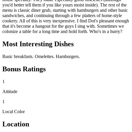
you'd better tell them if you like yours moist inside). The rest of the
menu is classic diner grub, starting with hamburgers and other basic
sandwiches, and continuing through a few platters of home-style
cookery. All of this is very inexpensive. I find Dot's pleasant enough
that it's become a hangout for the guys I sing with. Sometimes we
colonize a table for a long time and hold forth. Who's in a hurry?
Most Interesting Dishes
Basic breakfasts. Omelettes. Hamburgers.
Bonus Ratings
1
Attitude
1
Local Color
Location