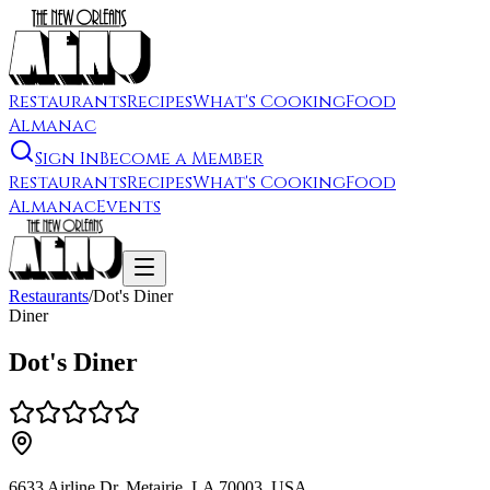
Restaurants
Recipes
What's Cooking
Food
Almanac
Sign In
Become a Member
Restaurants
Recipes
What's Cooking
Food
Almanac
Events
Restaurants
/
Dot's Diner
Diner
Dot's Diner
6633 Airline Dr, Metairie, LA 70003, USA