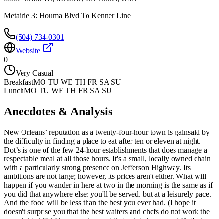
Metairie 3: Houma Blvd To Kenner Line
(504) 734-0301
Website
0
Very Casual
Breakfast
MO TU WE TH FR SA SU
Lunch
MO TU WE TH FR SA SU
Anecdotes & Analysis
New Orleans’ reputation as a twenty-four-hour town is gainsaid by
the difficulty in finding a place to eat after ten or eleven at night.
Dot’s is one of the few 24-hour establishments that does manage a
respectable meal at all those hours. It's a small, locally owned chain
with a particularly strong presence on Jefferson Highway. Its
ambitions are not large; however, its prices aren't either. What will
happen if you wander in here at two in the morning is the same as if
you did that anywhere else: you'll be served, but at a leisurely pace.
And the food will be less than the best you ever had. (I hope it
doesn't surprise you that the best waiters and chefs do not work the