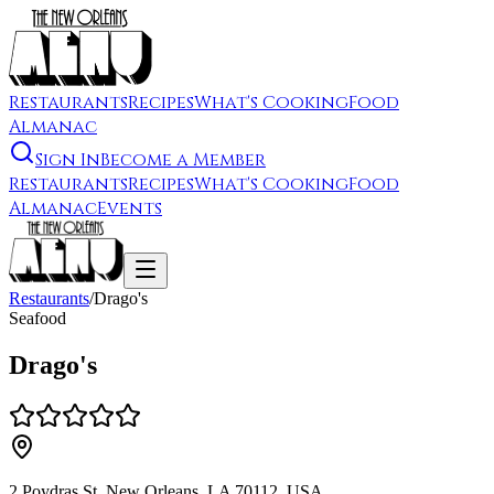
Restaurants
Recipes
What's Cooking
Food
Almanac
Sign In
Become a Member
Restaurants
Recipes
What's Cooking
Food
Almanac
Events
Restaurants
/
Drago's
Seafood
Drago's
2 Poydras St, New Orleans, LA 70112, USA