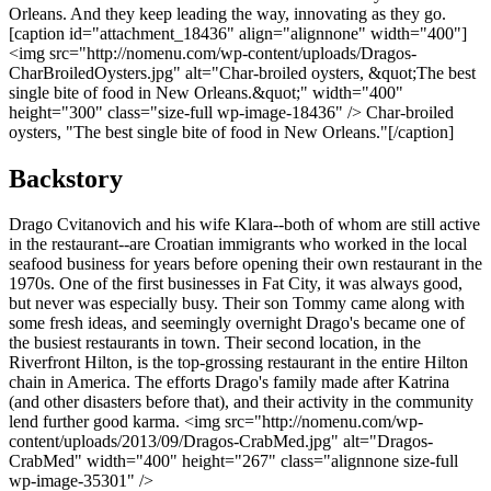
Orleans. And they keep leading the way, innovating as they go.
[caption id="attachment_18436" align="alignnone" width="400"]
<img src="http://nomenu.com/wp-content/uploads/Dragos-
CharBroiledOysters.jpg" alt="Char-broiled oysters, &quot;The best
single bite of food in New Orleans.&quot;" width="400"
height="300" class="size-full wp-image-18436" /> Char-broiled
oysters, "The best single bite of food in New Orleans."[/caption]
Backstory
Drago Cvitanovich and his wife Klara--both of whom are still active
in the restaurant--are Croatian immigrants who worked in the local
seafood business for years before opening their own restaurant in the
1970s. One of the first businesses in Fat City, it was always good,
but never was especially busy. Their son Tommy came along with
some fresh ideas, and seemingly overnight Drago's became one of
the busiest restaurants in town. Their second location, in the
Riverfront Hilton, is the top-grossing restaurant in the entire Hilton
chain in America. The efforts Drago's family made after Katrina
(and other disasters before that), and their activity in the community
lend further good karma. <img src="http://nomenu.com/wp-
content/uploads/2013/09/Dragos-CrabMed.jpg" alt="Dragos-
CrabMed" width="400" height="267" class="alignnone size-full
wp-image-35301" />