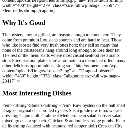
content/uploads/Dragos-FleurShrimp.jpg" alt="Fleur-de-lis shrimp."
width="400" height="279" class="size-full wp-image-17559" />
Fleur-de-lis shrimp.[/caption]
Why It's Good
The oysters, raw or grilled, are reason enough to come here. They
come from premium Louisiana sources and are hard to beat. Those
who like lobster find very fresh ones here; they sell so many that
none of the crustaceans hang around long enough to lose their fat.
The rest of the menu starts where most casual seafood restaurants
stop. Fried seafood platters are a footnote to a menu that offers many
other delicious opportunities. <img src="http://nomenu.com/wp-
content/uploads/Dragos-Lobster2.jpg" alt="Dragos-Lobster2"
width="480" height="378" class="alignnone size-full wp-image-
23417" />
Most Interesting Dishes
<em><strong>Starters</strong></em> Raw oysters on the half shell
Drago's original char-broiled oysters Sushi grade raw tuna, wasabi
dressing, Cajun aioli. Crabmeat Mediterranean salad Lobster salad,
mixed greens or spinach. Chicken & andouille sausage gumbo Fleur
de lis shrimp (sautéed with peanuts, red pepper aioli) Crescent City