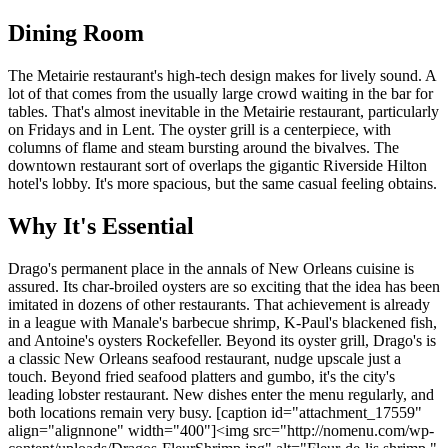
Dining Room
The Metairie restaurant's high-tech design makes for lively sound. A
lot of that comes from the usually large crowd waiting in the bar for
tables. That's almost inevitable in the Metairie restaurant, particularly
on Fridays and in Lent. The oyster grill is a centerpiece, with
columns of flame and steam bursting around the bivalves. The
downtown restaurant sort of overlaps the gigantic Riverside Hilton
hotel's lobby. It's more spacious, but the same casual feeling obtains.
Why It's Essential
Drago's permanent place in the annals of New Orleans cuisine is
assured. Its char-broiled oysters are so exciting that the idea has been
imitated in dozens of other restaurants. That achievement is already
in a league with Manale's barbecue shrimp, K-Paul's blackened fish,
and Antoine's oysters Rockefeller. Beyond its oyster grill, Drago's is
a classic New Orleans seafood restaurant, nudge upscale just a
touch. Beyond fried seafood platters and gumbo, it's the city's
leading lobster restaurant. New dishes enter the menu regularly, and
both locations remain very busy. [caption id="attachment_17559"
align="alignnone" width="400"]<img src="http://nomenu.com/wp-