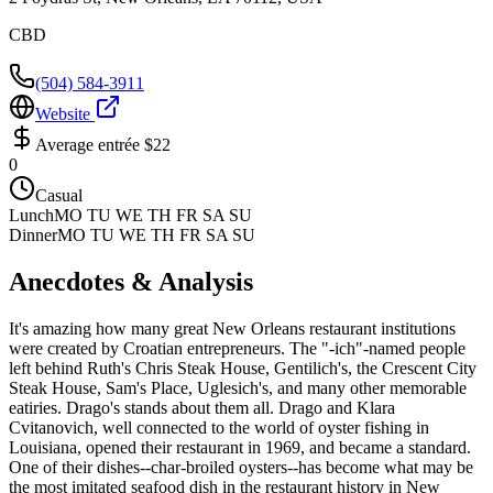
CBD
(504) 584-3911
Website
Average entrée
$22
0
Casual
Lunch
MO TU WE TH FR SA SU
Dinner
MO TU WE TH FR SA SU
Anecdotes & Analysis
It's amazing how many great New Orleans restaurant institutions
were created by Croatian entrepreneurs. The "-ich"-named people
left behind Ruth's Chris Steak House, Gentilich's, the Crescent City
Steak House, Sam's Place, Uglesich's, and many other memorable
eatiries. Drago's stands about them all. Drago and Klara
Cvitanovich, well connected to the world of oyster fishing in
Louisiana, opened their restaurant in 1969, and became a standard.
One of their dishes--char-broiled oysters--has become what may be
the most imitated seafood dish in the restaurant history in New