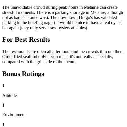
The unavoidable crowd during peak hours in Metairie can create
stressful moments. There is a parking shortage in Metairie, although
not as bad as it once was). The downtown Drago's has validated
parking in the hotel's garage.) It would be nice to have a real oyster
bar again (they only serve raw oysters at tables).
For Best Results
The restaurants are open all afternoon, and the crowds thin out then.
Order fried seafood only if you must; it's not really a specialty,
compared with the grill side of the menu.
Bonus Ratings
1
Attitude
1
Environment
1