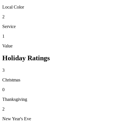
Local Color
2
Service
1
Value
Holiday Ratings
3
Christmas
0
Thanksgiving
2
New Year's Eve