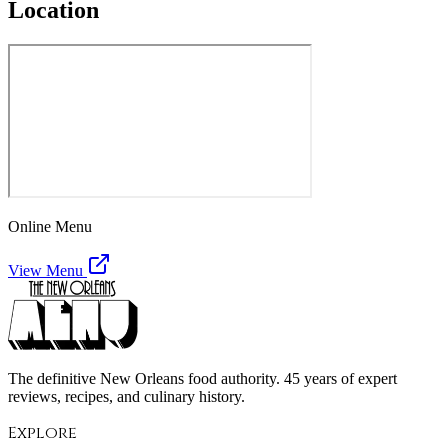
Location
Online Menu
View Menu
The definitive New Orleans food authority. 45 years of expert
reviews, recipes, and culinary history.
Explore