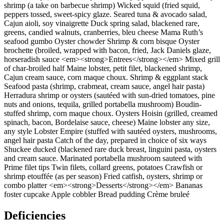
shrimp (a take on barbecue shrimp) Wicked squid (fried squid,
peppers tossed, sweet-spicy glaze. Seared tuna & avocado salad,
Cajun aioli, soy vinaigrette Duck spring salad, blackened rare,
greens, candied walnuts, cranberries, bleu cheese Mama Ruth’s
seafood gumbo Oyster chowder Shrimp & corn bisque Oyster
brochette (broiled, wrapped with bacon, fried, Jack Daniels glaze,
horseradish sauce <em><strong>Entrees</strong></em> Mixed grill
of char-broiled half Maine lobster, petit filet, blackened shrimp,
Cajun cream sauce, corn maque choux. Shrimp & eggplant stack
Seafood pasta (shrimp, crabmeat, cream sauce, angel hair pasta)
Herradura shrimp or oysters (sautéed with sun-dried tomatoes, pine
nuts and onions, tequila, grilled portabella mushroom) Boudin-
stuffed shrimp, corn maque choux. Oysters Hoisin (grilled, creamed
spinach, bacon, Bordelaise sauce, cheese) Maine lobster any size,
any style Lobster Empire (stuffed with sautéed oysters, mushrooms,
angel hair pasta Catch of the day, prepared in choice of six ways
Shuckee ducked (blackened rare duck breast, linguini pasta, oysters
and cream sauce. Marinated portabella mushroom sauteed with
Prime filet tips Twin filets, collard greens, potatoes Crawfish or
shrimp etouffée (as per season) Fried catfish, oysters, shrimp or
combo platter <em><strong>Desserts</strong></em> Bananas
foster cupcake Apple cobbler Bread pudding Crème bruleé
Deficiencies