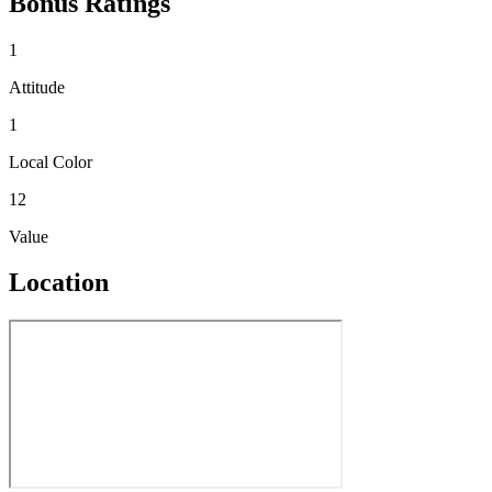
Bonus Ratings
1
Attitude
1
Local Color
12
Value
Location