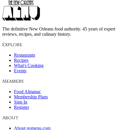
The definitive New Orleans food authority. 45 years of expert
reviews, recipes, and culinary history.
Explore
Restaurants
Recipes
What's Cooking
Events
Members
Food Almanac
Membership Plans
Sign In
Register
About
About nomenu.com