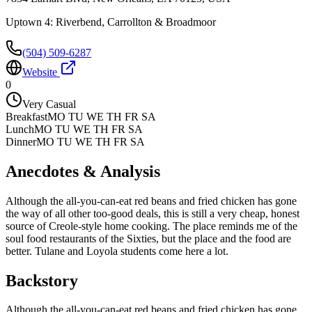
Uptown 4: Riverbend, Carrollton & Broadmoor
(504) 509-6287
Website
0
Very Casual
Breakfast
MO TU WE TH FR SA
Lunch
MO TU WE TH FR SA
Dinner
MO TU WE TH FR SA
Anecdotes & Analysis
Although the all-you-can-eat red beans and fried chicken has gone
the way of all other too-good deals, this is still a very cheap, honest
source of Creole-style home cooking. The place reminds me of the
soul food restaurants of the Sixties, but the place and the food are
better. Tulane and Loyola students come here a lot.
Backstory
Although the all-you-can-eat red beans and fried chicken has gone