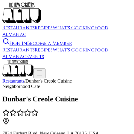
Restaurants
Recipes
What's Cooking
Food
Almanac
Sign In
Become a Member
Restaurants
Recipes
What's Cooking
Food
Almanac
Events
Restaurants
/
Dunbar's Creole Cuisine
Neighborhood Cafe
Dunbar's Creole Cuisine
7834 Earhart Blvd, New Orleans, LA 70125, USA