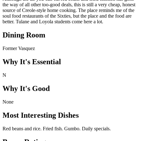
the way of all other too-good deals, this is still a very cheap, honest
source of Creole-style home cooking. The place reminds me of the
soul food restaurants of the Sixties, but the place and the food are
better. Tulane and Loyola students come here a lot.
Dining Room
Former Vasquez
Why It's Essential
N
Why It's Good
None
Most Interesting Dishes
Red beans and rice. Fried fish. Gumbo. Daily specials.