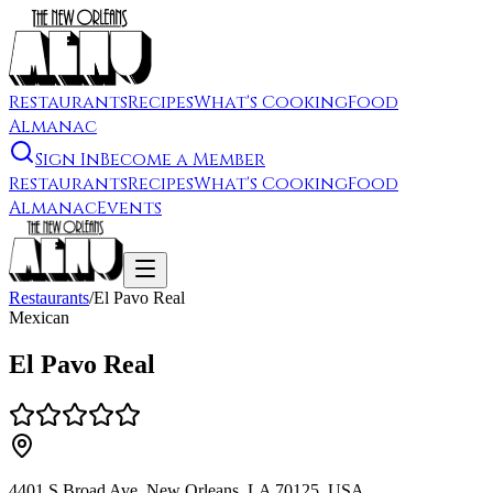
Restaurants
Recipes
What's Cooking
Food
Almanac
Sign In
Become a Member
Restaurants
Recipes
What's Cooking
Food
Almanac
Events
Restaurants
/
El Pavo Real
Mexican
El Pavo Real
4401 S Broad Ave, New Orleans, LA 70125, USA