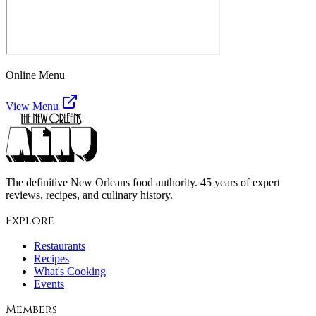
Online Menu
View Menu
The definitive New Orleans food authority. 45 years of expert
reviews, recipes, and culinary history.
Explore
Restaurants
Recipes
What's Cooking
Events
Members