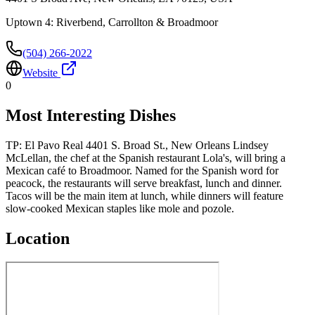
Uptown 4: Riverbend, Carrollton & Broadmoor
(504) 266-2022
Website
0
Most Interesting Dishes
TP: El Pavo Real 4401 S. Broad St., New Orleans Lindsey
McLellan, the chef at the Spanish restaurant Lola's, will bring a
Mexican café to Broadmoor. Named for the Spanish word for
peacock, the restaurants will serve breakfast, lunch and dinner.
Tacos will be the main item at lunch, while dinners will feature
slow-cooked Mexican staples like mole and pozole.
Location