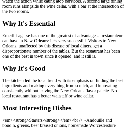
watch the action while eating atop barstools. A second large dining
room runs alongside the wine cellar, with a bar at the intersection of
the two rooms.
Why It's Essential
Emeril Lagasse has one of the greatest disadvantages a restaurateur
can have in New Orleans: he's very successful. Visitors to New
Orleans, unaffected by this disease of local diners, get a
disproportionate number of the tables. But the restaurant has been
one of the best in town since it opened, and it still is.
Why It's Good
The kitchen led the local trend with its emphasis on finding the best
ingredients and making everything from scratch, and innovating
consistently without leaving the New Orleans flavor palette. No
local restaurant has a better waitstaff or wine cellar.
Most Interesting Dishes
<em><strong>Starters</strong></em><br /> »Andouille and
boudin, greens, beer braised onions, homemade Worcestershire