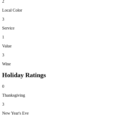
2
Local Color
3
Service
1
Value
3
Wine
Holiday Ratings
0
Thanksgiving
3
New Year's Eve