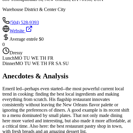
Warehouse District & Center City
(504) 528-9393
Website
Average entrée
$0
0
Dressy
Lunch
MO TU WE TH FR
Dinner
MO TU WE TH FR SA SU
Anecdotes & Analysis
Emeril led--perhaps even started--the most powerful current local
trend in cooking: finding the best local ingredients and making
everything from scratch. His flagship restaurant innovates
consistently without leaving the New Orleans flavor palette or
ignoring the preferences of diners. A good example is its recent shift
to a menu dominated by small plates. That not only made dining
here more varied and interesting, but also made it more affordable, at
a critical time. Also here: the best restaurant pastry shop in town,
with fresh breads and an amazing dessert list.