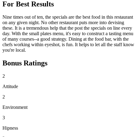
For Best Results
Nine times out of ten, the specials are the best food in this restaurant
on any given night. No other restaurant puts more into devising
these. It is a tremendous help that the post the specials on line every
day. With the small plates menu, it's easy to construct a tasting menu
of many courses--a good strategy. Dining at the food bar, with the
chefs working within eyeshot, is fun. It helps to let all the staff know
you're local.
Bonus Ratings
2
Attitude
2
Environment
3
Hipness