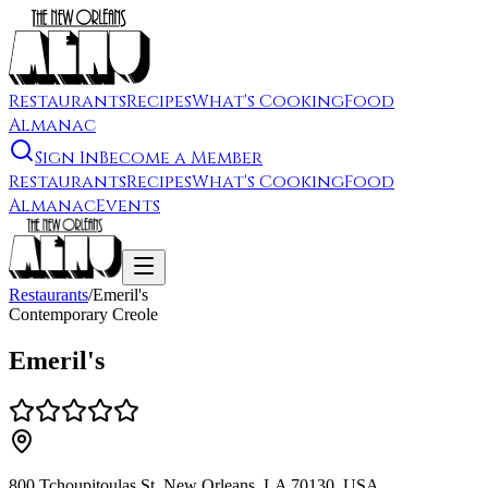
Restaurants
Recipes
What's Cooking
Food
Almanac
Sign In
Become a Member
Restaurants
Recipes
What's Cooking
Food
Almanac
Events
Restaurants
/
Emeril's
Contemporary Creole
Emeril's
800 Tchoupitoulas St, New Orleans, LA 70130, USA