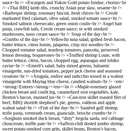
sauce<br /> »Escargots and Yukon Gold potato fondue, chorizo<br
/> »Thai BBQ lamb ribs, crunchy Asian pear slaw, sesame<br />
»Barbeque shrimp, rosemary biscuit, fresh chives<br /> Creole
marinated fried calamari, olive salad, smoked tomato sauce<br />
Smoked salmon cheesecake, green onion coulis<br /> Angel hair
pasta, crawfish tails, Creole cream sauce; or with smoked
mushrooms, tasso cream sauce<br /> Soup of the day<br />
»Gumbo of the day<br /> Yellowfin tuna salad, grilled fresh bacon,
butter lettuce, citrus hoisin, jalapeno, crisp rice noodles<br />
Chopped romaine salad, teardrop tomatoes, pancetta, preserved
lemon dressing, boquerones<br /> »Truffled shrimp Louie, with
butter lettuce, citrus, bacon, chopped egg, asparagus and tobiko
caviar<br /> »Emeril’s salad, baby mixed greens, balsamic
vinaigrette, sun-dried tomatoes, pepper jack cheese and seasoned
croutons<br /> »Arugula, endive and radicchio tossed in a walnut
vinaigrette with Maytag blue cheese, candied walnuts<br /> <em>
<strong>Entrees</strong></em><br /> »Maple-rosemary glazed
chicken breast and confit leg, caramelized root vegetables, kale,
Benton’s bacon, mustard jus<br /> »Cast-iron skillet roasted filet of
beef, BBQ shortrib shepherd’s pie, greens, valdeon and apple
walnut salad<br /> »Fish of the day<br /> Sautéed gulf shrimp,
trofie pasta, vermouth cream, guanciale, brioche crumbs<br />
»Sorghum smoked duck breast, “dirty” fregola sarda, red cabbage
choucroute, truffle pate<br /> »Saffron-chili dusted jumbo shrimp,
sweet potato-smoked corn grits, skillet beans, Benton’s bacon,