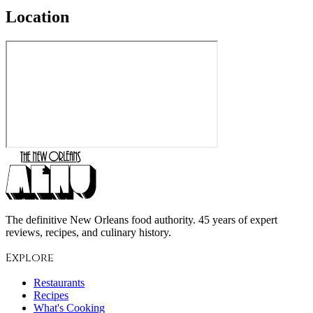
Location
The definitive New Orleans food authority. 45 years of expert
reviews, recipes, and culinary history.
Explore
Restaurants
Recipes
What's Cooking