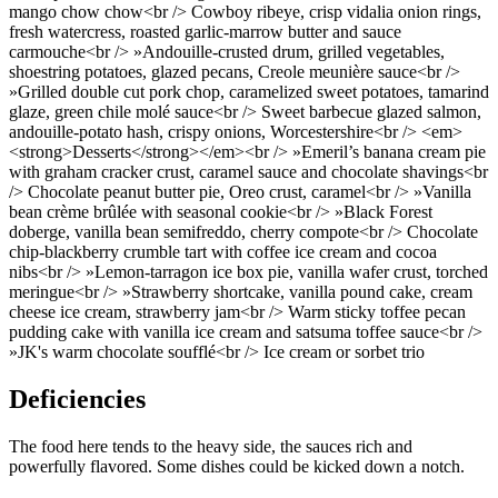
mango chow chow<br /> Cowboy ribeye, crisp vidalia onion rings,
fresh watercress, roasted garlic-marrow butter and sauce
carmouche<br /> »Andouille-crusted drum, grilled vegetables,
shoestring potatoes, glazed pecans, Creole meunière sauce<br />
»Grilled double cut pork chop, caramelized sweet potatoes, tamarind
glaze, green chile molé sauce<br /> Sweet barbecue glazed salmon,
andouille-potato hash, crispy onions, Worcestershire<br /> <em>
<strong>Desserts</strong></em><br /> »Emeril’s banana cream pie
with graham cracker crust, caramel sauce and chocolate shavings<br
/> Chocolate peanut butter pie, Oreo crust, caramel<br /> »Vanilla
bean crème brûlée with seasonal cookie<br /> »Black Forest
doberge, vanilla bean semifreddo, cherry compote<br /> Chocolate
chip-blackberry crumble tart with coffee ice cream and cocoa
nibs<br /> »Lemon-tarragon ice box pie, vanilla wafer crust, torched
meringue<br /> »Strawberry shortcake, vanilla pound cake, cream
cheese ice cream, strawberry jam<br /> Warm sticky toffee pecan
pudding cake with vanilla ice cream and satsuma toffee sauce<br />
»JK's warm chocolate soufflé<br /> Ice cream or sorbet trio
Deficiencies
The food here tends to the heavy side, the sauces rich and
powerfully flavored. Some dishes could be kicked down a notch.