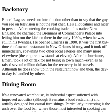
Backstory
Emeril Lagasse needs no introduction other than to say that the guy
you see on television is not the real chef. He's a lot calmer and nicer
in person. After entering the cooking trade in his native New
England, he charmed the Brennans at Commander's Palace into
letting him run the kitchen there in the early 1980s, when he was
still in his twenties. He opened Emeril's in 1990. It was the first big-
time chef-owned restaurant in New Orleans history, and it took off
immediately, spawning two other local eateries and many more
elsewhere (the empire now stands at eleven). After the hurricane,
Emeril took a lot of flak for not being in town much--even as he
raised several million dollars for the recovery in his travels.
Although he does show up in the restaurant now and then, the day-
to-day is handled by others.
Dining Room
It's a renovated warehouse, its industrial aspect softened with
improved acoustics (although it remains a loud restaurant) and
artfully designed but casual furnishings. Particularly interesting is the
arch over the food bar, where those most interested in cooking can