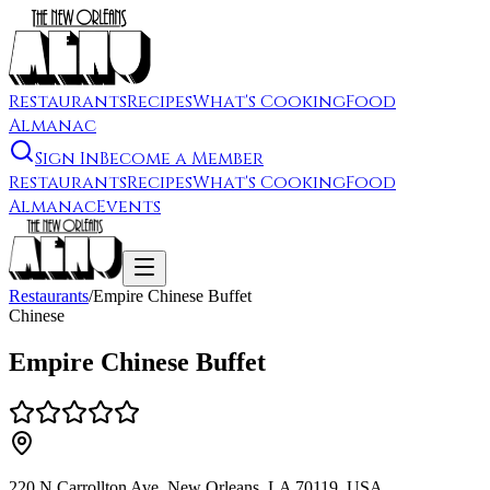
Restaurants
Recipes
What's Cooking
Food
Almanac
Sign In
Become a Member
Restaurants
Recipes
What's Cooking
Food
Almanac
Events
Restaurants
/
Empire Chinese Buffet
Chinese
Empire Chinese Buffet
220 N Carrollton Ave, New Orleans, LA 70119, USA