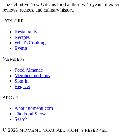
The definitive New Orleans food authority. 45 years of expert
reviews, recipes, and culinary history.
Explore
Restaurants
Recipes
What's Cooking
Events
Members
Food Almanac
Membership Plans
Sign In
Register
About
About nomenu.com
The Food Show
Search
©
2026
nomenu.com. All rights reserved.