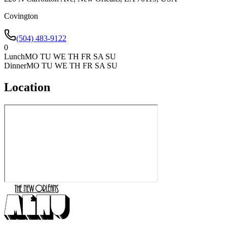
Covington
(504) 483-9122
0
Lunch
MO TU WE TH FR SA SU
Dinner
MO TU WE TH FR SA SU
Location