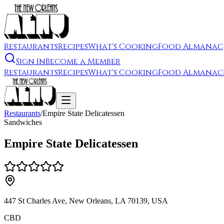
Restaurants
Recipes
What's Cooking
Food Almanac
Sign In
Become a Member
Restaurants
Recipes
What's Cooking
Food Almanac
Restaurants
/
Empire State Delicatessen
Sandwiches
Empire State Delicatessen
447 St Charles Ave, New Orleans, LA 70139, USA
CBD