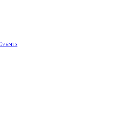
Events