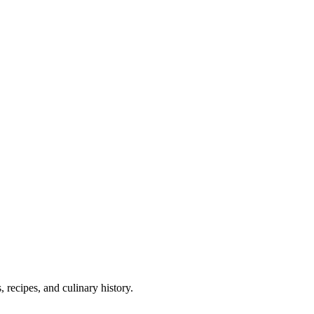
 recipes, and culinary history.