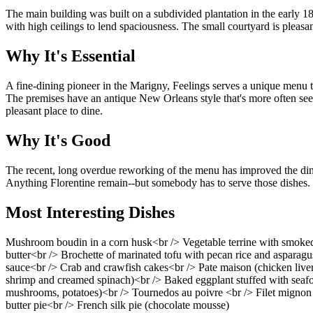
The main building was built on a subdivided plantation in the early 18
with high ceilings to lend spaciousness. The small courtyard is pleasan
Why It's Essential
A fine-dining pioneer in the Marigny, Feelings serves a unique menu 
The premises have an antique New Orleans style that's more often seen in
pleasant place to dine.
Why It's Good
The recent, long overdue reworking of the menu has improved the dining
Anything Florentine remain--but somebody has to serve those dishes.
Most Interesting Dishes
Mushroom boudin in a corn husk<br /> Vegetable terrine with smoked t
butter<br /> Brochette of marinated tofu with pecan rice and asparagu
sauce<br /> Crab and crawfish cakes<br /> Pate maison (chicken live
shrimp and creamed spinach)<br /> Baked eggplant stuffed with seafoo
mushrooms, potatoes)<br /> Tournedos au poivre <br /> Filet mignon 
butter pie<br /> French silk pie (chocolate mousse)