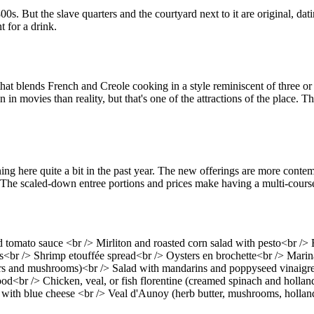
00s. But the slave quarters and the courtyard next to it are original, d
t for a drink.
that blends French and Creole cooking in a style reminiscent of three 
 movies than reality, but that's one of the attractions of the place. The
 here quite a bit in the past year. The new offerings are more contempo
 The scaled-down entree portions and prices make having a multi-cours
omato sauce <br /> Mirliton and roasted corn salad with pesto<br /> B
s<br /> Shrimp etouffée spread<br /> Oysters en brochette<br /> Marina
rs and mushrooms)<br /> Salad with mandarins and poppyseed vinaigrett
d<br /> Chicken, veal, or fish florentine (creamed spinach and holland
with blue cheese <br /> Veal d'Aunoy (herb butter, mushrooms, holland