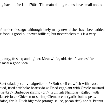
ating back to the late 1700s. The main dining rooms have small nooks
or four decades ago--although lately many new dishes have been added.
 food is good but never brilliant, but nevertheless this is a very
rary, fresher, and lighter. Meanwhile, old, rich favorites like
e meal a good idea.
eet salad, pecan vinaigrette<br /> Soft shell crawfish with avocado
ted, fried artichoke hearts<br /> Fried eggplant with Creole mustard
e<br /> Barbecue shrimp<br /> Gulf fish Nicholas (grilled, with
aise)<br /> Chicken or shrimp Clemenceau (garlic butter, peas,
aise)<br /> Duck bigarade (orange sauce, pecan rice) <br /> Peanut