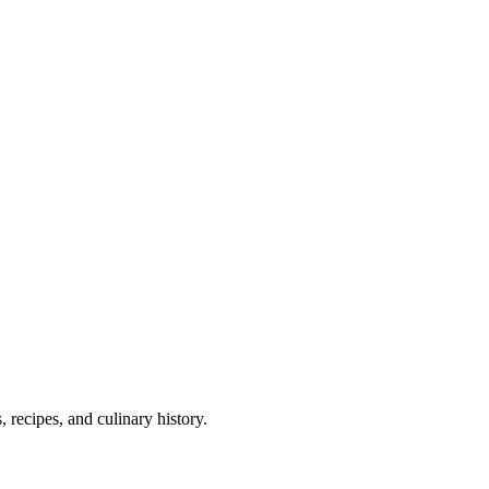
 recipes, and culinary history.