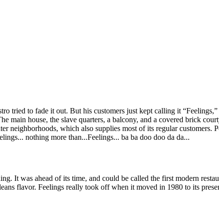
o tried to fade it out. But his customers just kept calling it “Feelings,
e main house, the slave quarters, a balcony, and a covered brick courtya
er neighborhoods, which also supplies most of its regular customers. Pe
eelings... nothing more than...Feelings... ba ba doo doo da da...
ing. It was ahead of its time, and could be called the first modern restaur
eans flavor. Feelings really took off when it moved in 1980 to its presen