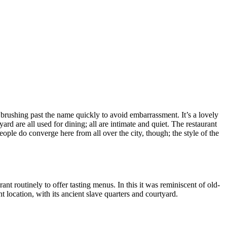
” brushing past the name quickly to avoid embarrassment. It’s a lovely
rd are all used for dining; all are intimate and quiet. The restaurant
ople do converge here from all over the city, though; the style of the
ant routinely to offer tasting menus. In this it was reminiscent of old-
t location, with its ancient slave quarters and courtyard.