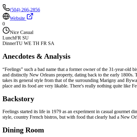
(504) 266-2856
Website
0
Nice Casual
Lunch
FR SU
Dinner
TU WE TH FR SA
Anecdotes & Analysis
“Feelings” such a bad name that a former owner of the 31-year-old bistr
and distinctly New Orleans property, dating back to the early 1800s. Th
takes its general style from that of the surrounding Marigny and Bywat
place and its food are very likable. There's really nothing quite like F
Backstory
Feelings started its life in 1979 as an experiment in casual gourmet din
style, country French bistros, but with food that clearly had a New Orl
Dining Room