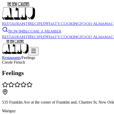
Restaurants
Recipes
What's Cooking
Food Almanac
Sign In
Become a Member
Restaurants
Recipes
What's Cooking
Food Almanac
Restaurants
/
Feelings
Creole French
Feelings
535 Franklin Ave at the corner of Franklin and, Chartres St, New O
Marigny