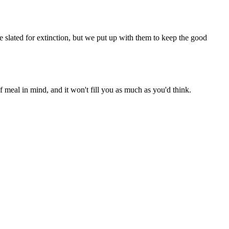
be slated for extinction, but we put up with them to keep the good
 meal in mind, and it won't fill you as much as you'd think.