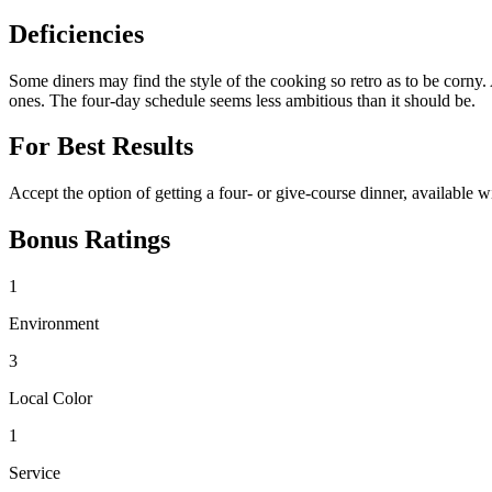
Deficiencies
Some diners may find the style of the cooking so retro as to be corny.
ones. The four-day schedule seems less ambitious than it should be.
For Best Results
Accept the option of getting a four- or give-course dinner, available 
Bonus Ratings
1
Environment
3
Local Color
1
Service