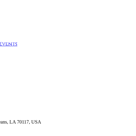
Events
rleans, LA 70117, USA