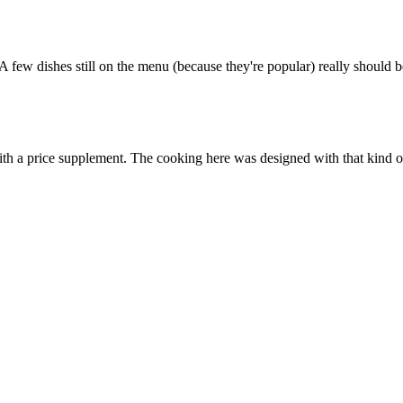
 A few dishes still on the menu (because they're popular) really should 
with a price supplement. The cooking here was designed with that kind of