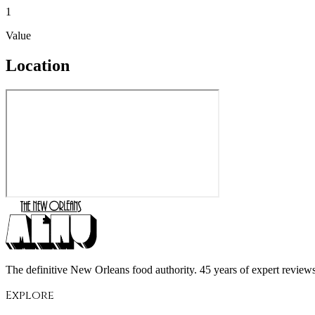
1
Value
Location
The definitive New Orleans food authority. 45 years of expert reviews,
Explore