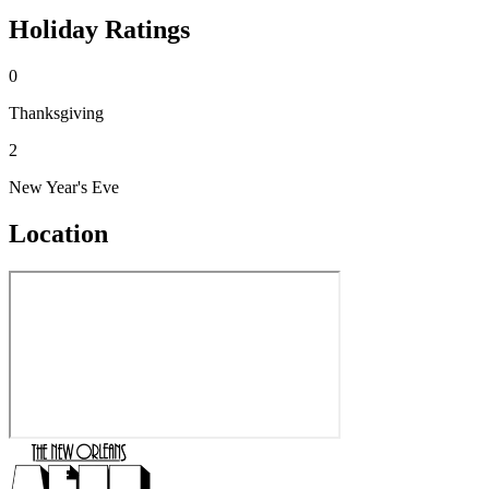
Holiday Ratings
0
Thanksgiving
2
New Year's Eve
Location