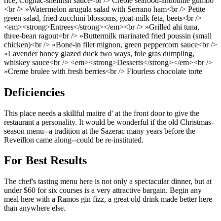
rice, Cognac-shellfish sauce<br /> Creole seafood-andouille gumbo
<br /> »Watermelon arugula salad with Serrano ham<br /> Petite
green salad, fried zucchini blossoms, goat-milk feta, beets<br />
<em><strong>Entrees</strong></em><br /> »Grilled ahi tuna,
three-bean ragout<br /> »Buttermilk marinated fried poussin (small
chicken)<br /> »Bone-in filet mignon, green peppercorn sauce<br />
»Lavender honey glazed duck two ways, foie gras dumpling,
whiskey sauce<br /> <em><strong>Desserts</strong></em><br />
»Creme brulee with fresh berries<br /> Flourless chocolate torte
Deficiencies
This place needs a skillful maitre d' at the front door to give the
restaurant a personality. It would be wonderful if the old Christmas-
season menu--a tradition at the Sazerac many years before the
Reveillon came along--could be re-instituted.
For Best Results
The chef's tasting menu here is not only a spectacular dinner, but at
under $60 for six courses is a very attractive bargain. Begin any
meal here with a Ramos gin fizz, a great old drink made better here
than anywhere else.