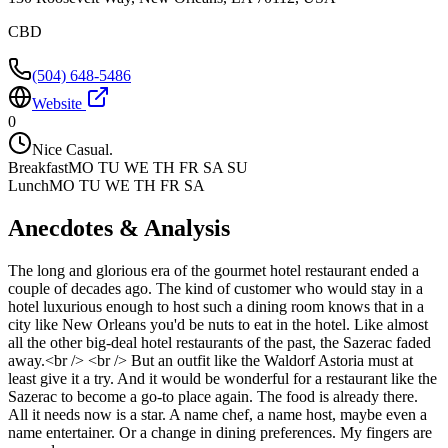
CBD
(504) 648-5486
Website
0
Nice Casual.
Breakfast
MO TU WE TH FR SA SU
Lunch
MO TU WE TH FR SA
Anecdotes & Analysis
The long and glorious era of the gourmet hotel restaurant ended a
couple of decades ago. The kind of customer who would stay in a
hotel luxurious enough to host such a dining room knows that in a
city like New Orleans you'd be nuts to eat in the hotel. Like almost
all the other big-deal hotel restaurants of the past, the Sazerac faded
away.<br /> <br /> But an outfit like the Waldorf Astoria must at
least give it a try. And it would be wonderful for a restaurant like the
Sazerac to become a go-to place again. The food is already there.
All it needs now is a star. A name chef, a name host, maybe even a
name entertainer. Or a change in dining preferences. My fingers are