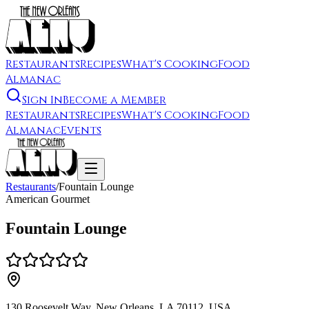
Restaurants
Recipes
What's Cooking
Food
Almanac
Sign In
Become a Member
Restaurants
Recipes
What's Cooking
Food
Almanac
Events
Restaurants
/
Fountain Lounge
American Gourmet
Fountain Lounge
130 Roosevelt Way, New Orleans, LA 70112, USA