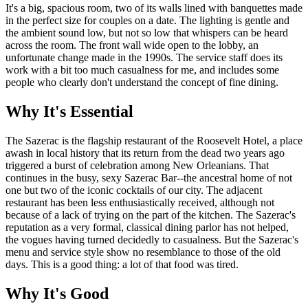
It's a big, spacious room, two of its walls lined with banquettes made
in the perfect size for couples on a date. The lighting is gentle and
the ambient sound low, but not so low that whispers can be heard
across the room. The front wall wide open to the lobby, an
unfortunate change made in the 1990s. The service staff does its
work with a bit too much casualness for me, and includes some
people who clearly don't understand the concept of fine dining.
Why It's Essential
The Sazerac is the flagship restaurant of the Roosevelt Hotel, a place
awash in local history that its return from the dead two years ago
triggered a burst of celebration among New Orleanians. That
continues in the busy, sexy Sazerac Bar--the ancestral home of not
one but two of the iconic cocktails of our city. The adjacent
restaurant has been less enthusiastically received, although not
because of a lack of trying on the part of the kitchen. The Sazerac's
reputation as a very formal, classical dining parlor has not helped,
the vogues having turned decidedly to casualness. But the Sazerac's
menu and service style show no resemblance to those of the old
days. This is a good thing: a lot of that food was tired.
Why It's Good