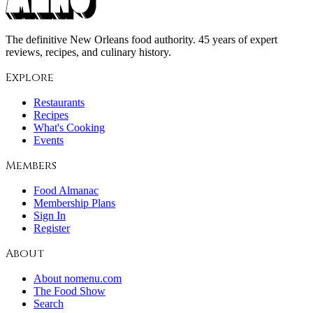
The definitive New Orleans food authority. 45 years of expert
reviews, recipes, and culinary history.
Explore
Restaurants
Recipes
What's Cooking
Events
Members
Food Almanac
Membership Plans
Sign In
Register
About
About nomenu.com
The Food Show
Search