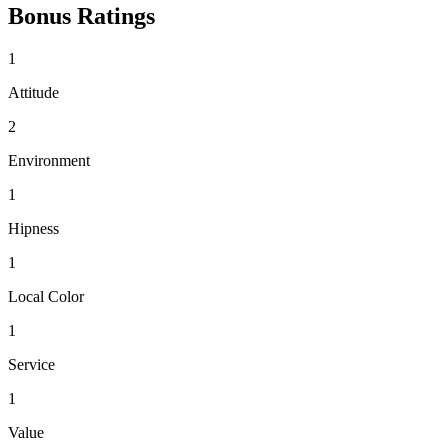
Bonus Ratings
1
Attitude
2
Environment
1
Hipness
1
Local Color
1
Service
1
Value