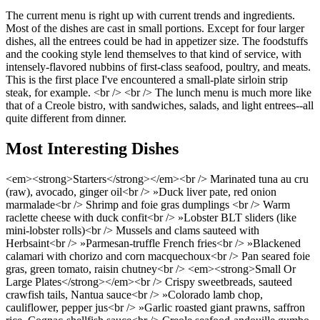
The current menu is right up with current trends and ingredients.
Most of the dishes are cast in small portions. Except for four larger
dishes, all the entrees could be had in appetizer size. The foodstuffs
and the cooking style lend themselves to that kind of service, with
intensely-flavored nubbins of first-class seafood, poultry, and meats.
This is the first place I've encountered a small-plate sirloin strip
steak, for example. <br /> <br /> The lunch menu is much more like
that of a Creole bistro, with sandwiches, salads, and light entrees--all
quite different from dinner.
Most Interesting Dishes
<em><strong>Starters</strong></em><br /> Marinated tuna au cru
(raw), avocado, ginger oil<br /> »Duck liver pate, red onion
marmalade<br /> Shrimp and foie gras dumplings <br /> Warm
raclette cheese with duck confit<br /> »Lobster BLT sliders (like
mini-lobster rolls)<br /> Mussels and clams sauteed with
Herbsaint<br /> »Parmesan-truffle French fries<br /> »Blackened
calamari with chorizo and corn macquechoux<br /> Pan seared foie
gras, green tomato, raisin chutney<br /> <em><strong>Small Or
Large Plates</strong></em><br /> Crispy sweetbreads, sauteed
crawfish tails, Nantua sauce<br /> »Colorado lamb chop,
cauliflower, pepper jus<br /> »Garlic roasted giant prawns, saffron