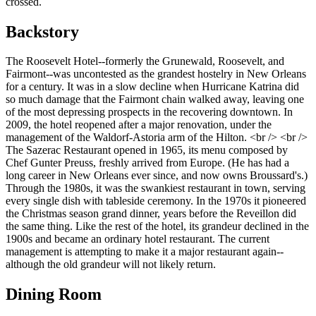
crossed.
Backstory
The Roosevelt Hotel--formerly the Grunewald, Roosevelt, and
Fairmont--was uncontested as the grandest hostelry in New Orleans
for a century. It was in a slow decline when Hurricane Katrina did
so much damage that the Fairmont chain walked away, leaving one
of the most depressing prospects in the recovering downtown. In
2009, the hotel reopened after a major renovation, under the
management of the Waldorf-Astoria arm of the Hilton. <br /> <br />
The Sazerac Restaurant opened in 1965, its menu composed by
Chef Gunter Preuss, freshly arrived from Europe. (He has had a
long career in New Orleans ever since, and now owns Broussard's.)
Through the 1980s, it was the swankiest restaurant in town, serving
every single dish with tableside ceremony. In the 1970s it pioneered
the Christmas season grand dinner, years before the Reveillon did
the same thing. Like the rest of the hotel, its grandeur declined in the
1900s and became an ordinary hotel restaurant. The current
management is attempting to make it a major restaurant again--
although the old grandeur will not likely return.
Dining Room