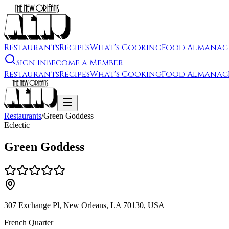
Restaurants
Recipes
What's Cooking
Food Almanac
Sign In
Become a Member
Restaurants
Recipes
What's Cooking
Food Almanac
Restaurants
/
Green Goddess
Eclectic
Green Goddess
307 Exchange Pl, New Orleans, LA 70130, USA
French Quarter