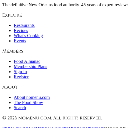
The definitive New Orleans food authority. 45 years of expert reviews,
Explore
Restaurants
Recipes
What's Cooking
Events
Members
Food Almanac
Membership Plans
Sign In
Register
About
About nomenu.com
The Food Show
Search
©
2026
nomenu.com. All rights reserved.