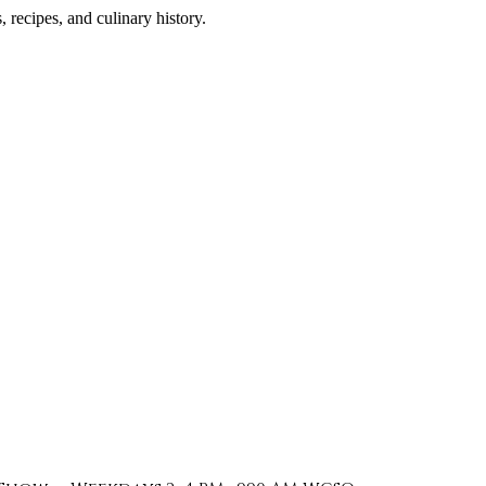
 recipes, and culinary history.