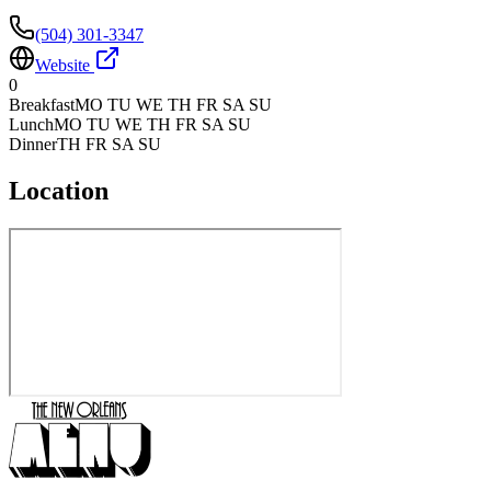
(504) 301-3347
Website
0
Breakfast
MO TU WE TH FR SA SU
Lunch
MO TU WE TH FR SA SU
Dinner
TH FR SA SU
Location