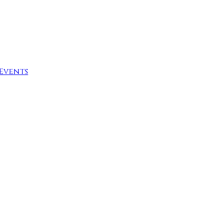
Events