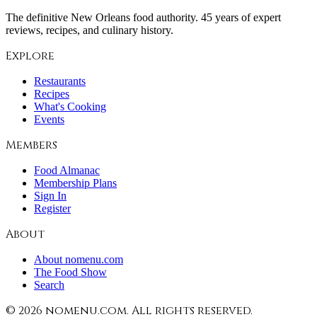
The definitive New Orleans food authority. 45 years of expert
reviews, recipes, and culinary history.
Explore
Restaurants
Recipes
What's Cooking
Events
Members
Food Almanac
Membership Plans
Sign In
Register
About
About nomenu.com
The Food Show
Search
©
2026
nomenu.com. All rights reserved.