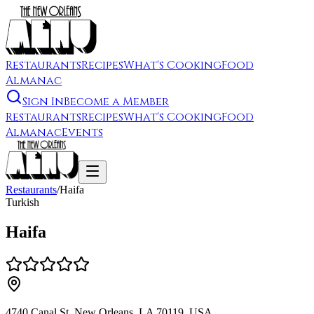
Restaurants
Recipes
What's Cooking
Food
Almanac
Sign In
Become a Member
Restaurants
Recipes
What's Cooking
Food
Almanac
Events
Restaurants
/
Haifa
Turkish
Haifa
4740 Canal St, New Orleans, LA 70119, USA