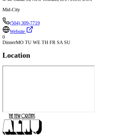
Mid-City
(504) 309-7719
Website
0
Dinner
MO TU WE TH FR SA SU
Location