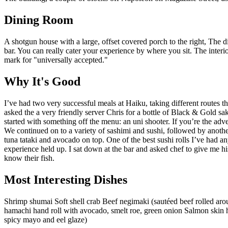
Dining Room
A shotgun house with a large, offset covered porch to the right, The din
bar. You can really cater your experience by where you sit. The interior 
mark for "universally accepted."
Why It's Good
I’ve had two very successful meals at Haiku, taking different routes thr
asked the a very friendly server Chris for a bottle of Black & Gold sak
started with something off the menu: an uni shooter. If you’re the adv
We continued on to a variety of sashimi and sushi, followed by anoth
tuna tataki and avocado on top. One of the best sushi rolls I’ve had a
experience held up. I sat down at the bar and asked chef to give me hi
know their fish.
Most Interesting Dishes
Shrimp shumai Soft shell crab Beef negimaki (sautéed beef rolled ar
hamachi hand roll with avocado, smelt roe, green onion Salmon skin 
spicy mayo and eel glaze)