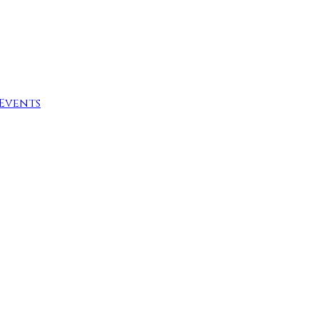
Events