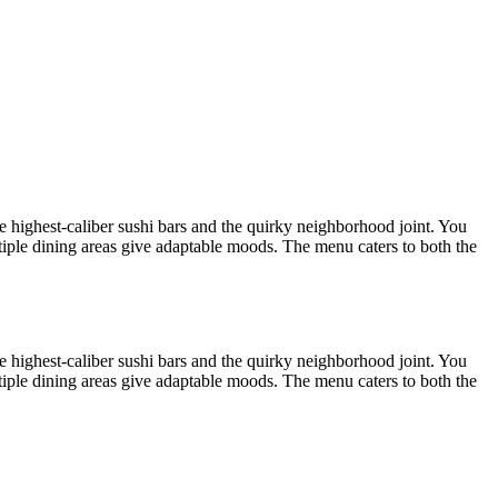
he highest-caliber sushi bars and the quirky neighborhood joint. You
ltiple dining areas give adaptable moods. The menu caters to both the
he highest-caliber sushi bars and the quirky neighborhood joint. You
ltiple dining areas give adaptable moods. The menu caters to both the