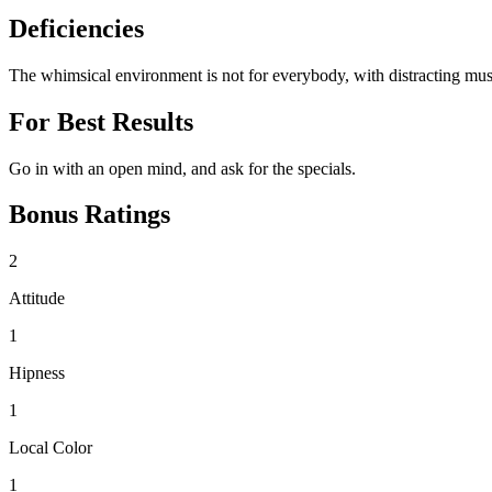
Deficiencies
The whimsical environment is not for everybody, with distracting music a
For Best Results
Go in with an open mind, and ask for the specials.
Bonus Ratings
2
Attitude
1
Hipness
1
Local Color
1