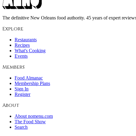
The definitive New Orleans food authority. 45 years of expert reviews,
Explore
Restaurants
Recipes
What's Cooking
Events
Members
Food Almanac
Membership Plans
Sign In
Register
About
About nomenu.com
The Food Show
Search