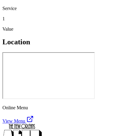
Service
1
Value
Location
Online Menu
View Menu