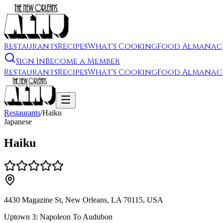
Restaurants
Recipes
What's Cooking
Food Almanac
Sign In
Become a Member
Restaurants
Recipes
What's Cooking
Food Almanac
Restaurants
/
Haiku
Japanese
Haiku
4430 Magazine St, New Orleans, LA 70115, USA
Uptown 3: Napoleon To Audubon