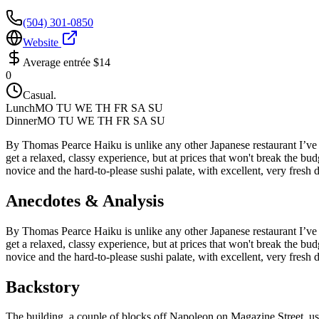
(504) 301-0850
Website
Average entrée
$14
0
Casual.
Lunch
MO TU WE TH FR SA SU
Dinner
MO TU WE TH FR SA SU
By Thomas Pearce Haiku is unlike any other Japanese restaurant I’ve tr
get a relaxed, classy experience, but at prices that won't break the 
novice and the hard-to-please sushi palate, with excellent, very fresh 
Anecdotes & Analysis
By Thomas Pearce Haiku is unlike any other Japanese restaurant I’ve tr
get a relaxed, classy experience, but at prices that won't break the 
novice and the hard-to-please sushi palate, with excellent, very fresh 
Backstory
The building, a couple of blocks off Napoleon on Magazine Street, used