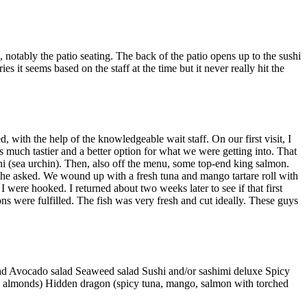
s, notably the patio seating. The back of the patio opens up to the sushi
es it seems based on the staff at the time but it never really hit the
, with the help of the knowledgeable wait staff. On our first visit, I
as much tastier and a better option for what we were getting into. That
uni (sea urchin). Then, also off the menu, some top-end king salmon.
” he asked. We wound up with a fresh tuna and mango tartare roll with
 were hooked. I returned about two weeks later to see if that first
ons were fulfilled. The fish was very fresh and cut ideally. These guys
lad Avocado salad Seaweed salad Sushi and/or sashimi deluxe Spicy
e, almonds) Hidden dragon (spicy tuna, mango, salmon with torched