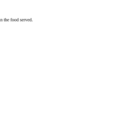
an the food served.