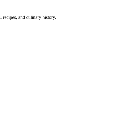
 recipes, and culinary history.