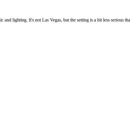
nd lighting. It's not Las Vegas, but the setting is a bit less serious th