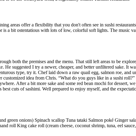
ing areas offer a flexibility that you don't often see in sushi restaurant
is a bit ostentatious with lots of low, colorful soft lights. The music vari
ough both the premises and the menu. That still left areas to be explored
e. He suggested I try a newer, cheaper, and better unfiltered sake. It w
enturous type, try it. Chef laid down a raw quail egg, salmon roe, and 
er customized idea from Chris. “What do you guys like in a sushi roll?
nywhere. After a bit more sake and some red bean mochi for dessert, we I
s best cuts of sashimi. Well prepared to enjoy myself, and the expectati
ound green onions) Spinach scallop Tuna tataki Salmon poké Ginger sa
hand roll King cake roll (cream cheese, coconut shrimp, tuna, eel sauc