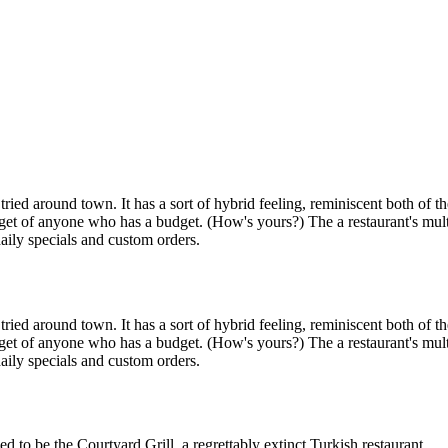
ied around town. It has a sort of hybrid feeling, reminiscent both of t
budget of anyone who has a budget. (How's yours?) The a restaurant's mu
daily specials and custom orders.
ied around town. It has a sort of hybrid feeling, reminiscent both of t
budget of anyone who has a budget. (How's yours?) The a restaurant's mu
daily specials and custom orders.
 to be the Courtyard Grill, a regrettably extinct Turkish restaurant.