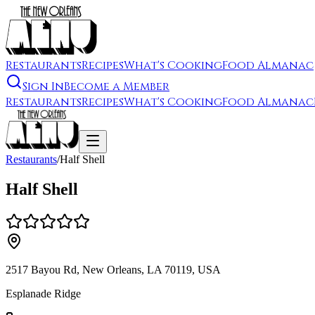
Restaurants
Recipes
What's Cooking
Food Almanac
Sign In
Become a Member
Restaurants
Recipes
What's Cooking
Food Almanac
Restaurants
/
Half Shell
Half Shell
2517 Bayou Rd, New Orleans, LA 70119, USA
Esplanade Ridge