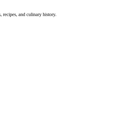
 recipes, and culinary history.