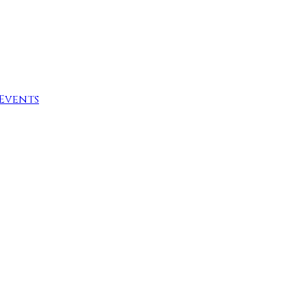
Events