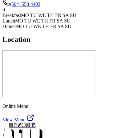
(504) 558-4403
0
Breakfast
MO TU WE TH FR SA SU
Lunch
MO TU WE TH FR SA SU
Dinner
MO TU WE TH FR SA SU
Location
Online Menu
View Menu