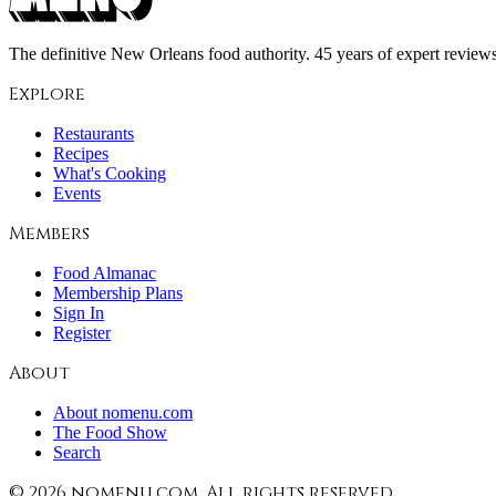
The definitive New Orleans food authority. 45 years of expert reviews,
Explore
Restaurants
Recipes
What's Cooking
Events
Members
Food Almanac
Membership Plans
Sign In
Register
About
About nomenu.com
The Food Show
Search
©
2026
nomenu.com. All rights reserved.