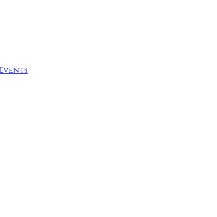
Events