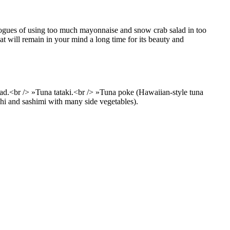
 vogues of using too much mayonnaise and snow crab salad in too
at will remain in your mind a long time for its beauty and
d.<br /> »Tuna tataki.<br /> »Tuna poke (Hawaiian-style tuna
ushi and sashimi with many side vegetables).