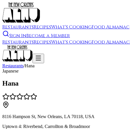
Restaurants
Recipes
What's Cooking
Food Almanac
Sign In
Become a Member
Restaurants
Recipes
What's Cooking
Food Almanac
Restaurants
/
Hana
Japanese
Hana
8116 Hampson St, New Orleans, LA 70118, USA
Uptown 4: Riverbend, Carrollton & Broadmoor