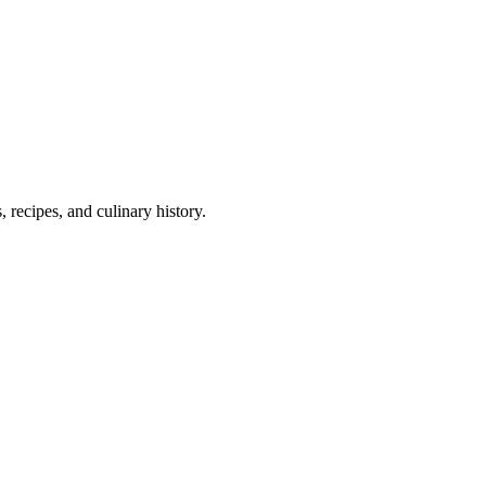
 recipes, and culinary history.