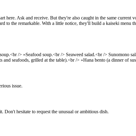
art here. Ask and receive. But they're also caught in the same current
 to the remarkable. With a little notice, they'll build a kaiseki menu th
soup.<br /> »Seafood soup.<br /> Seaweed salad.<br /> Sunomono sala
ts and seafoods, grilled at the table).<br /> »Hana bento (a dinner of s
rious issue.
 it. Don't hesitate to request the unusual or ambitious dish.