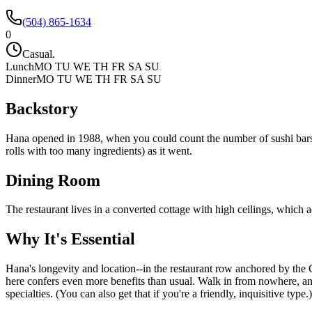
(504) 865-1634
0
Casual.
Lunch
MO TU WE TH FR SA SU
Dinner
MO TU WE TH FR SA SU
Backstory
Hana opened in 1988, when you could count the number of sushi bars i
rolls with too many ingredients) as it went.
Dining Room
The restaurant lives in a converted cottage with high ceilings, which a
Why It's Essential
Hana's longevity and location--in the restaurant row anchored by the 
here confers even more benefits than usual. Walk in from nowhere, and yo
specialties. (You can also get that if you're a friendly, inquisitive typ