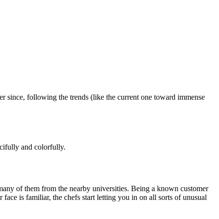
r since, following the trends (like the current one toward immense
ifully and colorfully.
s, many of them from the nearby universities. Being a known customer
ce is familiar, the chefs start letting you in on all sorts of unusual