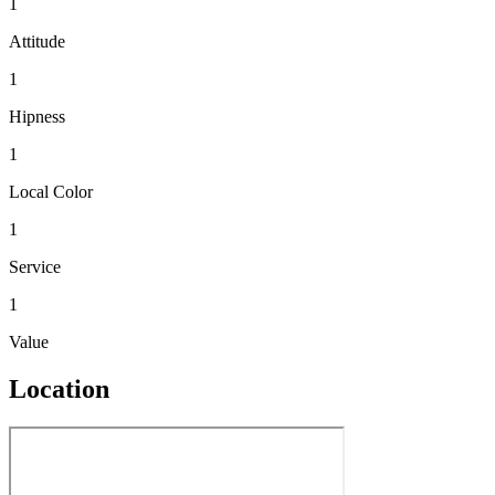
1
Attitude
1
Hipness
1
Local Color
1
Service
1
Value
Location