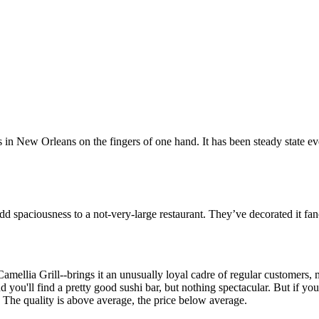
n New Orleans on the fingers of one hand. It has been steady state eve
dd spaciousness to a not-very-large restaurant. They’ve decorated it fanc
Camellia Grill--brings it an unusually loyal cadre of regular customer
u'll find a pretty good sushi bar, but nothing spectacular. But if your fa
e.) The quality is above average, the price below average.