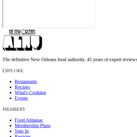
The definitive New Orleans food authority. 45 years of expert reviews,
Explore
Restaurants
Recipes
What's Cooking
Events
Members
Food Almanac
Membership Plans
Sign In
Register