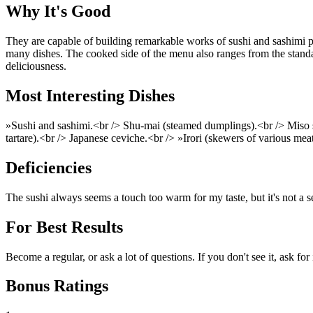
Why It's Good
They are capable of building remarkable works of sushi and sashimi p
many dishes. The cooked side of the menu also ranges from the standard
deliciousness.
Most Interesting Dishes
»Sushi and sashimi.<br /> Shu-mai (steamed dumplings).<br /> Miso 
tartare).<br /> Japanese ceviche.<br /> »Irori (skewers of various mea
Deficiencies
The sushi always seems a touch too warm for my taste, but it's not a se
For Best Results
Become a regular, or ask a lot of questions. If you don't see it, ask for
Bonus Ratings