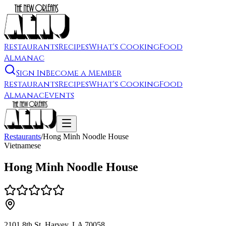
Restaurants
Recipes
What's Cooking
Food
Almanac
Sign In
Become a Member
Restaurants
Recipes
What's Cooking
Food
Almanac
Events
Restaurants
/
Hong Minh Noodle House
Vietnamese
Hong Minh Noodle House
2101 8th St, Harvey, LA 70058