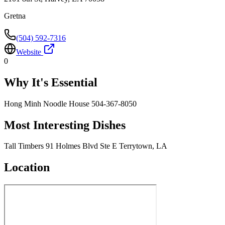
Gretna
(504) 592-7316
Website
0
Why It's Essential
Hong Minh Noodle House 504-367-8050
Most Interesting Dishes
Tall Timbers 91 Holmes Blvd Ste E Terrytown, LA
Location