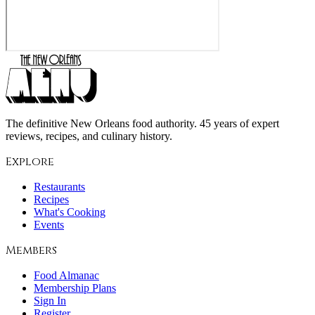
The definitive New Orleans food authority. 45 years of expert
reviews, recipes, and culinary history.
Explore
Restaurants
Recipes
What's Cooking
Events
Members
Food Almanac
Membership Plans
Sign In
Register