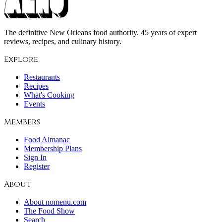
The definitive New Orleans food authority. 45 years of expert
reviews, recipes, and culinary history.
Explore
Restaurants
Recipes
What's Cooking
Events
Members
Food Almanac
Membership Plans
Sign In
Register
About
About nomenu.com
The Food Show
Search