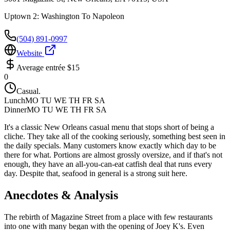
Uptown 2: Washington To Napoleon
(504) 891-0997
Website
Average entrée
$15
0
Casual.
Lunch
MO TU WE TH FR SA
Dinner
MO TU WE TH FR SA
It's a classic New Orleans casual menu that stops short of being a
cliche. They take all of the cooking seriously, something best seen in
the daily specials. Many customers know exactly which day to be
there for what. Portions are almost grossly oversize, and if that's not
enough, they have an all-you-can-eat catfish deal that runs every
day. Despite that, seafood in general is a strong suit here.
Anecdotes & Analysis
The rebirth of Magazine Street from a place with few restaurants
into one with many began with the opening of Joey K's. Even