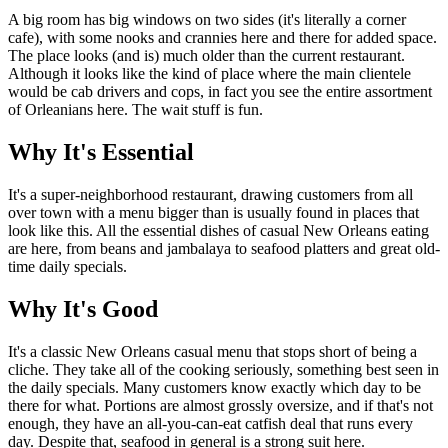
A big room has big windows on two sides (it's literally a corner
cafe), with some nooks and crannies here and there for added space.
The place looks (and is) much older than the current restaurant.
Although it looks like the kind of place where the main clientele
would be cab drivers and cops, in fact you see the entire assortment
of Orleanians here. The wait stuff is fun.
Why It's Essential
It's a super-neighborhood restaurant, drawing customers from all
over town with a menu bigger than is usually found in places that
look like this. All the essential dishes of casual New Orleans eating
are here, from beans and jambalaya to seafood platters and great old-
time daily specials.
Why It's Good
It's a classic New Orleans casual menu that stops short of being a
cliche. They take all of the cooking seriously, something best seen in
the daily specials. Many customers know exactly which day to be
there for what. Portions are almost grossly oversize, and if that's not
enough, they have an all-you-can-eat catfish deal that runs every
day. Despite that, seafood in general is a strong suit here.