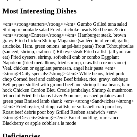
Most Interesting Dishes
<em><strong>starters</strong></em> Gumbo Grilled tuna salad
Shrimp remoulade salad Fried artichoke hearts Red beans & rice
<em><strong>Entrees</strong></em> Hamburger steak, brown
gravy Fried chicken Shrimp Magazine (sautéed in olive oil, garlic,
artichoke, Ham, green onions, angel-hair pasta) Trout Tchoupitoulas
(sauteed, shrimp, crabmeat) Rib eye steak Fried catfish (all you can
eat) Fried oysters, shrimp, soft-shell crab or combo Eggplant
Napoleon (fried medallions, fried shrimp, crawfish cream sauce)
Veal, chicken or eggplant parmesan, angel hair pasta <em>
<strong>Daily specials</strong></em> White beans, fried pork
chop Corned beef and cabbage Beef brisket, rice, gravy, cabbage
Bell pepper stuffed with ground beef and shrimp Lima beans, ham
hock Chicken Cordon Bleu Creole jambalaya Shrimp & mushroom
fettuccini Fried fish tacos Liver & onions, mashed potatoes and
green peas Braised lamb shank <em><strong>Sandwiches</strong>
</em> Fried oyster, shrimp, catfish, or soft-shell crab poor boy
Roast beef debris poor boy Grilled Reuben sandwich <em>
<strong>Desserts</strong></em> Bread pudding, rum sauce
Blackberry or apple cobbler a la mode
Deficiencies