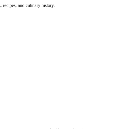
 recipes, and culinary history.