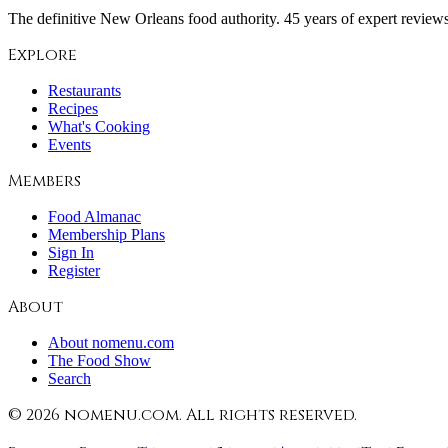
The definitive New Orleans food authority. 45 years of expert reviews,
Explore
Restaurants
Recipes
What's Cooking
Events
Members
Food Almanac
Membership Plans
Sign In
Register
About
About nomenu.com
The Food Show
Search
©
2026
nomenu.com. All rights reserved.