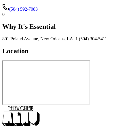
(504) 592-7083
0
Why It's Essential
801 Poland Avenue, New Orleans, LA. 1 (504) 304-5411
Location