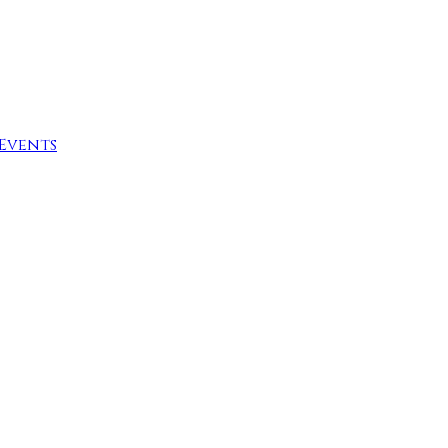
Events