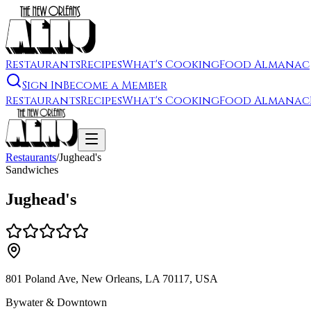
Restaurants
Recipes
What's Cooking
Food Almanac
Sign In
Become a Member
Restaurants
Recipes
What's Cooking
Food Almanac
Restaurants
/
Jughead's
Sandwiches
Jughead's
801 Poland Ave, New Orleans, LA 70117, USA
Bywater & Downtown