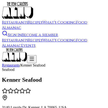
Restaurants
Recipes
What's Cooking
Food
Almanac
Sign In
Become a Member
Restaurants
Recipes
What's Cooking
Food
Almanac
Events
Restaurants
/
Kenner Seafood
Seafood
Kenner Seafood
3140 Loyola Dr, Kenner, LA 70065, USA