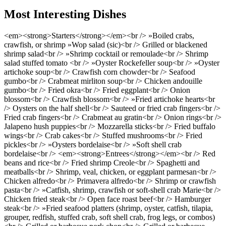
Most Interesting Dishes
<em><strong>Starters</strong></em><br /> »Boiled crabs,
crawfish, or shrimp »Wop salad (sic)<br /> Grilled or blackened
shrimp salad<br /> »Shrimp cocktail or remoulade<br /> Shrimp
salad stuffed tomato <br /> »Oyster Rockefeller soup<br /> »Oyster
artichoke soup<br /> Crawfish corn chowder<br /> Seafood
gumbo<br /> Crabmeat mirliton soup<br /> Chicken andouille
gumbo<br /> Fried okra<br /> Fried eggplant<br /> Onion
blossom<br /> Crawfish blossom<br /> »Fried artichoke hearts<br
/> Oysters on the half shell<br /> Sauteed or fried crab fingers<br />
Fried crab fingers<br /> Crabmeat au gratin<br /> Onion rings<br />
Jalapeno hush puppies<br /> Mozzarella sticks<br /> Fried buffalo
wings<br /> Crab cakes<br /> Stuffed mushrooms<br /> Fried
pickles<br /> »Oysters bordelaise<br /> »Soft shell crab
bordelaise<br /> <em><strong>Entrees</strong></em><br /> Red
beans and rice<br /> Fried shrimp Creole<br /> Spaghetti and
meatballs<br /> Shrimp, veal, chicken, or eggplant parmesan<br />
Chicken alfredo<br /> Primavera alfredo<br /> Shrimp or crawfish
pasta<br /> »Catfish, shrimp, crawfish or soft-shell crab Marie<br />
Chicken fried steak<br /> Open face roast beef<br /> Hamburger
steak<br /> »Fried seafood platters (shrimp, oyster, catfish, tilapia,
grouper, redfish, stuffed crab, soft shell crab, frog legs, or combos)