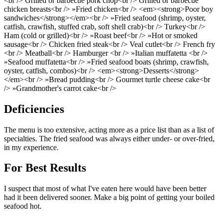
<br /> Grilled or barbecue pork chop<br /> Grilled or barbecue
chicken breasts<br /> »Fried chicken<br /> <em><strong>Poor boy
sandwiches</strong></em><br /> »Fried seafood (shrimp, oyster,
catfish, crawfish, stuffed crab, soft shell crab)<br /> Turkey<br />
Ham (cold or grilled)<br /> »Roast beef<br /> »Hot or smoked
sausage<br /> Chicken fried steak<br /> Veal cutlet<br /> French fry
<br /> Meatball<br /> Hamburger <br /> »Italian muffatetta <br />
»Seafood muffatetta<br /> »Fried seafood boats (shrimp, crawfish,
oyster, catfish, combos)<br /> <em><strong>Desserts</strong>
</em><br /> »Bread pudding<br /> Gourmet turtle cheese cake<br
/> »Grandmother's carrot cake<br />
Deficiencies
The menu is too extensive, acting more as a price list than as a list of
specialties. The fried seafood was always either under- or over-fried,
in my experience.
For Best Results
I suspect that most of what I've eaten here would have been better
had it been delivered sooner. Make a big point of getting your boiled
seafood hot.