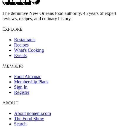
The definitive New Orleans food authority. 45 years of expert
reviews, recipes, and culinary history.
Explore
Restaurants
Recipes
What's Cooking
Events
Members
Food Almanac
Membership Plans
Sign In
Register
About
About nomenu.com
The Food Show
Search