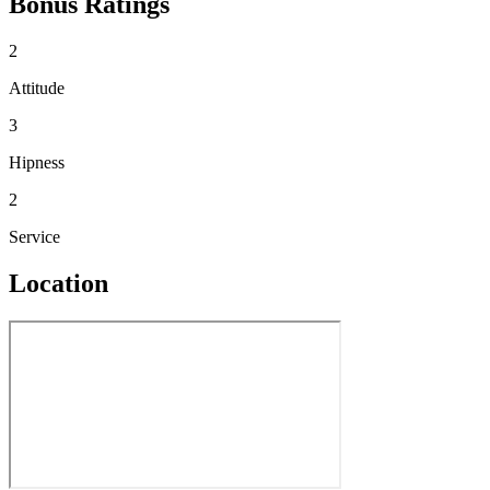
Bonus Ratings
2
Attitude
3
Hipness
2
Service
Location