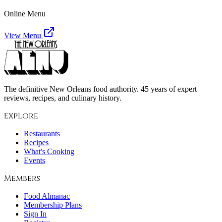
Online Menu
View Menu
The definitive New Orleans food authority. 45 years of expert
reviews, recipes, and culinary history.
Explore
Restaurants
Recipes
What's Cooking
Events
Members
Food Almanac
Membership Plans
Sign In