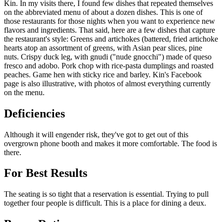
Kin. In my visits there, I found few dishes that repeated themselves
on the abbreviated menu of about a dozen dishes. This is one of
those restaurants for those nights when you want to experience new
flavors and ingredients. That said, here are a few dishes that capture
the restaurant's style: Greens and artichokes (battered, fried artichoke
hearts atop an assortment of greens, with Asian pear slices, pine
nuts. Crispy duck leg, with gnudi ("nude gnocchi") made of queso
fresco and adobo. Pork chop with rice-pasta dumplings and roasted
peaches. Game hen with sticky rice and barley. Kin's Facebook
page is also illustrative, with photos of almost everything currently
on the menu.
Deficiencies
Although it will engender risk, they've got to get out of this
overgrown phone booth and makes it more comfortable. The food is
there.
For Best Results
The seating is so tight that a reservation is essential. Trying to pull
together four people is difficult. This is a place for dining a deux.