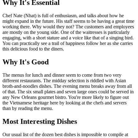
Why It's Essential
Chef Nate (Nhat) is full of enthusiasm, and talks about how he
might expand in the future. His staff seems to be having a great time
working there. Why would they not? The customers and employees
are mostly on the young side. One of the waitresses is particularly
engaging, with a short stature and a voice like that of a singing bird.
You can practically see a trail of happiness follow her as she carries
this delicious food to the diners.
Why It's Good
The menus for lunch and dinner seem to come from two very
different restaurants. The midday selection is riddled with Asian
broth-and-noodles dishes. The evening menu breaks away from all
of that. The six small plates and seven large ones could be served in
any New Orleans gourmet bistro. You're more likely to figure out
the Vietnamese heritage here by looking at the chefs and servers
than by reading the menu.
Most Interesting Dishes
Our usual list of the dozen best dishes is impossible to compile at