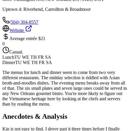
Uptown 4: Riverbend, Carrollton & Broadmoor
(504) 304-8557
Website
Average entrée
$21
0
Casual.
Lunch
TU WE TH FR SA
Dinner
TU WE TH FR SA
The menus for lunch and dinner seem to come from two very
different restaurants. The midday selection is riddled with Asian
broth-and-noodles dishes. The evening menu breaks away from all
of that. The six small plates and seven large ones could be served in
any New Orleans gourmet bistro. You're more likely to figure out
the Vietnamese heritage here by looking at the chefs and servers
than by reading the menu.
Anecdotes & Analysis
Kin is not easy to find. I drove past it three times before I finally