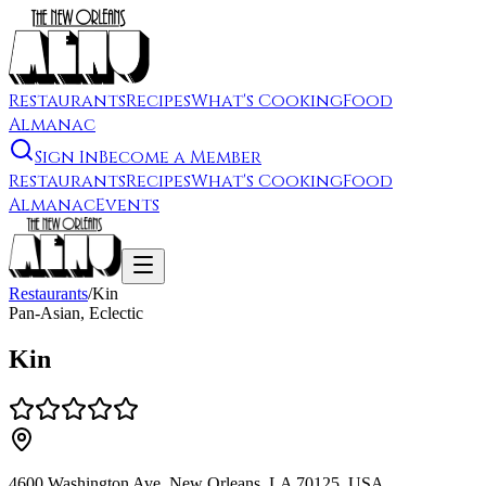
Restaurants
Recipes
What's Cooking
Food
Almanac
Sign In
Become a Member
Restaurants
Recipes
What's Cooking
Food
Almanac
Events
Restaurants
/
Kin
Pan-Asian, Eclectic
Kin
4600 Washington Ave, New Orleans, LA 70125, USA