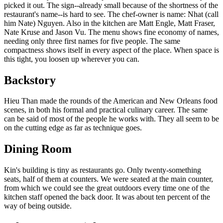
picked it out. The sign--already small because of the shortness of the
restaurant's name--is hard to see. The chef-owner is name: Nhat (call
him Nate) Nguyen. Also in the kitchen are Matt Engle, Matt Fraser,
Nate Kruse and Jason Vu. The menu shows fine economy of names,
needing only three first names for five people. The same
compactness shows itself in every aspect of the place. When space is
this tight, you loosen up wherever you can.
Backstory
Hieu Than made the rounds of the American and New Orleans food
scenes, in both his formal and practical culinary career. The same
can be said of most of the people he works with. They all seem to be
on the cutting edge as far as technique goes.
Dining Room
Kin's building is tiny as restaurants go. Only twenty-something
seats, half of them at counters. We were seated at the main counter,
from which we could see the great outdoors every time one of the
kitchen staff opened the back door. It was about ten percent of the
way of being outside.