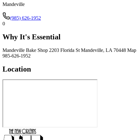
Mandeville
(985) 626-1952
0
Why It's Essential
Mandeville Bake Shop 2203 Florida St Mandeville, LA 70448 Map
985-626-1952
Location