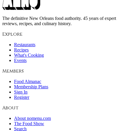
The definitive New Orleans food authority. 45 years of expert
reviews, recipes, and culinary history.
Explore
Restaurants
Recipes
What's Cooking
Events
Members
Food Almanac
Membership Plans
Sign In
Register
About
About nomenu.com
The Food Show
Search