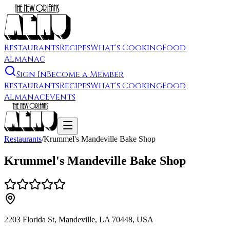
Restaurants
Recipes
What's Cooking
Food
Almanac
Sign In
Become a Member
Restaurants
Recipes
What's Cooking
Food
Almanac
Events
Restaurants
/
Krummel's Mandeville Bake Shop
Krummel's Mandeville Bake Shop
2203 Florida St, Mandeville, LA 70448, USA