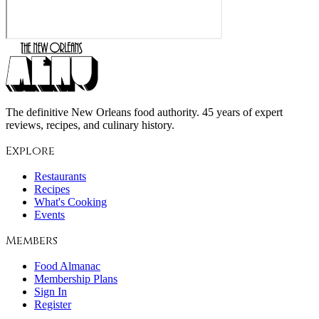
The definitive New Orleans food authority. 45 years of expert
reviews, recipes, and culinary history.
Explore
Restaurants
Recipes
What's Cooking
Events
Members
Food Almanac
Membership Plans
Sign In
Register