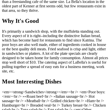
than a freestanding cafe of the same size. La Bella's location in the
oldest part of Kenner at first seems odd, but few restaurants exist in
that area, so they thrive.
Why It's Good
It's primarily a sandwich shop, with the muffuletta standing out.
Every aspect of it is right--including the distinctive Italian bread,
which has become hard for restaurants to find since Katrina. The
poor boys are also well made, either of ingredients cooked in house
or the best quality deli meats. Fried seafood is crisp and light, either
in sandwiches or platters. A lot of the plate specials are clearly
designed to be taken home for family consumption. Almost all prices
stop well short of $10. The catering aspect of LaBella's is useful for
pulling together a spread of easy eats for a business meeting, work
site, etc.
Most Interesting Dishes
<em><strong>Sandwiches</strong></em><br /> <em>Poor boys:
</em><br /> »»Roast beef<br /> »Italian sausage<br /> Hot
sausage<br /> »Meatball<br /> Grilled chicken<br /> »Ham<br />
Hamburger<br /> Breaded veal<br /> Turkey breast<br /> Chicken
salad<br /> Tuna salad<br /> Egg salad<br /> <em>Other