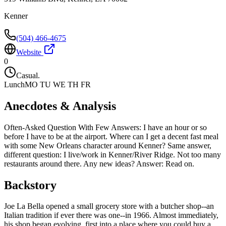
Kenner
(504) 466-4675
Website
0
Casual.
Lunch
MO TU WE TH FR
Anecdotes & Analysis
Often-Asked Question With Few Answers: I have an hour or so
before I have to be at the airport. Where can I get a decent fast meal
with some New Orleans character around Kenner? Same answer,
different question: I live/work in Kenner/River Ridge. Not too many
restaurants around there. Any new ideas? Answer: Read on.
Backstory
Joe La Bella opened a small grocery store with a butcher shop--an
Italian tradition if ever there was one--in 1966. Almost immediately,
his shop began evolving, first into a place where you could buy a