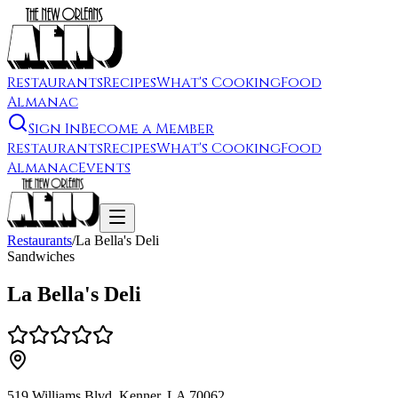
Restaurants
Recipes
What's Cooking
Food
Almanac
Sign In
Become a Member
Restaurants
Recipes
What's Cooking
Food
Almanac
Events
Restaurants
/
La Bella's Deli
Sandwiches
La Bella's Deli
519 Williams Blvd, Kenner, LA 70062