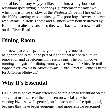
side of beef cut any way you liked, then into a neighborhood
restaurant specializing in poor boys. (I remember the latter well,
when it was in the shadow of the Westgate Drive-In Theater.) By
the 1980s, catering was a mainstay. The poor boys, however, never
went away. La Bella's home and business were both destroyed by
Katrina, but after a years or so they were back with a new location
on the River Road.
Dining Room
The new place is a spacious, good-looking venue for a
neighborhood cafe, in the part of Kenner that has seen a lot of
renovation and development in recent years. The big windows
running alongside the dining room give a view to the bicycle-trail-
topped river levee a half-block away. (Third Street is Kenner's name
for Jefferson Highway.)
Why It's Essential
La Bella's is one of many caterers who run a small restaurant on the
side. That makes use of their kitchen on weekdays when the
catering biz is slow. In general, such places tend to be quite good,
because they have better equipment and more reliable personnel