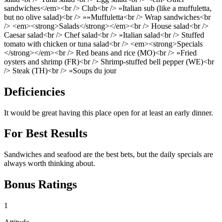
sandwiches</em><br /> Club<br /> »Italian sub (like a muffuletta,
but no olive salad)<br /> »»Muffuletta<br /> Wrap sandwiches<br
/> <em><strong>Salads</strong></em><br /> House salad<br />
Caesar salad<br /> Chef salad<br /> »Italian salad<br /> Stuffed
tomato with chicken or tuna salad<br /> <em><strong>Specials
</strong></em><br /> Red beans and rice (MO)<br /> »Fried
oysters and shrimp (FR)<br /> Shrimp-stuffed bell pepper (WE)<br
/> Steak (TH)<br /> »Soups du jour
Deficiencies
It would be great having this place open for at least an early dinner.
For Best Results
Sandwiches and seafood are the best bets, but the daily specials are
always worth thinking about.
Bonus Ratings
1