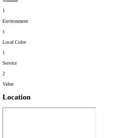
Attitude
1
Environment
1
Local Color
1
Service
2
Value
Location