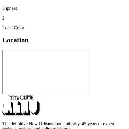
Hipness
2
Local Color
Location
The definitive New Orleans food authority. 45 years of expert
reviews, recipes, and culinary history.