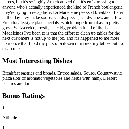
names, but it's so highly Americanized that it's embarrassing to
anyone who's actually experienced the kind of French boulangerie
they're trying to recap here. La Madeleine peaks at breakfast. Later
in the day they make soups, salads, pizzas, sandwiches, and a few
French-cafe-style plate specials, which range from okay to pretty
good. Self-service, mostly. The big problem in all of the La
Madeleines I've been to is that the effort to clean up tables for the
next customers is not up to the job, and it's happened to me more
than once that I had my pick of a dozen or more dirty tables but no
clean ones.
Most Interesting Dishes
Breakfast pastries and breads. Entree salads. Soups. Country-style
pizza (lots of aromatic vegetables and herbs with ham). Dessert
pastries and tarts.
Bonus Ratings
1
Attitude
1