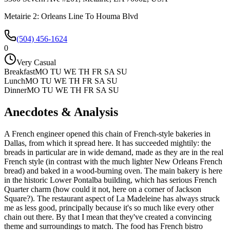
Metairie 2: Orleans Line To Houma Blvd
(504) 456-1624
0
Very Casual
Breakfast
MO TU WE TH FR SA SU
Lunch
MO TU WE TH FR SA SU
Dinner
MO TU WE TH FR SA SU
Anecdotes & Analysis
A French engineer opened this chain of French-style bakeries in
Dallas, from which it spread here. It has succeeded mightily: the
breads in particular are in wide demand, made as they are in the real
French style (in contrast with the much lighter New Orleans French
bread) and baked in a wood-burning oven. The main bakery is here
in the historic Lower Pontalba building, which has serious French
Quarter charm (how could it not, here on a corner of Jackson
Square?). The restaurant aspect of La Madeleine has always struck
me as less good, principally because it's so much like every other
chain out there. By that I mean that they've created a convincing
theme and surroundings to match. The food has French bistro