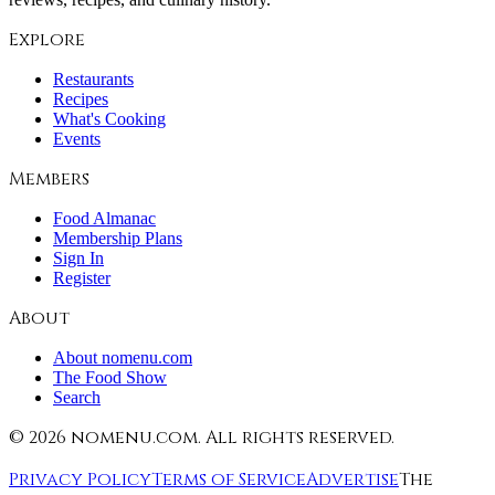
Explore
Restaurants
Recipes
What's Cooking
Events
Members
Food Almanac
Membership Plans
Sign In
Register
About
About nomenu.com
The Food Show
Search
©
2026
nomenu.com. All rights reserved.
Privacy Policy
Terms of Service
Advertise
The