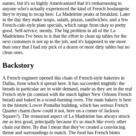
names, but it's so highly Americanized that it's embarrassing to
anyone who's actually experienced the kind of French boulangerie
they're trying to recap here. La Madeleine peaks at breakfast. Later
in the day they make soups, salads, pizzas, sandwiches, and a few
French-cafe-style plate specials, which range from okay to pretty
good. Self-service, mostly. The big problem in all of the La
Madeleines I've been to is that the effort to clean up tables for the
next customers is not up to the job, and it's happened to me more
than once that I had my pick of a dozen or more dirty tables but no
clean ones.
Backstory
A French engineer opened this chain of French-style bakeries in
Dallas, from which it spread here. It has succeeded mightily: the
breads in particular are in wide demand, made as they are in the real
French style (in contrast with the much lighter New Orleans French
bread) and baked in a wood-burning oven. The main bakery is here
in the historic Lower Pontalba building, which has serious French
Quarter charm (how could it not, here on a corner of Jackson
Square?). The restaurant aspect of La Madeleine has always struck
me as less good, principally because it's so much like every other
chain out there. By that I mean that they've created a convincing
theme and surroundings to match. The food has French bistro