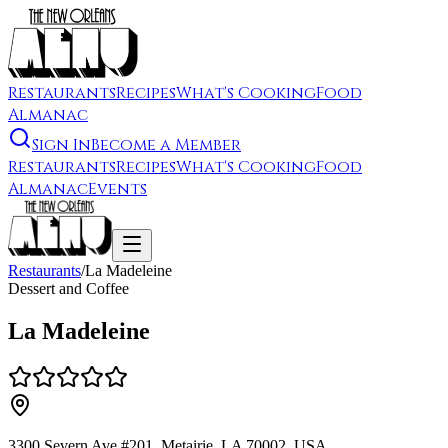
Restaurants
Recipes
What's Cooking
Food
Almanac
Sign In
Become a Member
Restaurants
Recipes
What's Cooking
Food
Almanac
Events
Restaurants
/
La Madeleine
Dessert and Coffee
La Madeleine
3300 Severn Ave #201, Metairie, LA 70002, USA