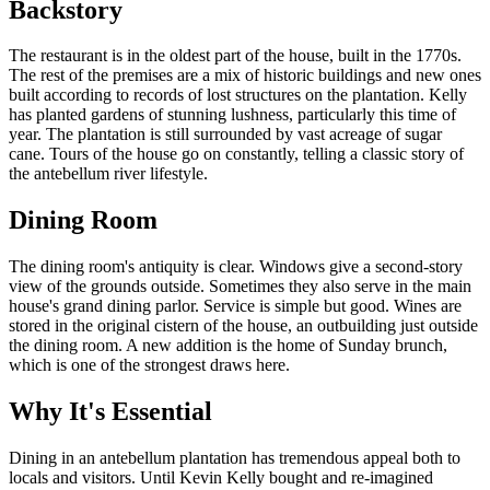
Backstory
The restaurant is in the oldest part of the house, built in the 1770s.
The rest of the premises are a mix of historic buildings and new ones
built according to records of lost structures on the plantation. Kelly
has planted gardens of stunning lushness, particularly this time of
year. The plantation is still surrounded by vast acreage of sugar
cane. Tours of the house go on constantly, telling a classic story of
the antebellum river lifestyle.
Dining Room
The dining room's antiquity is clear. Windows give a second-story
view of the grounds outside. Sometimes they also serve in the main
house's grand dining parlor. Service is simple but good. Wines are
stored in the original cistern of the house, an outbuilding just outside
the dining room. A new addition is the home of Sunday brunch,
which is one of the strongest draws here.
Why It's Essential
Dining in an antebellum plantation has tremendous appeal both to
locals and visitors. Until Kevin Kelly bought and re-imagined