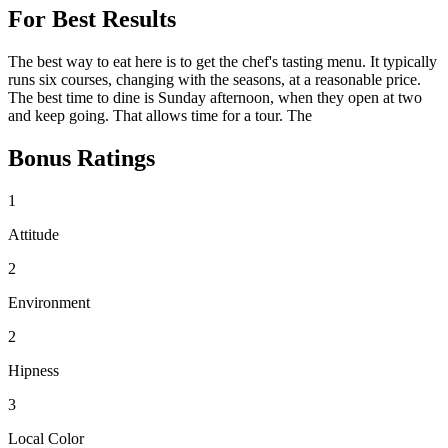
For Best Results
The best way to eat here is to get the chef's tasting menu. It typically
runs six courses, changing with the seasons, at a reasonable price.
The best time to dine is Sunday afternoon, when they open at two
and keep going. That allows time for a tour. The
Bonus Ratings
1
Attitude
2
Environment
2
Hipness
3
Local Color