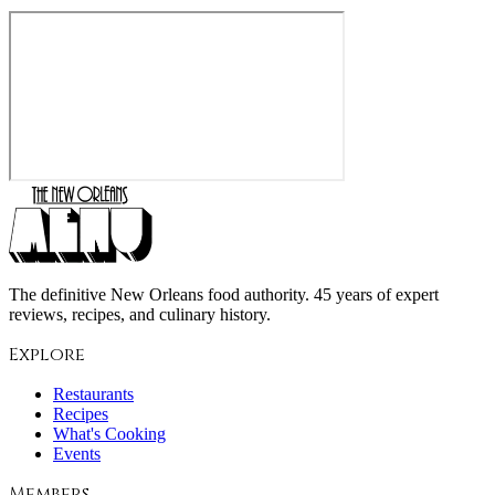
The definitive New Orleans food authority. 45 years of expert
reviews, recipes, and culinary history.
Explore
Restaurants
Recipes
What's Cooking
Events
Members