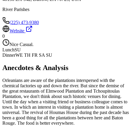
River Parishes
(225) 473-9380
Website
0
Nice Casual.
Lunch
SU
Dinner
WE TH FR SA SU
Anecdotes & Analysis
Orleanians are aware of the plantations interspersed with the
chemical factories up and down the river. But since the demise of
the great restaurants of Elmwood Plantation and Tchoupitoulas
Plantation, we don't think about such historic venues for dining.
Until the day when a visiting friend or business colleague comes to
town. In which an interest in visiting a plantation home is almost
universal. The revival of Houmas House during the past decade has
been a good thing for all the plantations between here and Baton
Rouge. The food is better everywhere.