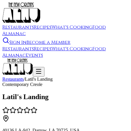
Restaurants
Recipes
What's Cooking
Food
Almanac
Sign In
Become a Member
Restaurants
Recipes
What's Cooking
Food
Almanac
Events
Restaurants
/
Latil's Landing
Contemporary Creole
Latil's Landing
40136 LA-942, Darrow, LA 70725, USA