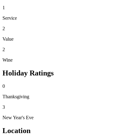
1
Service
2
Value
2
Wine
Holiday Ratings
0
Thanksgiving
3
New Year's Eve
Location