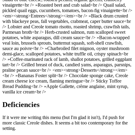
vinaigrette<br /> »Roasted beet and crab salad<br /> Quail salad,
pickled quail eggs, cucumbers, tomatoes, bacon-fig vinaigrette<br />
<em><strong>Entrees</strong></em><br /> »Black drum crusted
with blackeye peas, fall vegetables, crabmeat, caper butter sauce<br
/> Lobster and Creole tomato risotto, roasted shrimp, crawfish tails,
Parmesan broth<br /> Herb-crusted salmon, rum scalloped sweet
potatoes, white asparagus, dill cream sauce<br /> »Bacon-wrapped
veal loin, brussels sprouts, butternut squash, soft-shell crawfish,
sauce au poivre<br /> »Charbroiled filet mignon, oyster mushroom
demi-glace, scalloped potatoes, white truffle oil, crispy spinach<br
/> »Coffee-marinated rack of lamb, shallot potatoes, grilled eggplant
tart<br /> Grilled breast of duck, candied yams, asparagus, parsnips,
praline pecan sauce<br /> <em><strong>Desserts</strong></em>
<br /> »Bananas Foster split<br /> Chocolate sponge cake, Creole
cream cheese ice cream, flaming meringue<br /> Sticky Toffee
Bread Pudding<br /> »Apple Gallette, crème anglaise, mint syrup,
vanilla ice cream<br />
Deficiencies
If it were me writing this menu (but I'm glad it isn't), I'd push for
more classic Creole dishes. It seems a bit too contemporary for the
setting.