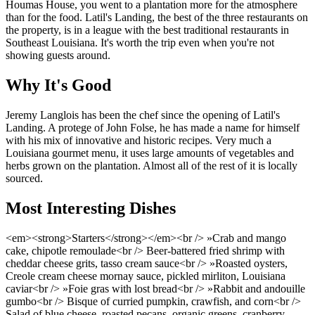
Houmas House, you went to a plantation more for the atmosphere
than for the food. Latil's Landing, the best of the three restaurants on
the property, is in a league with the best traditional restaurants in
Southeast Louisiana. It's worth the trip even when you're not
showing guests around.
Why It's Good
Jeremy Langlois has been the chef since the opening of Latil's
Landing. A protege of John Folse, he has made a name for himself
with his mix of innovative and historic recipes. Very much a
Louisiana gourmet menu, it uses large amounts of vegetables and
herbs grown on the plantation. Almost all of the rest of it is locally
sourced.
Most Interesting Dishes
<em><strong>Starters</strong></em><br /> »Crab and mango
cake, chipotle remoulade<br /> Beer-battered fried shrimp with
cheddar cheese grits, tasso cream sauce<br /> »Roasted oysters,
Creole cream cheese mornay sauce, pickled mirliton, Louisiana
caviar<br /> »Foie gras with lost bread<br /> »Rabbit and andouille
gumbo<br /> Bisque of curried pumpkin, crawfish, and corn<br />
Salad of blue cheese, roasted pecans, organic greens, cranberry