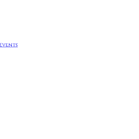
Events