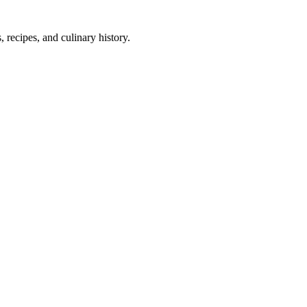
 recipes, and culinary history.