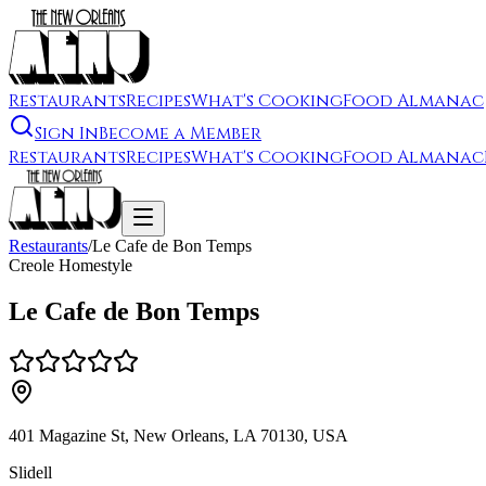
Restaurants
Recipes
What's Cooking
Food Almanac
Sign In
Become a Member
Restaurants
Recipes
What's Cooking
Food Almanac
Restaurants
/
Le Cafe de Bon Temps
Creole Homestyle
Le Cafe de Bon Temps
401 Magazine St, New Orleans, LA 70130, USA
Slidell