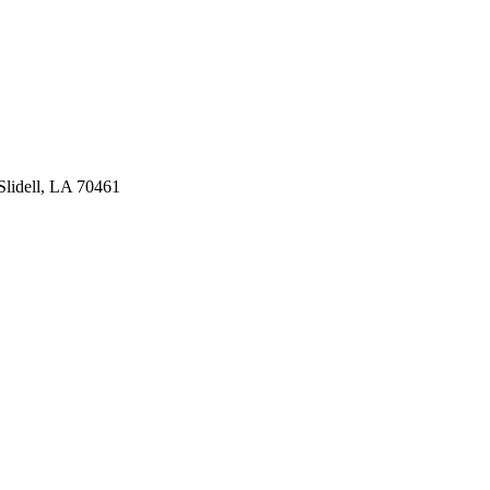
lidell, LA 70461