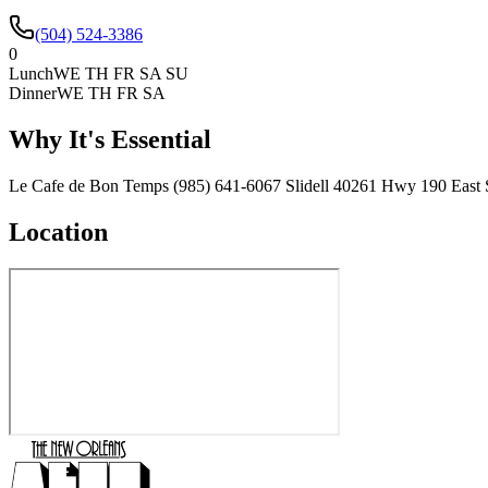
(504) 524-3386
0
Lunch
WE TH FR SA SU
Dinner
WE TH FR SA
Why It's Essential
Le Cafe de Bon Temps (985) 641-6067 Slidell 40261 Hwy 190 East S
Location