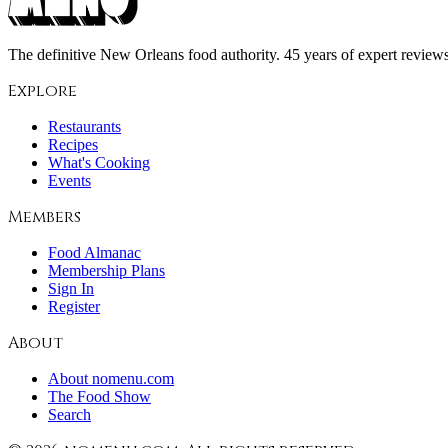
The definitive New Orleans food authority. 45 years of expert reviews,
Explore
Restaurants
Recipes
What's Cooking
Events
Members
Food Almanac
Membership Plans
Sign In
Register
About
About nomenu.com
The Food Show
Search