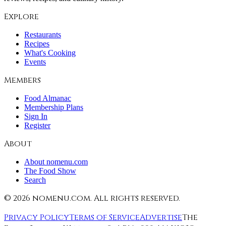
Explore
Restaurants
Recipes
What's Cooking
Events
Members
Food Almanac
Membership Plans
Sign In
Register
About
About nomenu.com
The Food Show
Search
©
2026
nomenu.com. All rights reserved.
Privacy Policy
Terms of Service
Advertise
The