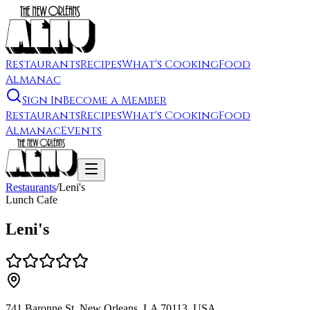
Restaurants
Recipes
What's Cooking
Food
Almanac
Sign In
Become a Member
Restaurants
Recipes
What's Cooking
Food
Almanac
Events
Restaurants
/
Leni's
Lunch Cafe
Leni's
741 Baronne St, New Orleans, LA 70113, USA