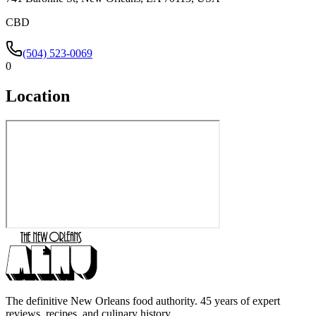
CBD
(504) 523-0069
0
Location
The definitive New Orleans food authority. 45 years of expert
reviews, recipes, and culinary history.