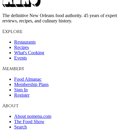
The definitive New Orleans food authority. 45 years of expert
reviews, recipes, and culinary history.
Explore
Restaurants
Recipes
What's Cooking
Events
Members
Food Almanac
Membership Plans
Sign In
Register
About
About nomenu.com
The Food Show
Search