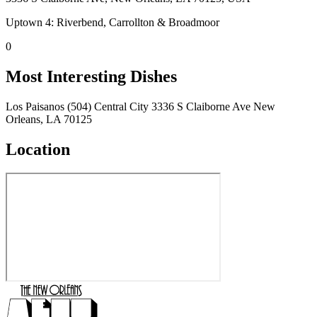
Uptown 4: Riverbend, Carrollton & Broadmoor
0
Most Interesting Dishes
Los Paisanos (504) Central City 3336 S Claiborne Ave New
Orleans, LA 70125
Location