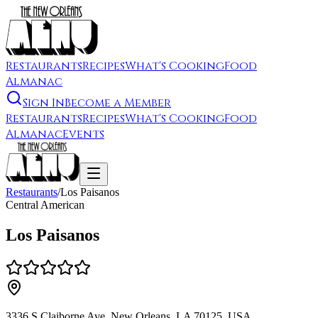
Restaurants
Recipes
What's Cooking
Food
Almanac
Sign In
Become a Member
Restaurants
Recipes
What's Cooking
Food
Almanac
Events
Restaurants
/
Los Paisanos
Central American
Los Paisanos
3336 S Claiborne Ave, New Orleans, LA 70125, USA