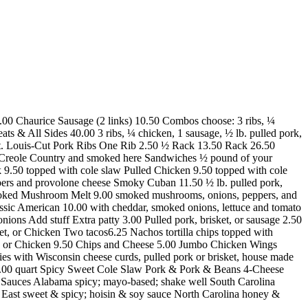
11.00 Chaurice Sausage (2 links) 10.50 Combos choose: 3 ribs, ¼
ts & All Sides 40.00 3 ribs, ¼ chicken, 1 sausage, ½ lb. pulled pork,
50 St. Louis-Cut Pork Ribs One Rib 2.50 ½ Rack 13.50 Rack 26.50
 Creole Country and smoked here Sandwiches ½ pound of your
 9.50 topped with cole slaw Pulled Chicken 9.50 topped with cole
pers and provolone cheese Smoky Cuban 11.50 ½ lb. pulled pork,
moked Mushroom Melt 9.00 smoked mushrooms, onions, peppers, and
ssic American 10.00 with cheddar, smoked onions, lettuce and tomato
s Add stuff Extra patty 3.00 Pulled pork, brisket, or sausage 2.50
t, or Chicken Two tacos6.25 Nachos tortilla chips topped with
sket, or Chicken 9.50 Chips and Cheese 5.00 Jumbo Chicken Wings
s with Wisconsin cheese curds, pulled pork or brisket, house made
/ 11.00 quart Spicy Sweet Cole Slaw Pork & Pork & Beans 4-Cheese
 Sauces Alabama spicy; mayo-based; shake well South Carolina
East sweet & spicy; hoisin & soy sauce North Carolina honey &