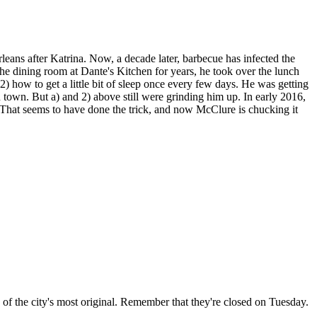
ans after Katrina. Now, a decade later, barbecue has infected the
 the dining room at Dante's Kitchen for years, he took over the lunch
 how to get a little bit of sleep once every few days. He was getting
 town. But a) and 2) above still were grinding him up. In early 2016,
at seems to have done the trick, and now McClure is chucking it
e of the city's most original. Remember that they're closed on Tuesday.