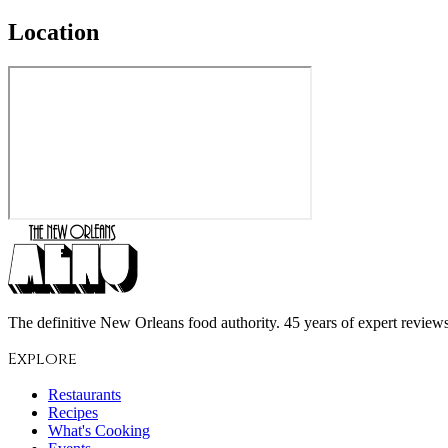
Location
The definitive New Orleans food authority. 45 years of expert reviews,
Explore
Restaurants
Recipes
What's Cooking