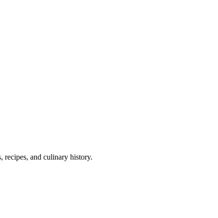
 recipes, and culinary history.