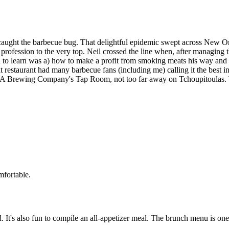
aught the barbecue bug. That delightful epidemic swept across New Orle
e profession to the very top. Neil crossed the line when, after managing
 to learn was a) how to make a profit from smoking meats his way and 2)
restaurant had many barbecue fans (including me) calling it the best in
A Brewing Company's Tap Room, not too far away on Tchoupitoulas. Th
mfortable.
d. It's also fun to compile an all-appetizer meal. The brunch menu is on