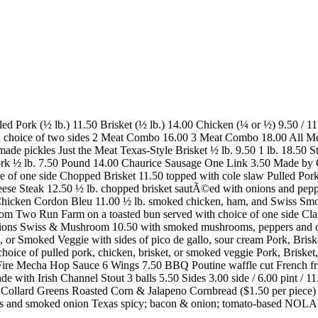
lled Pork (½ lb.) 11.50 Brisket (½ lb.) 14.00 Chicken (¼ or ½) 9.50 / 
ith choice of two sides 2 Meat Combo 16.00 3 Meat Combo 18.00 All Mea
se made pickles Just the Meat Texas-Style Brisket ½ lb. 9.50 1 lb. 18.
rk ½ lb. 7.50 Pound 14.00 Chaurice Sausage One Link 3.50 Made by
 of one side Chopped Brisket 11.50 topped with cole slaw Pulled Pork
ese Steak 12.50 ½ lb. chopped brisket sautÃ©ed with onions and pep
 Chicken Cordon Bleu 11.00 ½ lb. smoked chicken, ham, and Swiss S
rom Two Run Farm on a toasted bun served with choice of one side Cla
ns Swiss & Mushroom 10.50 with smoked mushrooms, peppers and onion
r Smoked Veggie with sides of pico de gallo, sour cream Pork, Briske
r choice of pulled pork, chicken, brisket, or smoked veggie Pork, Bri
Fire Mecha Hop Sauce 6 Wings 7.50 BBQ Poutine waffle cut French frie
ade with Irish Channel Stout 3 balls 5.50 Sides 3.00 side / 6.00 pint 
Collard Greens Roasted Corn & Jalapeno Cornbread ($1.50 per piece)
es and smoked onion Texas spicy; bacon & onion; tomato-based NOLA 