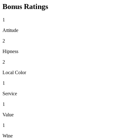
Bonus Ratings
1
Attitude
2
Hipness
2
Local Color
1
Service
1
Value
1
Wine