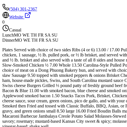
(504) 301-2367
Website
0
Casual
Lunch
MO WE TH FR SA SU
Dinner
MO WE TH FR SA SU
Plates Served with choice of two sides Ribs (4 or 6) 13.00 / 17.00 Pu
chicken, 1 sausage, ½ lb. pulled pork, or ½ lb brisket, and served w
and ½ lb. brisket and also served with a taste of all 8 sides and hou
Slow-Smoked Chicken ½ 7.00 Whole 13.50 Carolina-Style Pulled Po
choice of meat on a Dong Phuong Bakery bun, and served with choice
slaw Sausage 9.50 topped with smoked peppers & onions Brisket Che
ham, house-made pickles, Swiss, and South Carolina mustard sauce
Swiss cheese Burgers Grilled ⅓ pound patty of freshly ground beef f
Bacon & Blue 11.00 with smoked bacon, blue cheese and smoked onio
Applewood smoked bacon 1.50 Snacks Tacos Pork, Brisket, Chicken, o
cheese sauce, sour cream, green onions, pico de gallo, and with you
Smoked then Fried and tossed with Classic Buffalo, BBQ, Asian, or 
gravy, and green onions small 8.50 large 16.00 Fried Boudin Balls m
Macaroni Barbecue Jambalaya Creole Potato Salad Molasses-Stewed 
savory; rosemary; mustard-based Kansas City sweet & spicy; molass
vinegar-based; shake well