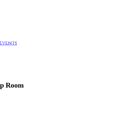
Events
ap Room