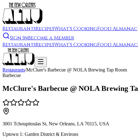
Restaurants
Recipes
What's Cooking
Food Almanac
Sign In
Become a Member
Restaurants
Recipes
What's Cooking
Food Almanac
Restaurants
/
McClure's Barbecue @ NOLA Brewing Tap Room
Barbecue
McClure's Barbecue @ NOLA Brewing T
3001 Tchoupitoulas St, New Orleans, LA 70115, USA
Uptown 1: Garden District & Environs