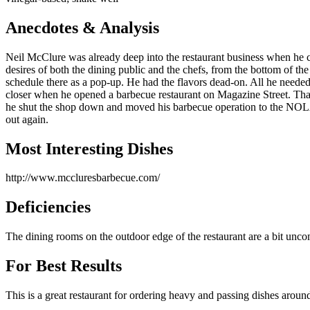
Anecdotes & Analysis
Neil McClure was already deep into the restaurant business when he c
desires of both the dining public and the chefs, from the bottom of th
schedule there as a pop-up. He had the flavors dead-on. All he needed
closer when he opened a barbecue restaurant on Magazine Street. That 
he shut the shop down and moved his barbecue operation to the NOL
out again.
Most Interesting Dishes
http://www.mccluresbarbecue.com/
Deficiencies
The dining rooms on the outdoor edge of the restaurant are a bit unco
For Best Results
This is a great restaurant for ordering heavy and passing dishes aroun