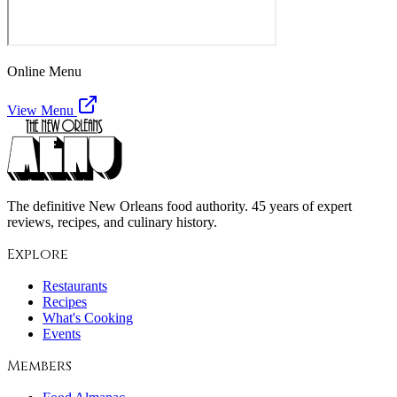
Online Menu
View Menu
The definitive New Orleans food authority. 45 years of expert
reviews, recipes, and culinary history.
Explore
Restaurants
Recipes
What's Cooking
Events
Members