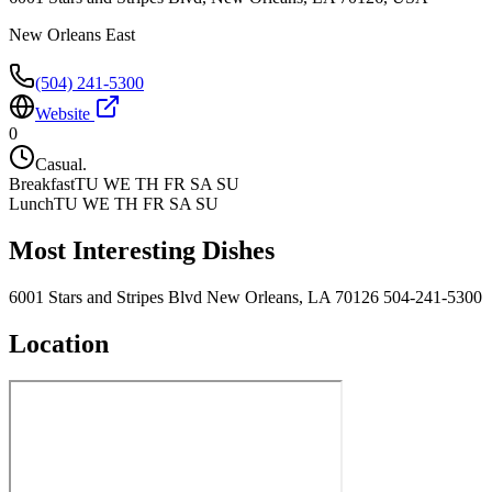
New Orleans East
(504) 241-5300
Website
0
Casual.
Breakfast
TU WE TH FR SA SU
Lunch
TU WE TH FR SA SU
Most Interesting Dishes
6001 Stars and Stripes Blvd New Orleans, LA 70126 504-241-5300
Location