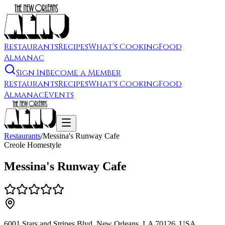
Restaurants
Recipes
What's Cooking
Food
Almanac
Sign In
Become a Member
Restaurants
Recipes
What's Cooking
Food
Almanac
Events
Restaurants
/
Messina's Runway Cafe
Creole Homestyle
Messina's Runway Cafe
6001 Stars and Stripes Blvd, New Orleans, LA 70126, USA