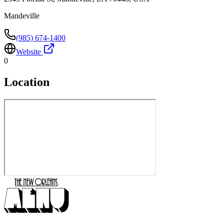
Mandeville
(985) 674-1400
Website
0
Location