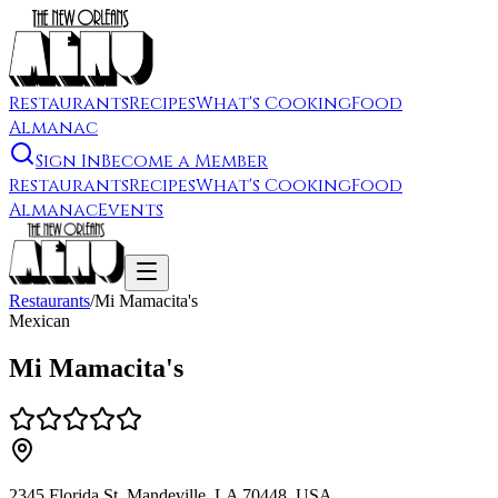
Restaurants
Recipes
What's Cooking
Food
Almanac
Sign In
Become a Member
Restaurants
Recipes
What's Cooking
Food
Almanac
Events
Restaurants
/
Mi Mamacita's
Mexican
Mi Mamacita's
2345 Florida St, Mandeville, LA 70448, USA