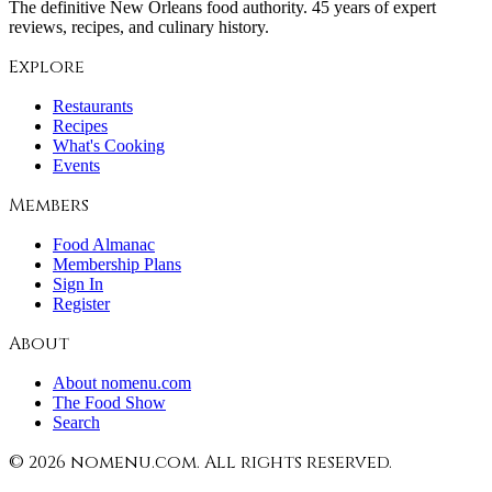
The definitive New Orleans food authority. 45 years of expert
reviews, recipes, and culinary history.
Explore
Restaurants
Recipes
What's Cooking
Events
Members
Food Almanac
Membership Plans
Sign In
Register
About
About nomenu.com
The Food Show
Search
©
2026
nomenu.com. All rights reserved.